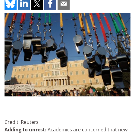
Credit: Reuters
Adding to unrest:
Academics are concerned that new