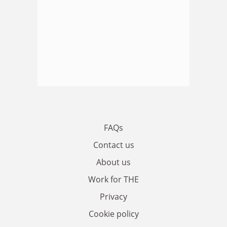
FAQs
Contact us
About us
Work for THE
Privacy
Cookie policy