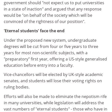
government should "not expect us to put universities
in a state of inaction" and argued that any response
would be "on behalf of the society which will be
convinced of the rightness of our position".
'Eternal students' face the end
Under the proposed new system, undergraduate
degrees will be cut from four or five years to three
years for most non-scientific subjects, with a
"preparatory" first year, offering a US-style generalised
education before entry into a faculty.
Vice-chancellors will be elected by UK-style academic
senates, and students will lose their voting rights on
ruling bodies.
Efforts will also be made to eliminate the nepotism rife
in many universities, while legislation will address the
vast numbers of "eternal students" - those who have in