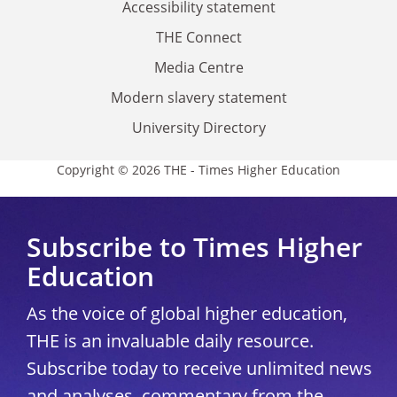
Accessibility statement
THE Connect
Media Centre
Modern slavery statement
University Directory
Copyright © 2026 THE - Times Higher Education
Subscribe to Times Higher
Education
As the voice of global higher education,
THE is an invaluable daily resource.
Subscribe today to receive unlimited news
and analyses, commentary from the