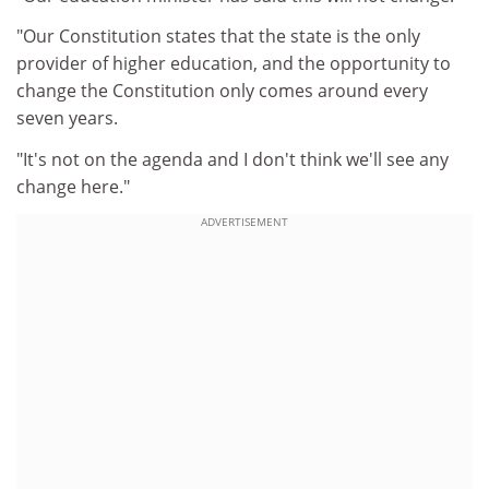
"Our Constitution states that the state is the only
provider of higher education, and the opportunity to
change the Constitution only comes around every
seven years.
"It's not on the agenda and I don't think we'll see any
change here."
ADVERTISEMENT