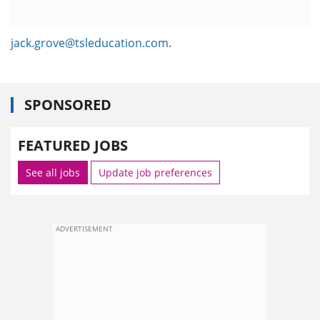
jack.grove@tsleducation.com
.
SPONSORED
FEATURED JOBS
See all jobs
Update job preferences
ADVERTISEMENT