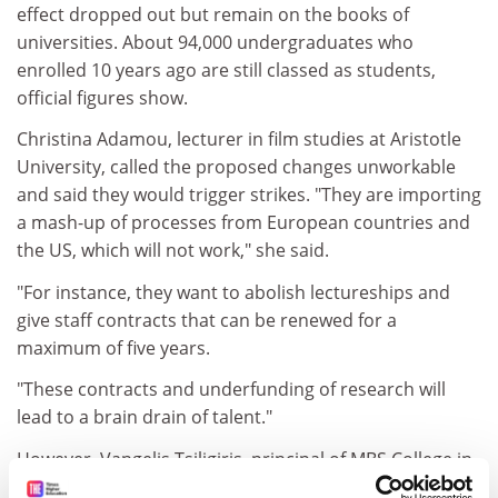
effect dropped out but remain on the books of
universities. About 94,000 undergraduates who
enrolled 10 years ago are still classed as students,
official figures show.
Christina Adamou, lecturer in film studies at Aristotle
University, called the proposed changes unworkable
and said they would trigger strikes. "They are importing
a mash-up of processes from European countries and
the US, which will not work," she said.
"For instance, they want to abolish lectureships and
give staff contracts that can be renewed for a
maximum of five years.
"These contracts and underfunding of research will
lead to a brain drain of talent."
However, Vangelis Tsiligiris, principal of MBS College in
Crete, which is affiliated with
Nottingham Trent