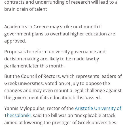
contracts and underfunding of research will lead to a
brain drain of talent
Academics in Greece may strike next month if
government plans to overhaul higher education are
approved.
Proposals to reform university governance and
decision-making are likely to be made law by
parliament later this month.
But the Council of Rectors, which represents leaders of
Greek universities, voted on 24 July to oppose the
changes and may even mount a legal challenge against
the government if its education bill is passed.
Yannis Mylopoulos, rector of the
Aristotle University of
Thessaloniki
, said the bill was an "inexplicable attack
aimed at lowering the prestige" of Greek universities.