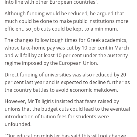
into line with other European countries".
Although funding would be reduced, he argued that
much could be done to make public institutions more
efficient, so job cuts could be kept to a minimum.
The changes follow tough times for Greek academics,
whose take-home pay was cut by 10 per cent in March
and will fall by at least 10 per cent under the austerity
regime imposed by the European Union.
Direct funding of universities was also reduced by 20
per cent last year and is expected to decline further as
the country battles to avoid economic meltdown.
However, Mr Tsiligiris insisted that fears raised by
unions that the budget cuts could lead to the eventual
introduction of tuition fees for students were
unfounded.
"Our education minister has said this will not change.