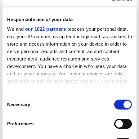
University
, and a researcher in cross-border education,
believed reforms were urgently needed.
Responsible use of your data
"There were 580,000 students registered in 40 higher
We and
our 1022 partners
process your personal data,
education institutions last year, but only 243,000
e.g. your IP-number, using technology such as cookies to
appeared in a new IT system used to order books," he
store and access information on your device in order to
said.
serve personalized ads and content, ad and content
"Only half of students signed up are actually studying,
measurement, audience research and services
but publishing houses received funding for all of them.
development. You have a choice in who uses your data
and for what purposes. Your privacy choices are only
ADVERTISEMENT
applicable on this digital property where you have made
your choices. You can change or withdraw your consent
any time from the Cookie Declaration or by clicking on
Consent
the Privacy trigger icon.
Necessary
Selection
If you allow, we would also like to:
Preferences
Collect information about your geographical
location which can be accurate to within several