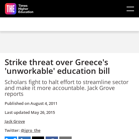
Skip to main content
Strike threat over Greece's
'unworkable' education bill
Scholars fight to halt effort to streamline sector
and make it more accountable. Jack Grove
reports
Published on
August 4, 2011
Last updated
May 26, 2015
Jack Grove
Twitter:
@jgro_the