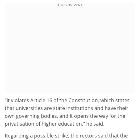
ADVERTISEMENT
"It violates Article 16 of the Constitution, which states
that universities are state institutions and have their
own governing bodies, and it opens the way for the
privatisation of higher education," he said.
Regarding a possible strike, the rectors said that the