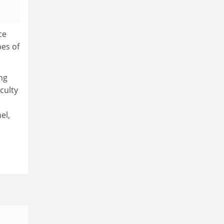
ce
pes of
ng
culty
el,