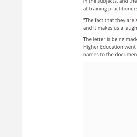
in the subjects, and th
at training practitioner
"The fact that they are
and it makes us a laugh
The letter is being made
Higher Education went t
names to the documen