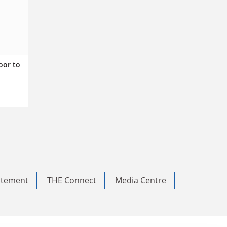
oor to
tatement
THE Connect
Media Centre