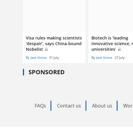
Visa rules making scientists
Biotech is ‘leading
‘despair’, says China-bound
innovative science, 
Nobelist
universities’
By Jack Grove
31 July
By Jack Grove
27 July
SPONSORED
FAQs
Contact us
About us
Wor