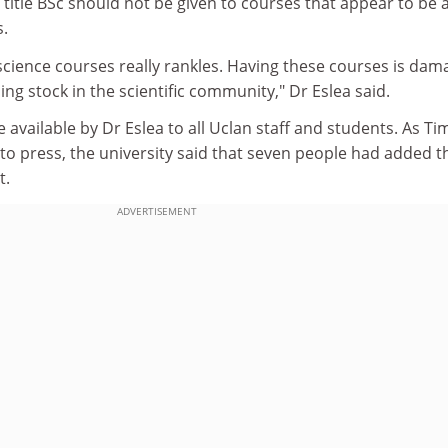
e title BSc should not be given to courses that appear to be
s.
 science courses really rankles. Having these courses is dam
ing stock in the scientific community," Dr Eslea said.
 available by Dr Eslea to all Uclan staff and students. As Ti
o press, the university said that seven people had added t
t.
ADVERTISEMENT