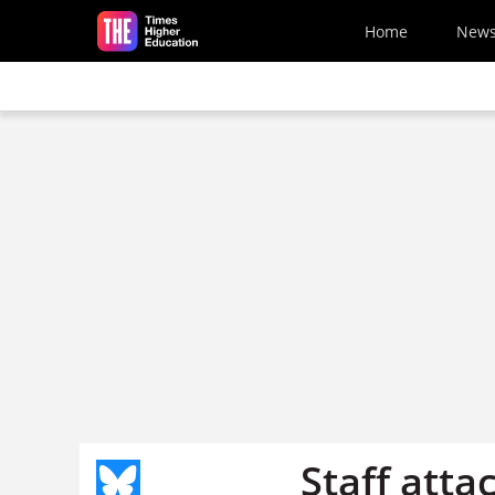
Skip to main content
Home
New
Staff atta