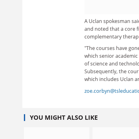
A Uclan spokesman said
and noted that a core fi
complementary therapi
"The courses have gone
which senior academic s
of science and technol
Subsequently, the cour
which includes Uclan an
zoe.corbyn@tsleducat
YOU MIGHT ALSO LIKE