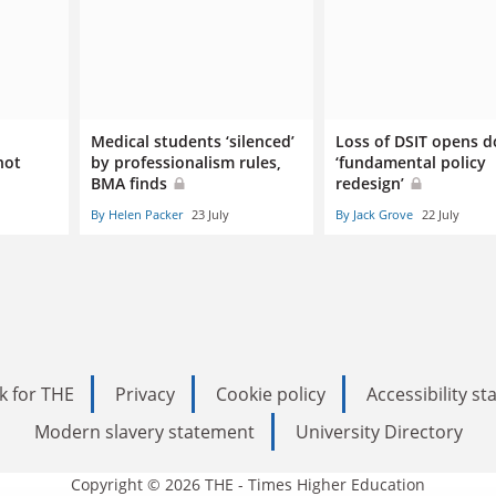
Medical students ‘silenced’
Loss of DSIT opens d
not
by professionalism rules,
‘fundamental policy
BMA finds
redesign’
By Helen Packer
23 July
By Jack Grove
22 July
k for THE
Privacy
Cookie policy
Accessibility s
Modern slavery statement
University Directory
Copyright © 2026 THE - Times Higher Education