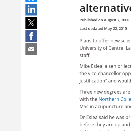
alternativ
Published on
August 7, 2008
Last updated
May 22, 2015
Plans to offer new sci
University of Central L
staff.
Mike Eslea, a senior lec
the vice-chancellor op
justification" and woul
Three new degrees are 
with the
Northern Coll
MSc in acupuncture and
Dr Eslea said he was p
before they are up and r