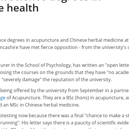
e health
ence degrees in acupuncture and Chinese herbal medicine at
ancashire have met fierce opposition - from the university's
turer in the School of Psychology, has written an "open lette
posing the courses on the grounds that they have "no acad
d "severely damage" the reputation of the university.
being offered by the university from September in a partne
ege
of Acupuncture. They are a BSc (hons) in acupuncture, a
 an MSc in Chinese herbal medicine.
rotesting now because there was a final "chance to make a 
unning". His letter says there is a paucity of scientific evid