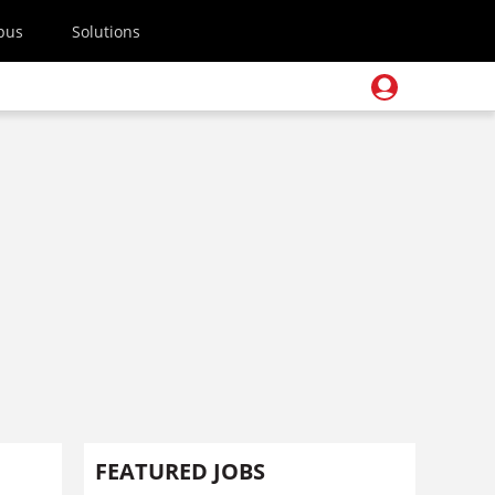
pus
Solutions
FEATURED JOBS