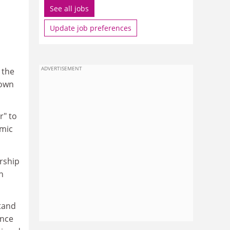
See all jobs
Update job preferences
ADVERTISEMENT
 the
 own
r" to
emic
rship
n
stand
ence