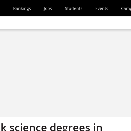
s
Rankings
Jobs
Students
Events
Cam
ck science degrees in