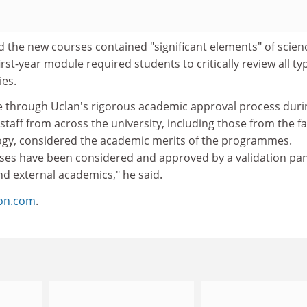
 the new courses contained "significant elements" of scien
rst-year module required students to critically review all ty
es.
 through Uclan's rigorous academic approval process duri
taff from across the university, including those from the fa
ogy, considered the academic merits of the programmes.
ses have been considered and approved by a validation pan
d external academics," he said.
ion.com
.