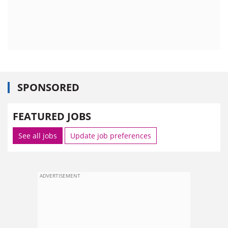
SPONSORED
FEATURED JOBS
See all jobs
Update job preferences
ADVERTISEMENT