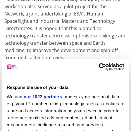
workshop also served as a pilot project for the
Network, a joint undertaking of ESA's Human
Spaceflight and Industrial Matters and Technology
Directorates. It is hoped that this biomedical
technology transfer centre will optimise knowledge and
technology transfer between space and Earth
medicine, to improve the development and spin-off
from medical technologies.
ADVERTISEMENT
Responsible use of your data
We and
our 1022 partners
process your personal data,
e.g. your IP-number, using technology such as cookies to
store and access information on your device in order to
serve personalized ads and content, ad and content
measurement, audience research and services