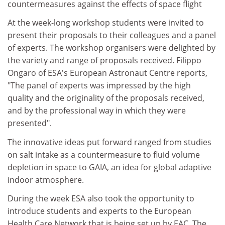
countermeasures against the effects of space flight
At the week-long workshop students were invited to
present their proposals to their colleagues and a panel
of experts. The workshop organisers were delighted by
the variety and range of proposals received. Filippo
Ongaro of ESA's European Astronaut Centre reports,
"The panel of experts was impressed by the high
quality and the originality of the proposals received,
and by the professional way in which they were
presented".
The innovative ideas put forward ranged from studies
on salt intake as a countermeasure to fluid volume
depletion in space to GAIA, an idea for global adaptive
indoor atmosphere.
During the week ESA also took the opportunity to
introduce students and experts to the European
Health Care Network that is being set up by EAC. The