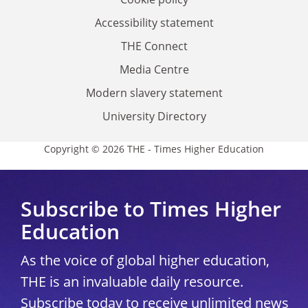
Accessibility statement
THE Connect
Media Centre
Modern slavery statement
University Directory
Copyright © 2026 THE - Times Higher Education
Subscribe to Times Higher
Education
As the voice of global higher education,
THE is an invaluable daily resource.
Subscribe today to receive unlimited news