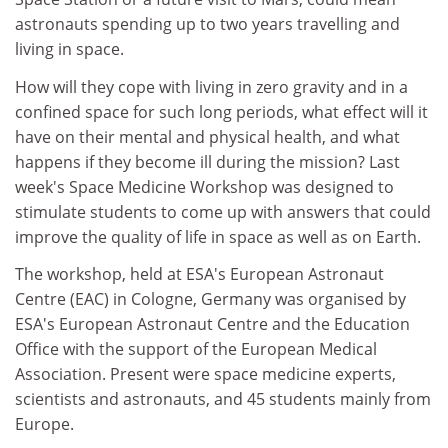
astronauts spending up to two years travelling and
living in space.
How will they cope with living in zero gravity and in a
confined space for such long periods, what effect will it
have on their mental and physical health, and what
happens if they become ill during the mission? Last
week's Space Medicine Workshop was designed to
stimulate students to come up with answers that could
improve the quality of life in space as well as on Earth.
The workshop, held at ESA's European Astronaut
Centre (EAC) in Cologne, Germany was organised by
ESA's European Astronaut Centre and the Education
Office with the support of the European Medical
Association. Present were space medicine experts,
scientists and astronauts, and 45 students mainly from
Europe.