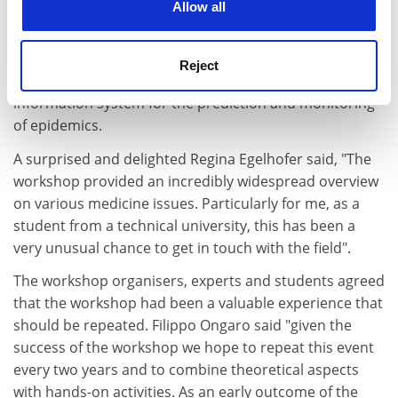
Allow all
Vancouver, Canada - went to Mei Ling Doery from the
University of Melbourne
, Australia for her proposal on
intermittent hypoxic training and to Thibaut Gérard
Reject
from Supaero France for his proposal for a malaria
information system for the prediction and monitoring
of epidemics.
A surprised and delighted Regina Egelhofer said, "The
workshop provided an incredibly widespread overview
on various medicine issues. Particularly for me, as a
student from a technical university, this has been a
very unusual chance to get in touch with the field".
The workshop organisers, experts and students agreed
that the workshop had been a valuable experience that
should be repeated. Filippo Ongaro said "given the
success of the workshop we hope to repeat this event
every two years and to combine theoretical aspects
with hands-on activities. As an early outcome of the