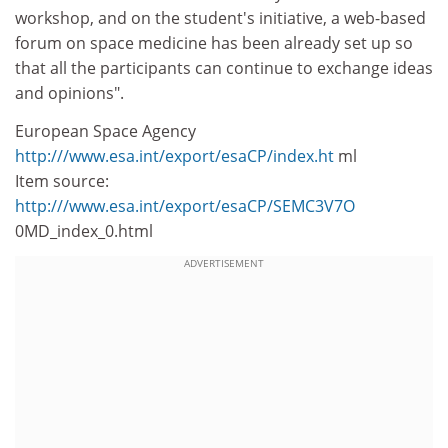
workshop, and on the student's initiative, a web-based
forum on space medicine has been already set up so
that all the participants can continue to exchange ideas
and opinions".
European Space Agency
http:///www.esa.int/export/esaCP/index.ht
ml
Item source:
http:///www.esa.int/export/esaCP/SEMC3V7O
0MD_index_0.html
ADVERTISEMENT