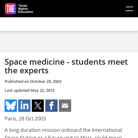
Skip to main content
Space medicine - students meet
the experts
Published on
October 29, 2003
Last updated
May 22, 2015
Paris, 28 Oct 2003
A long duration mission onboard the International
Space Station or a future visit to Mars, could mean