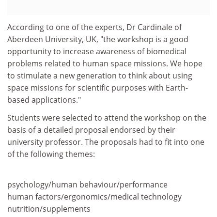
According to one of the experts, Dr Cardinale of
Aberdeen University, UK, "the workshop is a good
opportunity to increase awareness of biomedical
problems related to human space missions. We hope
to stimulate a new generation to think about using
space missions for scientific purposes with Earth-
based applications."
Students were selected to attend the workshop on the
basis of a detailed proposal endorsed by their
university professor. The proposals had to fit into one
of the following themes:
psychology/human behaviour/performance
human factors/ergonomics/medical technology
nutrition/supplements