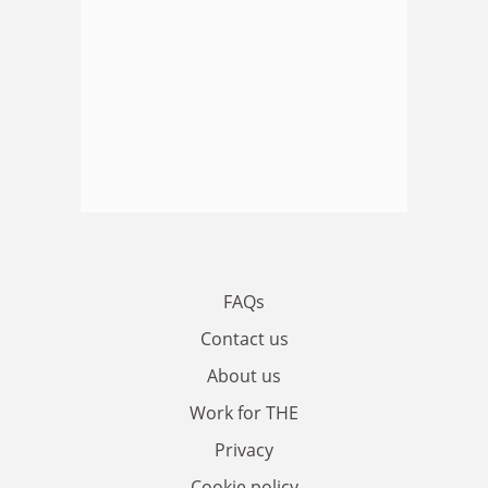
FAQs
Contact us
About us
Work for THE
Privacy
Cookie policy