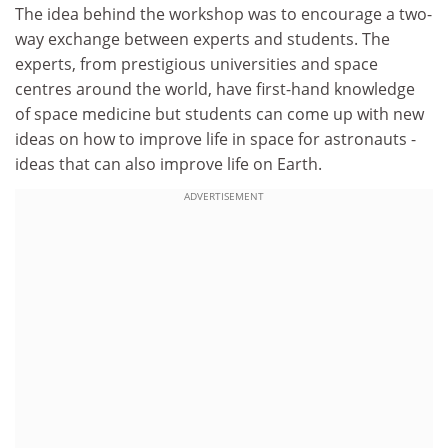
The idea behind the workshop was to encourage a two-
way exchange between experts and students. The
experts, from prestigious universities and space
centres around the world, have first-hand knowledge
of space medicine but students can come up with new
ideas on how to improve life in space for astronauts -
ideas that can also improve life on Earth.
ADVERTISEMENT