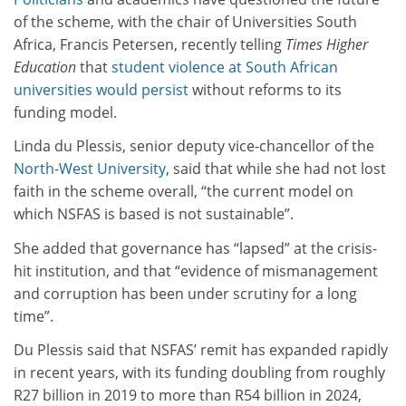
of the scheme, with the chair of Universities South
Africa, Francis Petersen, recently telling
Times Higher
Education
that
student violence at South African
universities would persist
without reforms to its
funding model.
Linda du Plessis, senior deputy vice-chancellor of the
North-West University
, said
that while she had not lost
faith in the scheme overall, “the current model on
which NSFAS is based is not sustainable”.
She added that governance has “lapsed” at the crisis-
hit institution, and that “evidence of mismanagement
and corruption has been under scrutiny for a long
time”.
Du Plessis said that NSFAS’ remit has expanded rapidly
in recent years, with its funding doubling from roughly
R27 billion in 2019 to more than R54 billion in 2024,