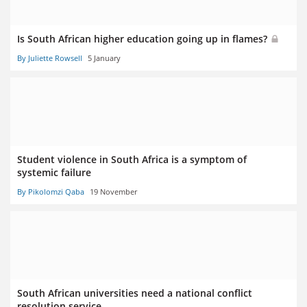
Is South African higher education going up in flames?
By Juliette Rowsell
5 January
Student violence in South Africa is a symptom of
systemic failure
By Pikolomzi Qaba
19 November
South African universities need a national conflict
resolution service