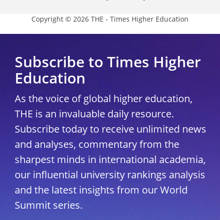
Copyright © 2026 THE - Times Higher Education
Subscribe to Times Higher
Education
As the voice of global higher education,
THE is an invaluable daily resource.
Subscribe today to receive unlimited news
and analyses, commentary from the
sharpest minds in international academia,
our influential university rankings analysis
and the latest insights from our World
Summit series.