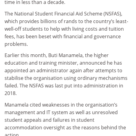
time in less than a decade.
The National Student Financial Aid Scheme (NSFAS),
which provides billions of rands to the country’s least-
well-off students to help with living costs and tuition
fees, has been beset with financial and governance
problems.
Earlier this month, Buti Manamela, the higher
education and training minister, announced he has
appointed an administrator again after attempts to
stabilise the organisation using ordinary mechanisms
failed. The NSFAS was last put into administration in
2018.
Manamela cited weaknesses in the organisation’s
management and IT system as well as unresolved
student appeals and failures in student
accommodation oversight as the reasons behind the
action.