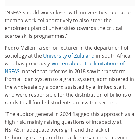
“NSFAS should work closer with universities to enable
them to work collaboratively to also steer the
enrolment plan of universities towards the critical
scarce skills programmes.”
Pedro Mzileni, a senior lecturer in the department of
sociology at the
University of Zululand
in South Africa,
who has previously
written about the limitations of
NSFAS
, noted that reforms in 2018 saw it transform
from a “loan system to a grant system, administered in
the wholesale by a board assisted by a limited staff,
who were responsible for the distribution of billions of
rands to all funded students across the sector”.
“The auditor general in 2024 flagged this approach as a
high risk, mainly raising questions of incapacity at
NSFAS, inadequate oversight, and the lack of
technologies required to track transactions to avoid