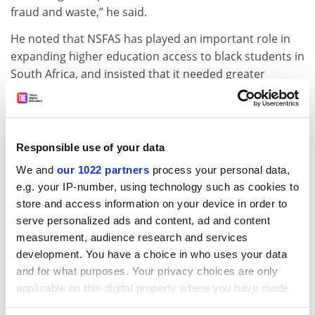
fraud and waste,” he said.
He noted that NSFAS has played an important role in
expanding higher education access to black students in
South Africa, and insisted that it needed greater
funding and support to reach its potential.
However, the South African Union of Students (SAUS)
has questioned what putting NSFAS under
Responsible use of your data
administration will achieve, arguing it forms part of a
repeated cycle of leadership failures.
We and
our 1022 partners
process your personal data,
e.g. your IP-number, using technology such as cookies to
Speaking to
local media
, Thato Masekoa, spokesperson
store and access information on your device in order to
of the SAUS, said that placing the organisation under
serve personalized ads and content, ad and content
administration is not “a sustainable or effective
measurement, audience research and services
solution to these challenges”.
development. You have a choice in who uses your data
and for what purposes. Your privacy choices are only
ADVERTISEMENT
applicable on this digital property where you have made
your choices. You can change or withdraw your consent