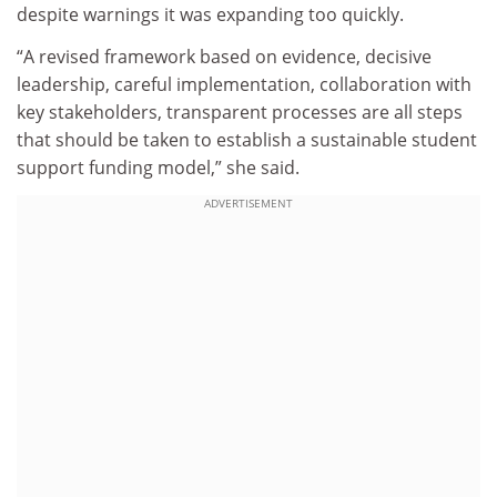
despite warnings it was expanding too quickly.
“A revised framework based on evidence, decisive
leadership, careful implementation, collaboration with
key stakeholders, transparent processes are all steps
that should be taken to establish a sustainable student
support funding model,” she said.
ADVERTISEMENT