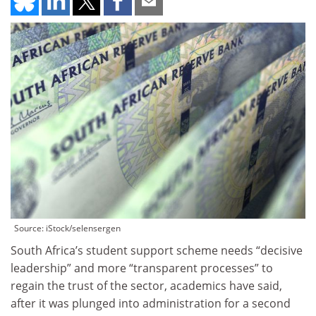
Source: iStock/selensergen
South Africa’s student support scheme needs “decisive
leadership” and more “transparent processes” to
regain the trust of the sector, academics have said,
after it was plunged into administration for a second