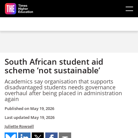
Skip to main content
South African student aid
scheme ‘not sustainable’
Academics say organisation that supports
disadvantaged students needs governance
overhaul after being placed in administration
again
Published on
May 19, 2026
Last updated
May 19, 2026
Juliette Rowsell