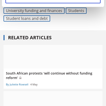
Read more about:
University funding and finances
Students
Student loans and debt
RELATED ARTICLES
South African protests ‘will continue without funding
reform’
By Juliette Rowsell
4 May