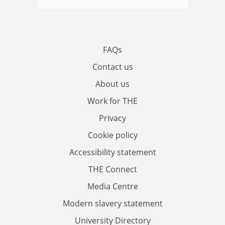
FAQs
Contact us
About us
Work for THE
Privacy
Cookie policy
Accessibility statement
THE Connect
Media Centre
Modern slavery statement
University Directory