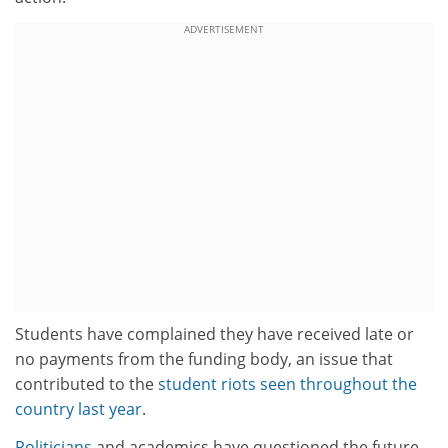
ADVERTISEMENT
Students have complained they have received late or
no payments from the funding body, an issue that
contributed to the
student riots seen throughout the
country last year
.
Politicians
and academics have questioned the future