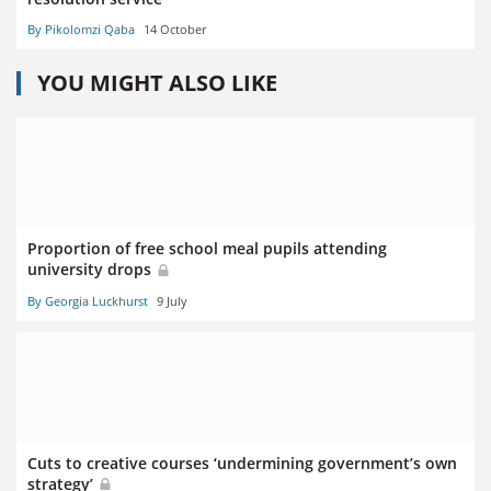
By Pikolomzi Qaba
14 October
YOU MIGHT ALSO LIKE
Proportion of free school meal pupils attending
university drops
By Georgia Luckhurst
9 July
Cuts to creative courses ‘undermining government’s own
strategy’