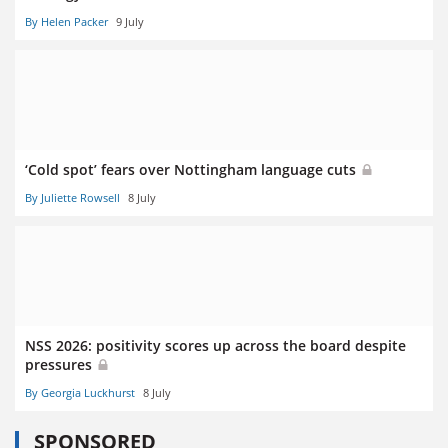
By Helen Packer
9 July
‘Cold spot’ fears over Nottingham language cuts
By Juliette Rowsell
8 July
NSS 2026: positivity scores up across the board despite
pressures
By Georgia Luckhurst
8 July
SPONSORED