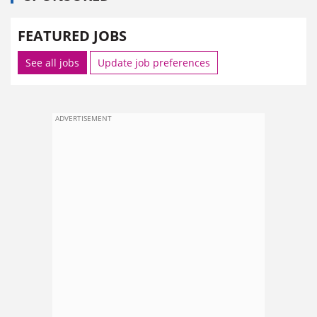
FEATURED JOBS
See all jobs
Update job preferences
ADVERTISEMENT