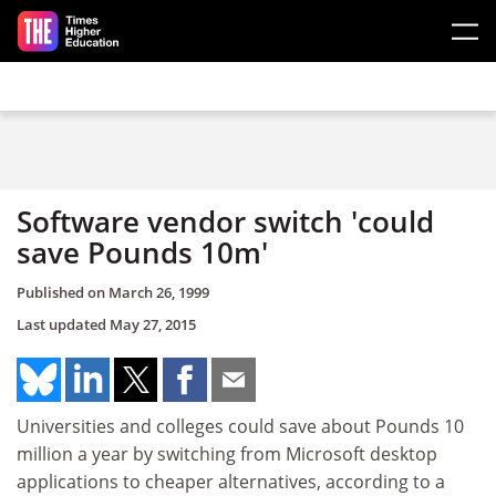
Skip to main content
Software vendor switch 'could
save Pounds 10m'
Published on
March 26, 1999
Last updated
May 27, 2015
Universities and colleges could save about Pounds 10
million a year by switching from Microsoft desktop
applications to cheaper alternatives, according to a