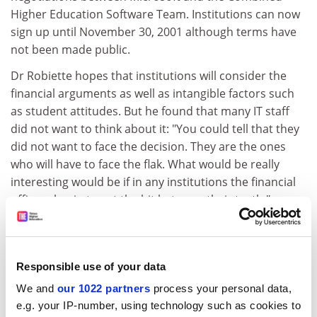
Higher Education Software Team. Institutions can now
sign up until November 30, 2001 although terms have
not been made public.
Dr Robiette hopes that institutions will consider the
financial arguments as well as intangible factors such
as student attitudes. But he found that many IT staff
did not want to think about it: "You could tell that they
did not want to face the decision. They are the ones
who will have to face the flak. What would be really
interesting would be if in any institutions the financial
officers begin to get the bit between their teeth."
Microsoft's competitors welcomed the report.
Elizabeth Lawson, academic sales manager at Corel
said: "It reinforces our message that there is an
Responsible use of your data
alternative and it is a cost effective alternative." Les
We and
our 1022 partners
process your personal data,
O'Hara, business development manager at Lotus UK
e.g. your IP-number, using technology such as cookies to
said: "Feature for feature there is not much between