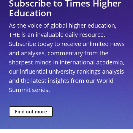
Subscribe to Times Higher
Education
As the voice of global higher education,
THE is an invaluable daily resource.
Subscribe today to receive unlimited news
and analyses, commentary from the
sharpest minds in international academia,
our influential university rankings analysis
and the latest insights from our World
Summit series.
Find out more