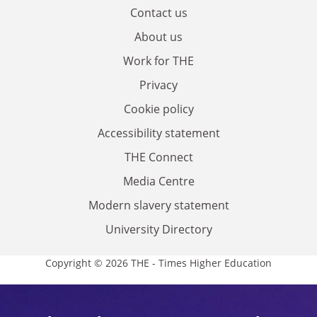
Contact us
About us
Work for THE
Privacy
Cookie policy
Accessibility statement
THE Connect
Media Centre
Modern slavery statement
University Directory
Copyright © 2026 THE - Times Higher Education