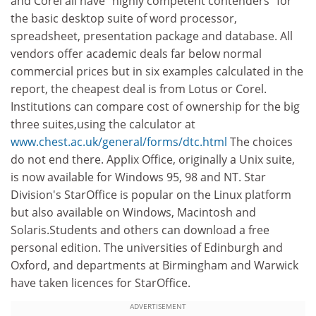
and Corel all have "highly competent contenders" for
the basic desktop suite of word processor,
spreadsheet, presentation package and database. All
vendors offer academic deals far below normal
commercial prices but in six examples calculated in the
report, the cheapest deal is from Lotus or Corel.
Institutions can compare cost of ownership for the big
three suites,using the calculator at
www.chest.ac.uk/general/forms/dtc.html
The choices
do not end there. Applix Office, originally a Unix suite,
is now available for Windows 95, 98 and NT. Star
Division's StarOffice is popular on the Linux platform
but also available on Windows, Macintosh and
Solaris.Students and others can download a free
personal edition. The universities of Edinburgh and
Oxford, and departments at Birmingham and Warwick
have taken licences for StarOffice.
ADVERTISEMENT