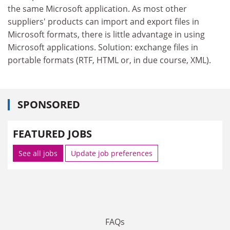
the same Microsoft application. As most other
suppliers' products can import and export files in
Microsoft formats, there is little advantage in using
Microsoft applications. Solution: exchange files in
portable formats (RTF, HTML or, in due course, XML).
SPONSORED
FEATURED JOBS
See all jobs
Update job preferences
FAQs