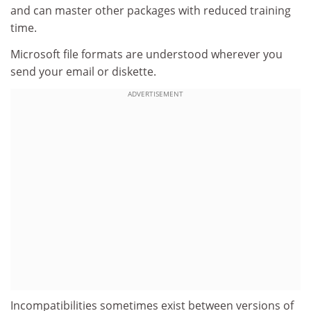
and can master other packages with reduced training
time.
Microsoft file formats are understood wherever you
send your email or diskette.
ADVERTISEMENT
Incompatibilities sometimes exist between versions of