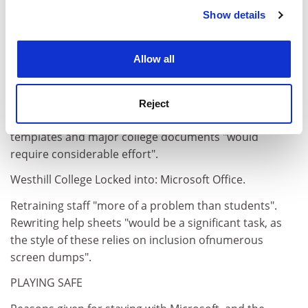
Show details
Cookie Notice: We use cookies to improve your
experience. By clicking accept, you agree to our use of
cookies. Learn more in our
Cookies Policy
Allow all
Bretton Hall Locked into: Microsoft Word.
Reject
Revision of training materials, corporate style
templates and major college documents "would
require considerable effort".
Westhill College Locked into: Microsoft Office.
Retraining staff "more of a problem than students".
Rewriting help sheets "would be a significant task, as
the style of these relies on inclusion ofnumerous
screen dumps".
PLAYING SAFE