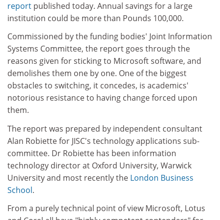
report
published today. Annual savings for a large
institution could be more than Pounds 100,000.
Commissioned by the funding bodies' Joint Information
Systems Committee, the report goes through the
reasons given for sticking to Microsoft software, and
demolishes them one by one. One of the biggest
obstacles to switching, it concedes, is academics'
notorious resistance to having change forced upon
them.
The report was prepared by independent consultant
Alan Robiette for JISC's technology applications sub-
committee. Dr Robiette has been information
technology director at Oxford University, Warwick
University and most recently the
London Business
School
.
From a purely technical point of view Microsoft, Lotus