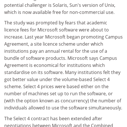
potential challenger is Solaris, Sun's version of Unix,
which is now available free for non-commercial use.
The study was prompted by fears that academic
licence fees for Microsoft software were about to
increase. Last year Microsoft began promoting Campus
Agreement, a site licence scheme under which
institutions pay an annual rental for the use of a
bundle of software products. Microsoft says Campus
Agreement is economical for institutions which
standardise on its software. Many institutions felt they
got better value under the volume-based Select 4
scheme. Select 4 prices were based either on the
number of machines set up to run the software, or
(with the option known as concurrency) the number of
individuals allowed to use the software simultaneously.
The Select 4 contract has been extended after
negotiations between Microsoft and the Combined