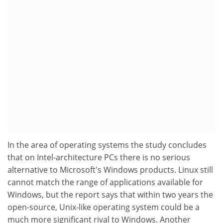
In the area of operating systems the study concludes
that on Intel-architecture PCs there is no serious
alternative to Microsoft's Windows products. Linux still
cannot match the range of applications available for
Windows, but the report says that within two years the
open-source, Unix-like operating system could be a
much more significant rival to Windows. Another