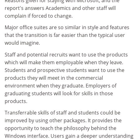
Reasons given for staying with Microsoft, and the
report's answers Academics and other staff will
complain if forced to change.
Major office suites are so similar in style and features
that the transition is far easier than the typical user
would imagine.
Staff and potential recruits want to use the products
which will make them employable when they leave.
Students and prospective students want to use the
products they will meet in the commercial
environment when they graduate. Employers of
graduating students will look for skills in those
products.
Transferrable skills of staff and students could be
improved by using other packages. It provides the
opportunity to teach the philosophy behind the
Windows interface. Users gain a deeper understanding