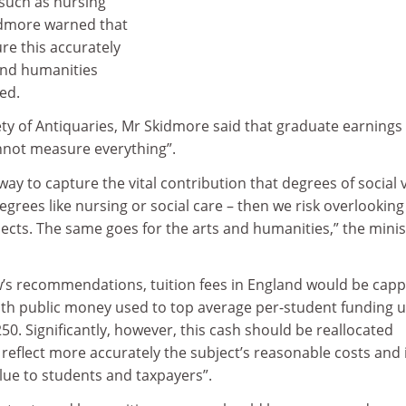
 such as nursing
idmore warned that
ure this accurately
 and humanities
ed.
ety of Antiquaries, Mr Skidmore said that graduate earnings
annot measure everything”.
way to capture the vital contribution that degrees of social 
egrees like nursing or social care – then we risk overlooking
jects. The same goes for the arts and humanities,” the minis
’s recommendations, tuition fees in England would be capp
ith public money used to top average per-student funding u
250. Significantly, however, this cash should be reallocated
 reflect more accurately the subject’s reasonable costs and 
lue to students and taxpayers”.