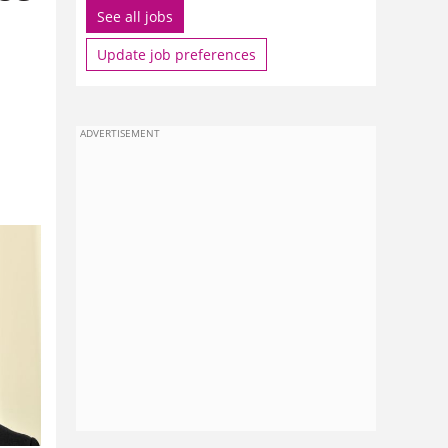
See all jobs
Update job preferences
ADVERTISEMENT