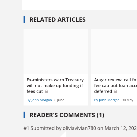
RELATED ARTICLES
Ex-ministers warn Treasury
Augar review: call fo
will not make up funding if
fee cap but loan acc
fees cut
deferred
By John Morgan
6 June
By John Morgan
30 May
READER'S COMMENTS (1)
#1 Submitted by oliviavivian780 on March 12, 202