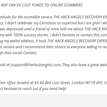
R ANY CAN OF LOST FUNDS TO ONLINE SCAMMERS
atitude for the incredible service THE HACK ANGELS RECOVERY E
y. I didn't celebrate my Christmas as expected but I am glad I wil
 was depressed until a friend of mine told me about THE HACK A
 with 100% success stories. I didn’t hesitate to contact this c
uding my wallet address, It took THE HACK ANGELS RECOVERY EXPE
ir service and I recommend their service to everyone willing to re
gh their email Contact;
il at (support@thehackangels.com) They also have a great webs
 their office located at 45-46 Red Lion Street, London WC1R 4PF, U
’t hesitate to reach out if you need help!