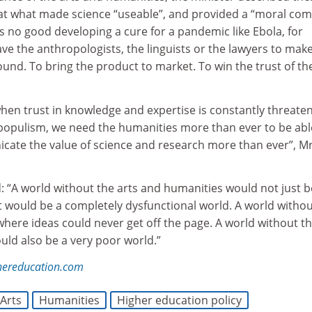
hat what made science “useable”, and provided a “moral co
t’s no good developing a cure for a pandemic like Ebola, for
ave the anthropologists, the linguists or the lawyers to mak
und. To bring the product to market. To win the trust of th
 when trust in knowledge and expertise is constantly threate
f populism, we need the humanities more than ever to be abl
ate the value of science and research more than ever”, M
: “A world without the arts and humanities would not just b
t would be a completely dysfunctional world. A world witho
here ideas could never get off the page. A world without t
uld also be a very poor world.”
hereducation.com
Arts
Humanities
Higher education policy