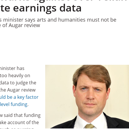
te earnings data
es minister says arts and humanities must not be
 of Augar review
minister has
too heavily on
ata to judge the
 the Augar review
uld be a key factor
level funding
.
w said that funding
ake account of the