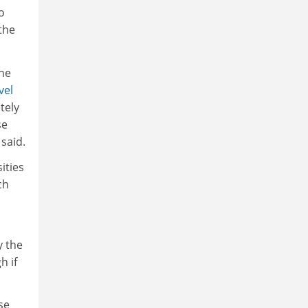
o
the
he
vel
tely
se
said.
ities
ch
y the
h if
se