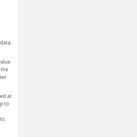
 data,
value
 the
ter
ed at
p to
its