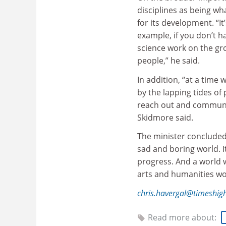
disciplines as being w
for its development. “I
example, if you don’t h
science work on the gro
people,” he said.
In addition, “at a time
by the lapping tides o
reach out and communic
Skidmore said.
The minister concluded
sad and boring world. I
progress. And a world w
arts and humanities wo
chris.havergal@timeshig
Read more about: