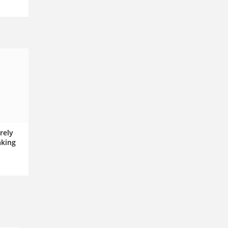
rely
aking