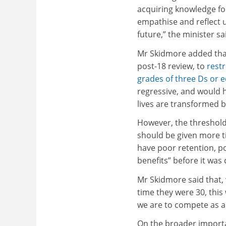
acquiring knowledge for
empathise and reflect u
future,” the minister sa
Mr Skidmore added tha
post-18 review, to
restr
grades of three Ds or e
regressive, and would 
lives are transformed b
However, the threshold 
should be given more t
have poor retention, p
benefits” before it was
Mr Skidmore said that,
time they were 30, this
we are to compete as a
On the broader importa