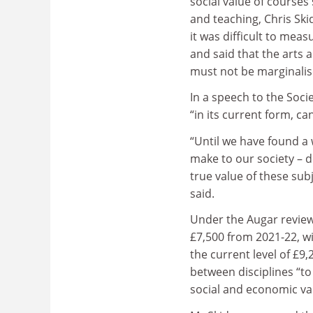
social value of courses
and teaching, Chris Sk
it was difficult to meas
and said that the arts
must not be marginalis
In a speech to the Soci
“in its current form, c
“Until we have found a 
make to our society – d
true value of these sub
said.
Under the Augar review
£7,500 from 2021-22, w
the current level of £9,
between disciplines “to
social and economic va