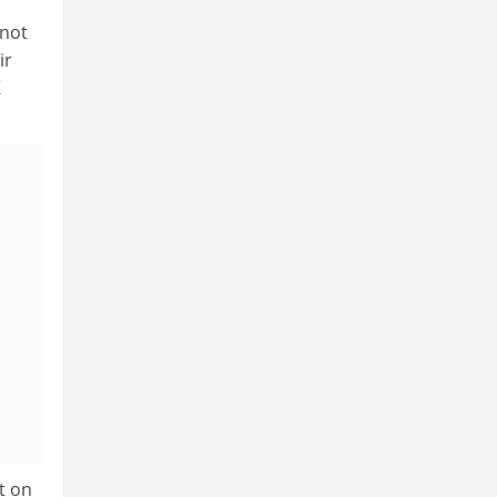
 not
ir
K
t on