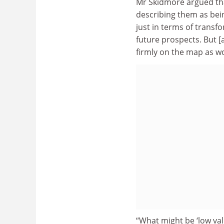
Mr Skidmore argued th
describing them as bein
just in terms of transf
future prospects. But [
firmly on the map as wo
“What might be ‘low va