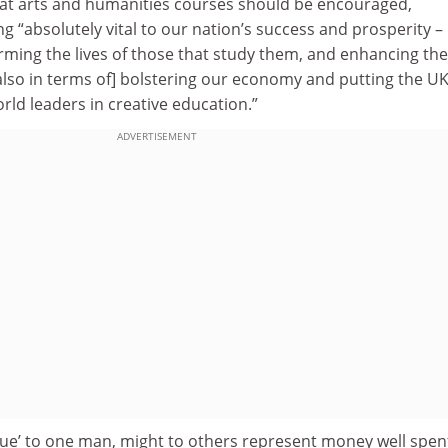
at arts and humanities courses should be encouraged,
g “absolutely vital to our nation’s success and prosperity –
orming the lives of those that study them, and enhancing the
also in terms of] bolstering our economy and putting the U
rld leaders in creative education.”
ADVERTISEMENT
lue’ to one man, might to others represent money well spen