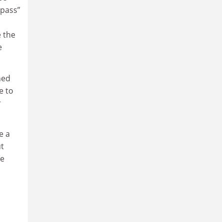
mpass”
e the
e
ned
e to
r
e a
ut
he