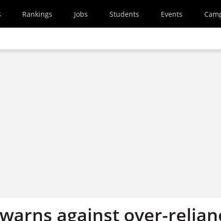
s
Rankings
Jobs
Students
Events
Cam
warns against over-relian