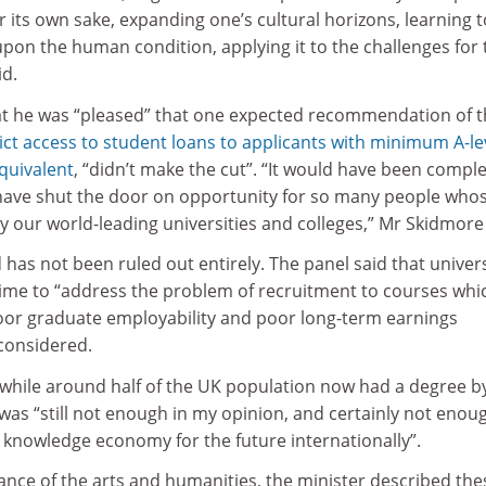
 its own sake, expanding one’s cultural horizons, learning t
pon the human condition, applying it to the challenges for 
id.
t he was “pleased” that one expected recommendation of t
ict access to student loans to applicants with minimum A-le
quivalent
, “didn’t make the cut”. “It would have been comple
have shut the door on opportunity for so many people who
y our world-leading universities and colleges,” Mr Skidmore 
has not been ruled out entirely. The panel said that univers
ime to “address the problem of recruitment to courses whi
oor graduate employability and poor long-term earnings
 considered.
 while around half of the UK population now had a degree b
 was “still not enough in my opinion, and certainly not enoug
 knowledge economy for the future internationally”.
nce of the arts and humanities, the minister described the