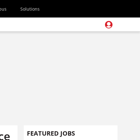
pus
Solutions
ce
FEATURED JOBS