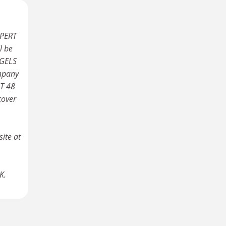
XPERT
l be
NGELS
ompany
RT 48
cover
ite at
K.