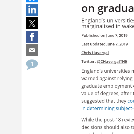
on gradua
England’s universiti
marginalised in wake
Published on
June 7, 2019
Last updated
June 7, 2019
Chris Havergal
Twitter:
@CHavergalTHE
1
England’s universities 
warned against relying 
graduate employment d
value of degrees, after
suggested that they
co
in determining subject-
While the post-18 revie
decisions should also t