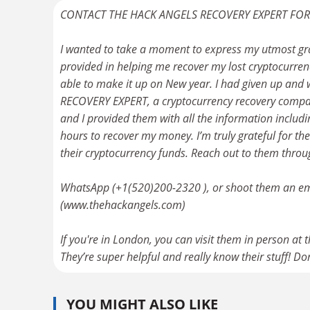
CONTACT THE HACK ANGELS RECOVERY EXPERT FO
I wanted to take a moment to express my utmost gr
provided in helping me recover my lost cryptocurrenc
able to make it up on New year. I had given up and
RECOVERY EXPERT, a cryptocurrency recovery company
and I provided them with all the information incl
hours to recover my money. I’m truly grateful for the
their cryptocurrency funds. Reach out to them throu
WhatsApp (+1(520)200-2320 ), or shoot them an ema
(www.thehackangels.com)
If you're in London, you can visit them in person at
They’re super helpful and really know their stuff! Don
YOU MIGHT ALSO LIKE