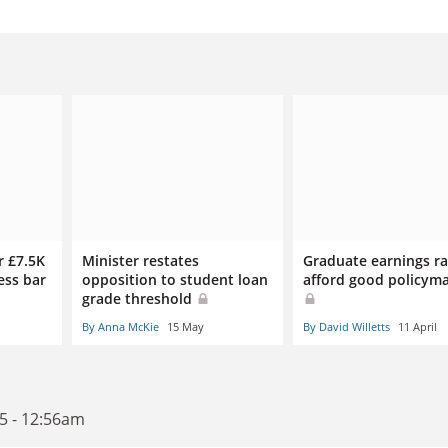
r £7.5K
Minister restates
Graduate earnings ra
ess bar
opposition to student loan
afford good policym
grade threshold
By Anna McKie
15 May
By David Willetts
11 April
5 - 12:56am