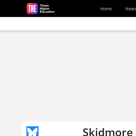
Skip to main content
Home
New
Skidmore 