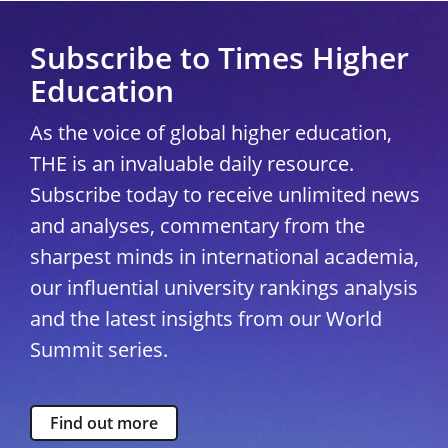
Subscribe to Times Higher
Education
As the voice of global higher education,
THE is an invaluable daily resource.
Subscribe today to receive unlimited news
and analyses, commentary from the
sharpest minds in international academia,
our influential university rankings analysis
and the latest insights from our World
Summit series.
Find out more