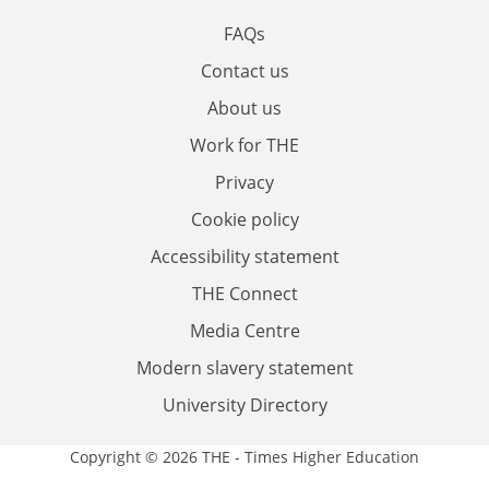
FAQs
Contact us
About us
Work for THE
Privacy
Cookie policy
Accessibility statement
THE Connect
Media Centre
Modern slavery statement
University Directory
Copyright © 2026 THE - Times Higher Education