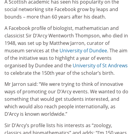
A Scottish academic has seen his popularity on the
social networking site Facebook grow by leaps and
bounds – more than 60 years after his death.
A Facebook profile of biologist, mathematician and
classicist Sir D’Arcy Wentworth Thompson, who died in
1948, was set up by Matthew Jarron, curator of
museum services at the
University of Dundee
. The aim
of the initiative was to highlight a year of events
organised by Dundee and the
University of St Andrews
to celebrate the 150th year of the scholar’s birth.
Mr Jarron said: “We were trying to think of innovative
ways of promoting our D’Arcy events. We wanted to do
something that would get students interested, and
which would also reach people internationally, as
D’Arcy is known worldwide.”
Sir D’Arcy’s profile lists his interests as “zoology,
classics and biomathematics” and adds: “I’m 150 years