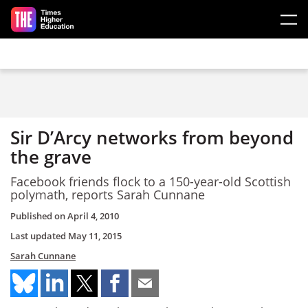
Skip to main content
Sir D’Arcy networks from beyond
the grave
Facebook friends flock to a 150-year-old Scottish
polymath, reports Sarah Cunnane
Published on
April 4, 2010
Last updated
May 11, 2015
Sarah Cunnane