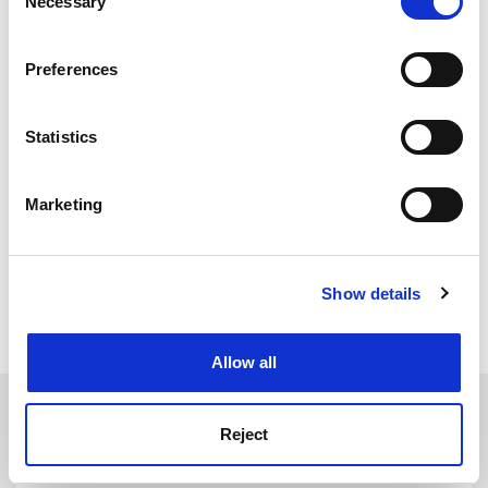
Necessary
Selection
If you allow, we would also like to:
Preferences
Collect information about your geographical
location which can be accurate to within several
meters
Statistics
Identify your device by actively scanning it for
specific characteristics (fingerprinting)
Marketing
Find out more about how your personal data is processed
and set your preferences in the
details section
.
Show details
Cookie Notice: We use cookies to improve your
sarah.cunnane@tsleducation.com
experience. By clicking accept, you agree to our use of
cookies. Learn more in our
Cookies Policy
Allow all
SPONSORED
Reject
FEATURED JOBS