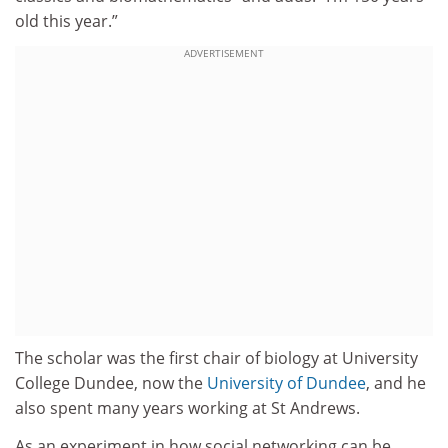
old this year.”
ADVERTISEMENT
The scholar was the first chair of biology at University
College Dundee, now the
University of Dundee
, and he
also spent many years working at St Andrews.
As an experiment in how social networking can be