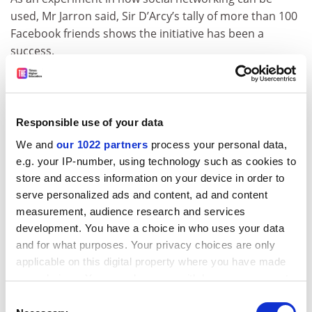
used, Mr Jarron said, Sir D’Arcy’s tally of more than 100
Facebook friends shows the initiative has been a
success.
“It’s not bad considering he’s been dead all this time,”
he said, adding that Sir D’Arcy was “not going to start
tweeting” any time soon.
Responsible use of your data
Mr Jarron said that Sir D’Arcy was not the only late
We and
our 1022 partners
process your personal data,
Dundee alumnus on Facebook.
e.g. your IP-number, using technology such as cookies to
store and access information on your device in order to
Patrick Geddes, a biologist and a friend of Sir D’Arcy
serve personalized ads and content, ad and content
who died in 1932, also has a Facebook profile. Sadly, it
measurement, audience research and services
appears that their friendship may not have endured
development. You have a choice in who uses your data
beyond the grave.
and for what purposes. Your privacy choices are only
“We tried to make D’Arcy friends with Geddes, but he
applicable on this digital property where you have made
hasn’t accepted our friend request yet,” Mr Jarron said.
your choices. You can change or withdraw your consent
any time from the Cookie Declaration or by clicking on
Consent
ADVERTISEMENT
the Privacy trigger icon.