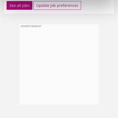
See all jobs
Update job preferences
ADVERTISEMENT