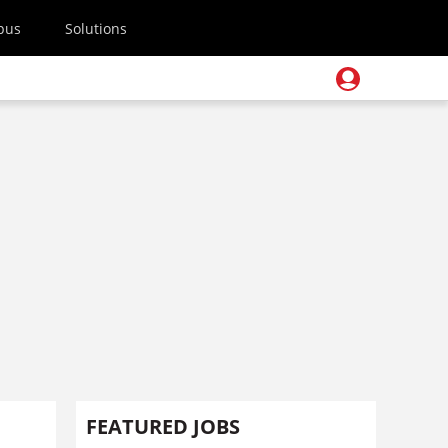
pus
Solutions
FEATURED JOBS