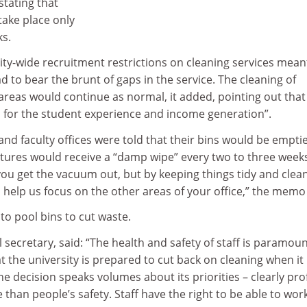
tating that
ake place only
ks.
ty-wide recruitment restrictions on cleaning services mean
d to bear the brunt of gaps in the service. The cleaning of
areas would continue as normal, it added, pointing out that
al for the student experience and income generation”.
 and faculty offices were told that their bins would be empti
xtures would receive a “damp wipe” every two to three week
ou get the vacuum out, but by keeping things tidy and clea
 help us focus on the other areas of your office,” the memo
 to pool bins to cut waste.
 secretary, said: “The health and safety of staff is paramou
t the university is prepared to cut back on cleaning when it 
he decision speaks volumes about its priorities – clearly prof
han people’s safety. Staff have the right to be able to work