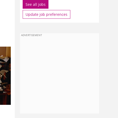
See all jobs
Update job preferences
ADVERTISEMENT