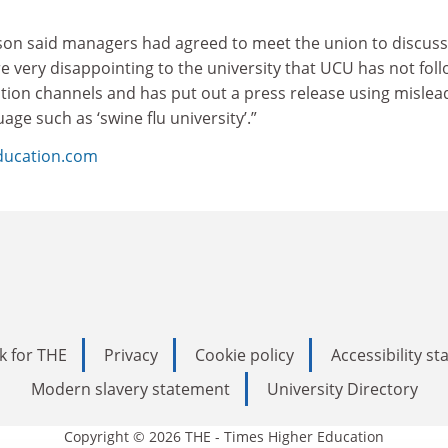
son said managers had agreed to meet the union to discuss
ore very disappointing to the university that UCU has not fol
on channels and has put out a press release using mislea
ge such as ‘swine flu university’.”
ducation.com
k for THE
Privacy
Cookie policy
Accessibility s
Modern slavery statement
University Directory
Copyright © 2026 THE - Times Higher Education