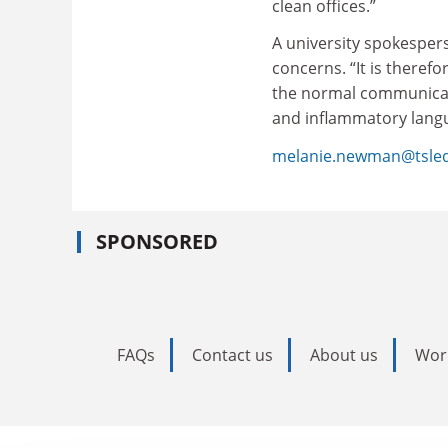
clean offices.”
A university spokesper
concerns. “It is theref
the normal communicati
and inflammatory langua
melanie.newman@tsle
SPONSORED
FAQs
Contact us
About us
Wor