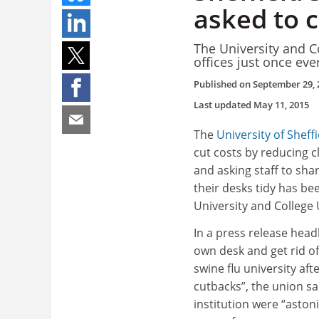
asked to 
The University and C
offices just once ev
Published on
September 29, 
Last updated
May 11, 2015
The
University of Sheffi
cut costs by reducing cl
and asking staff to sha
their desks tidy has bee
University and College
In a press release head
own desk and get rid of
swine flu university aft
cutbacks”, the union sai
institution were “aston