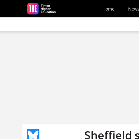
Skip to main content
Home
New
Sheffield 