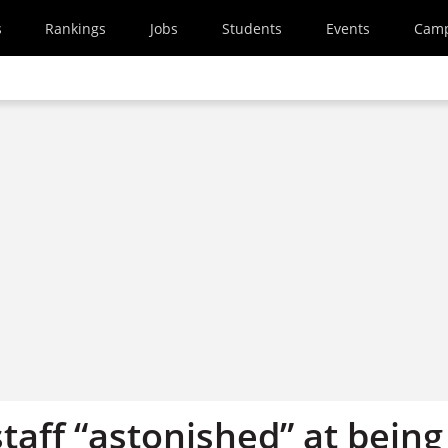
s
Rankings
Jobs
Students
Events
Cam
staff “astonished” at being