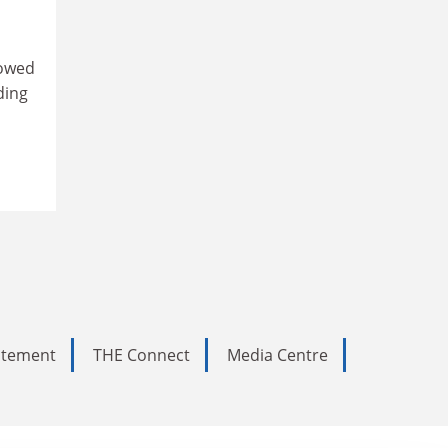
lowed
ding
tatement
THE Connect
Media Centre