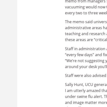
memo from managers s
vacuuming would now t
every two to three wee
The memo said universi
administrative areas ha
teaching and research 
these areas are “critic
Staff in administration
“every few days” and fi
“We’re not suggesting y
around your desk you’ll
Staff were also advised
Sally Hunt, UCU general
I am utterly amazed tha
under swine flu alert. T
and image matter more t