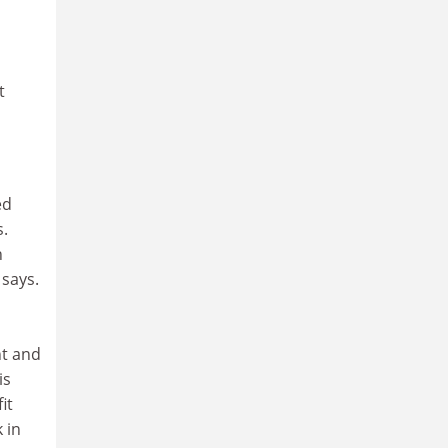
t
ed
s.
n
 says.
nt and
is
it
 in