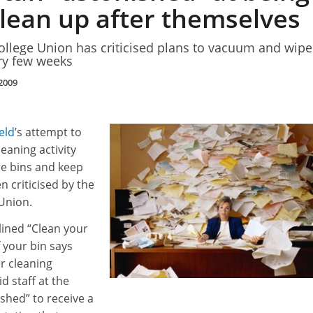
clean up after themselves
ollege Union has criticised plans to vacuum and wipe
ery few weeks
2009
eld
’s attempt to
eaning activity
re bins and keep
n criticised by the
 Union.
lined “Clean your
 your bin says
er cleaning
d staff at the
ished” to receive a