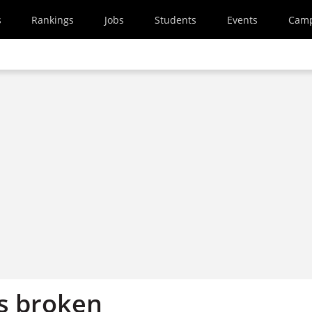
s
Rankings
Jobs
Students
Events
Cam
s broken