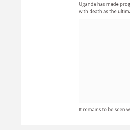
Uganda has made progr
with death as the ulti
It remains to be seen wh