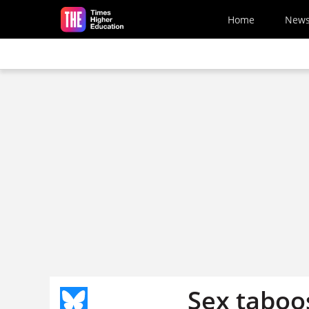
Skip to main content
Home
New
Sex taboo