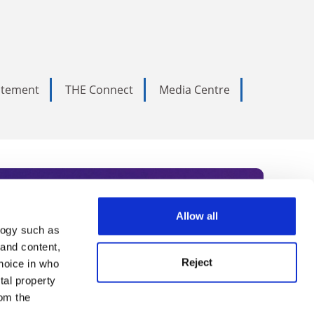
tatement
THE Connect
Media Centre
Allow all
logy such as
rce. Subscribe today to receive
 and content,
Reject
hoice in who
nternational academia, our
tal property
 World Summit series.
om the