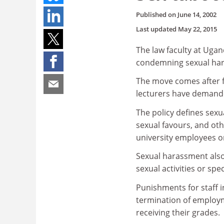
Published on
June 14, 2002
Last updated
May 22, 2015
The law faculty at Uga
condemning sexual hara
The move comes after f
lecturers have demande
The policy defines sex
sexual favours, and oth
university employees o
Sexual harassment als
sexual activities or sp
Punishments for staff 
termination of employm
receiving their grades.