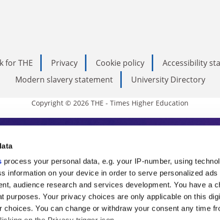
k for THE
Privacy
Cookie policy
Accessibility s
Modern slavery statement
University Directory
Copyright © 2026 THE - Times Higher Education
s Higher Education
data
s
process your personal data, e.g. your IP-number, using techno
ducation, THE is an invaluable daily resou
s information on your device in order to serve personalized ads
nt, audience research and services development. You have a c
commentary from the sharpest minds in i
t purposes. Your privacy choices are only applicable on this digi
analysis and the latest insights from our
 choices. You can change or withdraw your consent any time fr