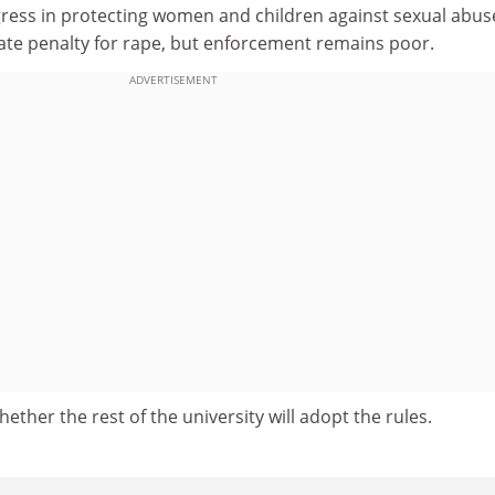
ess in protecting women and children against sexual abus
mate penalty for rape, but enforcement remains poor.
ADVERTISEMENT
ether the rest of the university will adopt the rules.