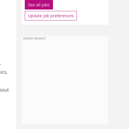
See all jobs
Update job preferences
ADVERTISEMENT
r
ics,
bout