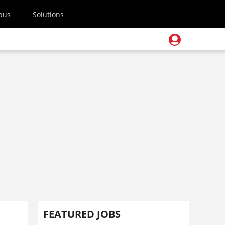
pus
Solutions
FEATURED JOBS