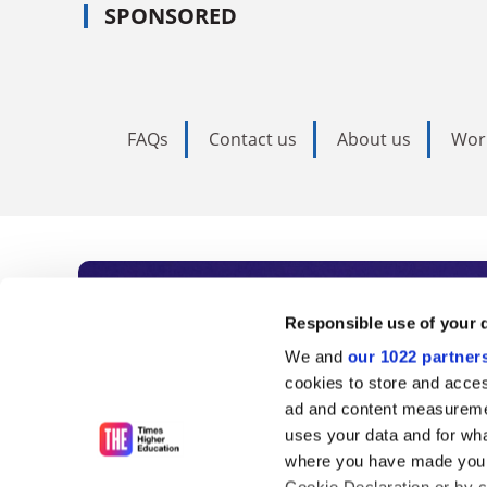
SPONSORED
FAQs
Contact us
About us
Wor
Subscribe to Time
Responsible use of your 
We and
our 1022 partner
As the voice of global higher e
cookies to store and acces
ad and content measureme
unlimited news and analyses, 
uses your data and for wha
influential university rankings 
where you have made your