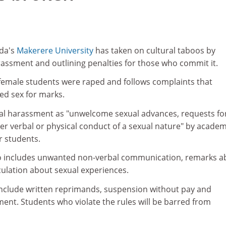
nda's
Makerere University
has taken on cultural taboos by
ssment and outlining penalties for those who commit it.
emale students were raped and follows complaints that
d sex for marks.
ual harassment as "unwelcome sexual advances, requests fo
er verbal or physical conduct of a sexual nature" by academ
r students.
o includes unwanted non-verbal communication, remarks a
eculation about sexual experiences.
include written reprimands, suspension without pay and
ent. Students who violate the rules will be barred from