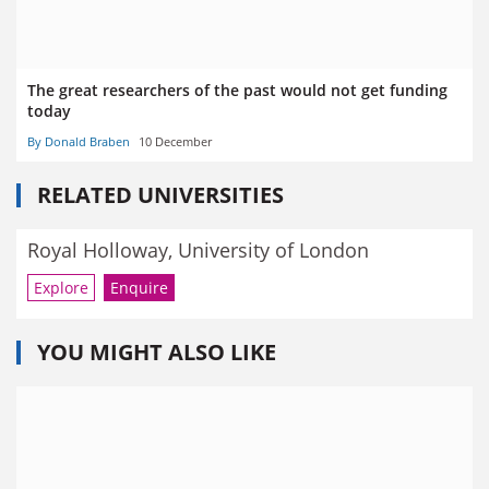
The great researchers of the past would not get funding
today
By Donald Braben
10 December
RELATED UNIVERSITIES
Royal Holloway, University of London
Explore
Enquire
YOU MIGHT ALSO LIKE