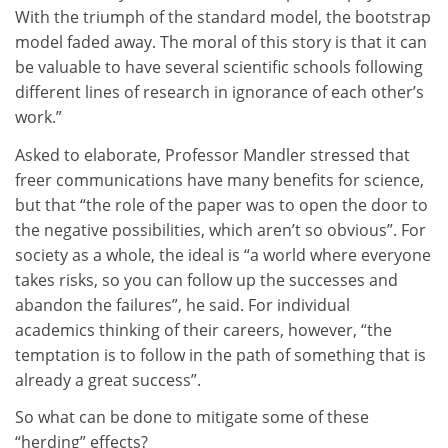
With the triumph of the standard model, the bootstrap
model faded away. The moral of this story is that it can
be valuable to have several scientific schools following
different lines of research in ignorance of each other’s
work.”
Asked to elaborate, Professor Mandler stressed that
freer communications have many benefits for science,
but that “the role of the paper was to open the door to
the negative possibilities, which aren’t so obvious”. For
society as a whole, the ideal is “a world where everyone
takes risks, so you can follow up the successes and
abandon the failures”, he said. For individual
academics thinking of their careers, however, “the
temptation is to follow in the path of something that is
already a great success”.
So what can be done to mitigate some of these
“herding” effects?