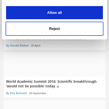
By John Elmes
20 April
experience. By clicking accept, you agree to our use of
cookies. Learn more in our
Cookies Policy
Allow all
Reject
We must ensure that fortune favours the 500
By Donald Braben
20 April
World Academic Summit 2016: Scientific breakthrough
‘would not be possible’ today
By Ellie Bothwell
29 September