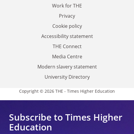
Work for THE
Privacy
Cookie policy
Accessibility statement
THE Connect
Media Centre
Modern slavery statement
University Directory
Copyright © 2026 THE - Times Higher Education
Subscribe to Times Higher
Education