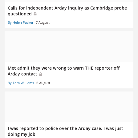
Calls for independent Arday inquiry as Cambridge probe
questioned
By Helen Packer
7 August
Met admit they were wrong to warn THE reporter off
Arday contact
By Tom Williams
6 August
I was reported to police over the Arday case. I was just
doing my job