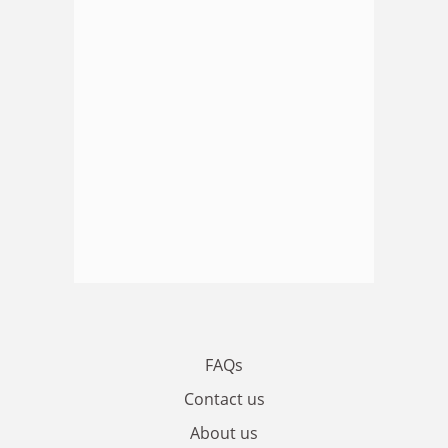
FAQs
Contact us
About us