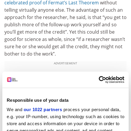
celebrated proof of Fermat’s Last Theorem
without
telling virtually anyone else. The advantage of such an
approach for the researcher, he said, is that “you get to
publish more of the follow-up work yourself and so
you’ll get more of the credit”. Yet this could still be
good for science as whole, since “if a researcher wasn’t
sure he or she would get all the credit, they might not
bother to do the work”.
ADVERTISEMENT
Responsible use of your data
We and
our 1022 partners
process your personal data,
e.g. your IP-number, using technology such as cookies to
store and access information on your device in order to
serve personalized ads and content, ad and content