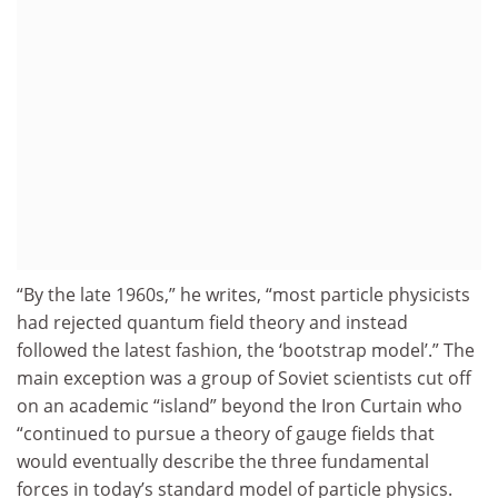
“By the late 1960s,” he writes, “most particle physicists
had rejected quantum field theory and instead
followed the latest fashion, the ‘bootstrap model’.” The
main exception was a group of Soviet scientists cut off
on an academic “island” beyond the Iron Curtain who
“continued to pursue a theory of gauge fields that
would eventually describe the three fundamental
forces in today’s standard model of particle physics.