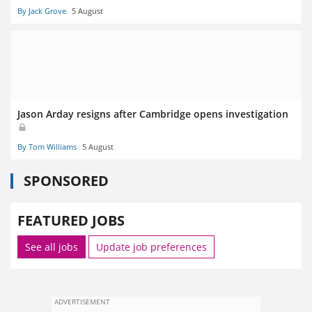
By Jack Grove
5 August
Jason Arday resigns after Cambridge opens investigation
By Tom Williams
5 August
SPONSORED
FEATURED JOBS
See all jobs
Update job preferences
ADVERTISEMENT