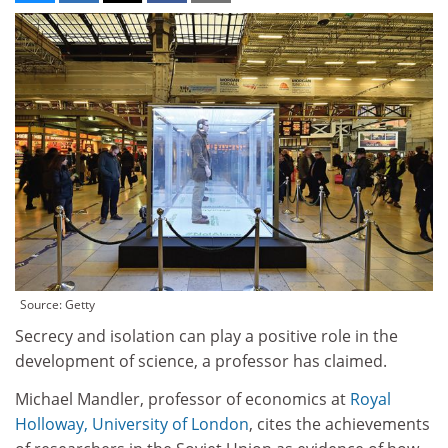
Source: Getty
Secrecy and isolation can play a positive role in the
development of science, a professor has claimed.
Michael Mandler, professor of economics at
Royal
Holloway, University of London
, cites the achievements