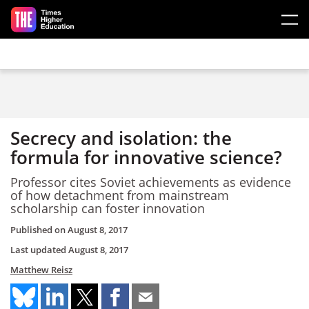
Skip to main content
Secrecy and isolation: the
formula for innovative science?
Professor cites Soviet achievements as evidence
of how detachment from mainstream
scholarship can foster innovation
Published on
August 8, 2017
Last updated
August 8, 2017
Matthew Reisz