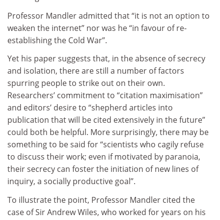
Professor Mandler admitted that “it is not an option to
weaken the internet” nor was he “in favour of re-
establishing the Cold War”.
Yet his paper suggests that, in the absence of secrecy
and isolation, there are still a number of factors
spurring people to strike out on their own.
Researchers’ commitment to “citation maximisation”
and editors’ desire to “shepherd articles into
publication that will be cited extensively in the future”
could both be helpful. More surprisingly, there may be
something to be said for “scientists who cagily refuse
to discuss their work; even if motivated by paranoia,
their secrecy can foster the initiation of new lines of
inquiry, a socially productive goal”.
To illustrate the point, Professor Mandler cited the
case of Sir Andrew Wiles, who worked for years on his