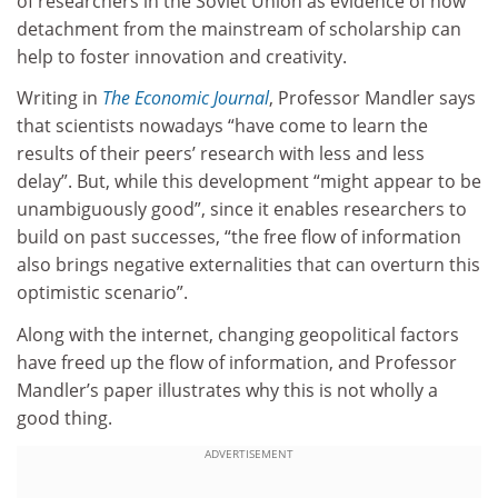
of researchers in the Soviet Union as evidence of how
detachment from the mainstream of scholarship can
help to foster innovation and creativity.
Writing in
The Economic Journal
, Professor Mandler says
that scientists nowadays “have come to learn the
results of their peers’ research with less and less
delay”. But, while this development “might appear to be
unambiguously good”, since it enables researchers to
build on past successes, “the free flow of information
also brings negative externalities that can overturn this
optimistic scenario”.
Along with the internet, changing geopolitical factors
have freed up the flow of information, and Professor
Mandler’s paper illustrates why this is not wholly a
good thing.
ADVERTISEMENT