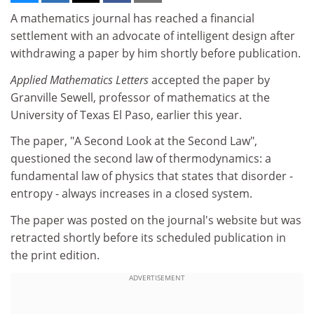
A mathematics journal has reached a financial
settlement with an advocate of intelligent design after
withdrawing a paper by him shortly before publication.
Applied Mathematics Letters
accepted the paper by
Granville Sewell, professor of mathematics at the
University of Texas El Paso, earlier this year.
The paper, "A Second Look at the Second Law",
questioned the second law of thermodynamics: a
fundamental law of physics that states that disorder -
entropy - always increases in a closed system.
The paper was posted on the journal's website but was
retracted shortly before its scheduled publication in
the print edition.
ADVERTISEMENT