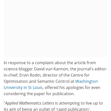
In response to a complaint about the article from
science blogger David vun Kannon, the journal's editor-
in-chief, Ervin Rodin, director of the Centre for
Optimisation and Semantic Control at
Washington
University in St Louis
, offered his apologies for even
considering the paper for publication.
"
Applied Mathematics Letters
is attempting to live up to
its aim of being an outlet of 'rapid publication'.