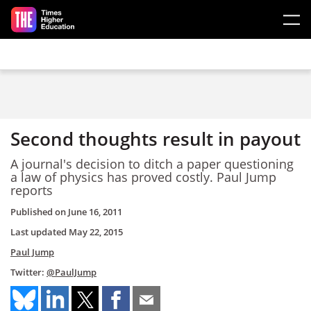
Skip to main content
Second thoughts result in payout
A journal's decision to ditch a paper questioning
a law of physics has proved costly. Paul Jump
reports
Published on
June 16, 2011
Last updated
May 22, 2015
Paul Jump
Twitter:
@PaulJump