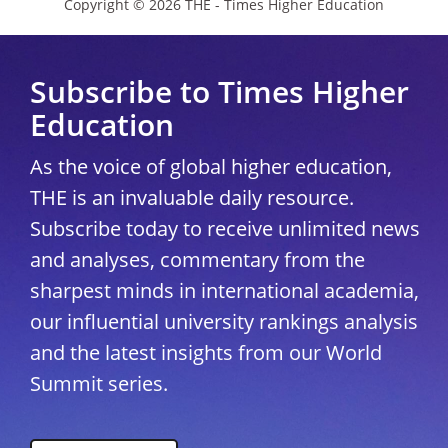
Copyright © 2026 THE - Times Higher Education
Subscribe to Times Higher
Education
As the voice of global higher education,
THE is an invaluable daily resource.
Subscribe today to receive unlimited news
and analyses, commentary from the
sharpest minds in international academia,
our influential university rankings analysis
and the latest insights from our World
Summit series.