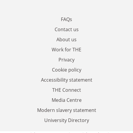
FAQs
Contact us
About us
Work for THE
Privacy
Cookie policy
Accessibility statement
THE Connect
Media Centre
Modern slavery statement
University Directory