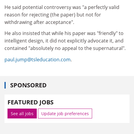
He said potential controversy was "a perfectly valid
reason for rejecting (the paper) but not for
withdrawing after acceptance".
He also insisted that while his paper was "friendly" to
intelligent design, it did not explicitly advocate it, and
contained "absolutely no appeal to the supernatural".
paul.jump@tsleducation.com
.
SPONSORED
FEATURED JOBS
See all jobs
Update job preferences