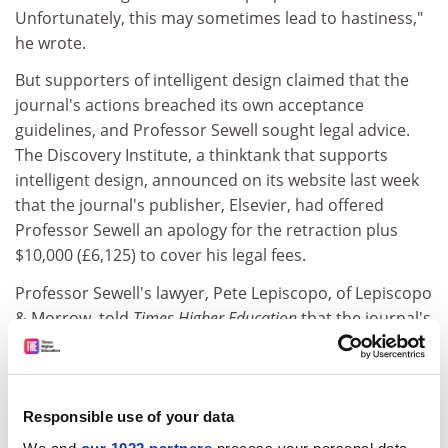
Unfortunately, this may sometimes lead to hastiness,"
he wrote.
But supporters of intelligent design claimed that the
journal's actions breached its own acceptance
guidelines, and Professor Sewell sought legal advice.
The Discovery Institute, a thinktank that supports
intelligent design, announced on its website last week
that the journal's publisher, Elsevier, had offered
Professor Sewell an apology for the retraction plus
$10,000 (£6,125) to cover his legal fees.
Professor Sewell's lawyer, Pete Lepiscopo, of Lepiscopo
& Morrow, told
Times Higher Education
that the journal's
actions amounted to censorship.
"Elsevier's attorneys are well aware of this type of
censorship, and an expeditious resolution was
Responsible use of your data
reached," he said.