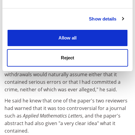
and set your preferences in the
details section
.
Show details
Cookie Notice: We use cookies to improve your
Although the journal will not publish the article,
experience. By clicking accept, you agree to our use of
Professor Sewell told
THE
that the primary objective of
cookies. Learn more in our
Cookies Policy
Allow all
his action had been for the journal to make clear that
its withdrawal had not been due to any errors found by
the reviewers.
Reject
"Anyone who reads Elsevier's guidelines on
withdrawals would naturally assume either that it
contained serious errors or that I had committed a
crime, neither of which was ever alleged," he said.
He said he knew that one of the paper's two reviewers
had warned that it was too controversial for a journal
such as
Applied Mathematics Letters
, and the paper's
abstract had also given "a very clear idea" what it
contained.