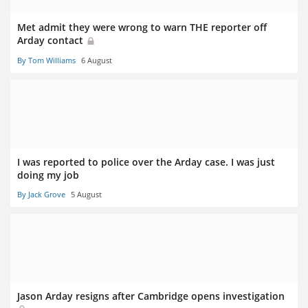
Met admit they were wrong to warn THE reporter off
Arday contact
By Tom Williams
6 August
I was reported to police over the Arday case. I was just
doing my job
By Jack Grove
5 August
Jason Arday resigns after Cambridge opens investigation