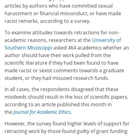
articles by authors who have committed sexual
harassment or financial misconduct, or have made
racist remarks, according to a survey.
To examine attitudes towards retractions for non-
academic reasons, researchers at the
University of
Southern Mississippi
asked 464 academics whether an
author should have their work pulled from the
scientific literature if they had been found to have
made racist or sexist comments towards a graduate
student, or they had misused research funds.
In all cases, the respondents disagreed that these
misdeeds should result in the loss of scientific papers,
according to an article published this month in
the
Journal for Academic Ethics
.
However, the survey found higher levels of support for
retracting work by those found guilty of grant funding