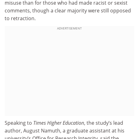
misuse than for those who had made racist or sexist
comments, though a clear majority were still opposed
to retraction.
ADVERTISEMENT
Speaking to
Times Higher Education
, the study’s lead
author, August Namuth, a graduate assistant at his
university’s Office for Research Integrity, said the