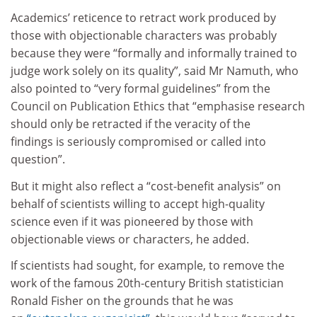
Academics’ reticence to retract work produced by
those with objectionable characters was probably
because they were “formally and informally trained to
judge work solely on its quality”, said Mr Namuth, who
also pointed to “very formal guidelines” from the
Council on Publication Ethics that “emphasise research
should only be retracted if the veracity of the
findings is seriously compromised or called into
question”.
But it might also reflect a “cost-benefit analysis” on
behalf of scientists willing to accept high-quality
science even if it was pioneered by those with
objectionable views or characters, he added.
If scientists had sought, for example, to remove the
work of the famous 20th-century British statistician
Ronald Fisher on the grounds that he was