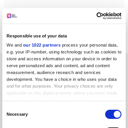
jack.grove@timeshighereducation.com
Read more about:
Academic publishing
Responsible use of your data
Research ethics
We and
our 1022 partners
process your personal data,
e.g. your IP-number, using technology such as cookies to
store and access information on your device in order to
RELATED ARTICLES
serve personalized ads and content, ad and content
measurement, audience research and services
development. You have a choice in who uses your data
and for what purposes. Your privacy choices are only
applicable on this digital property where you have made
your choices. You can change or withdraw your consent
Paper claiming ‘world’s oldest pyramid’ retracted over
any time from the Cookie Declaration or by clicking on
Consent
‘error’
the Privacy trigger icon.
Necessary
Selection
By Jack Grove
20 March
If you allow, we would also like to: