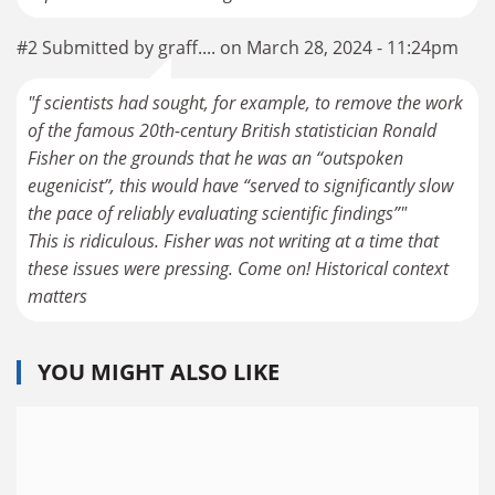
#2 Submitted by graff.... on March 28, 2024 - 11:24pm
"f scientists had sought, for example, to remove the work
of the famous 20th-century British statistician Ronald
Fisher on the grounds that he was an “outspoken
eugenicist”, this would have “served to significantly slow
the pace of reliably evaluating scientific findings”"
This is ridiculous. Fisher was not writing at a time that
these issues were pressing. Come on! Historical context
matters
YOU MIGHT ALSO LIKE