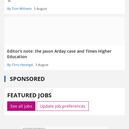
By Tom Williams
5 August
Editor’s note: the Jason Arday case and Times Higher
Education
By Chris Havergal
3 August
SPONSORED
FEATURED JOBS
See all jobs
Update job preferences
ADVERTISEMENT