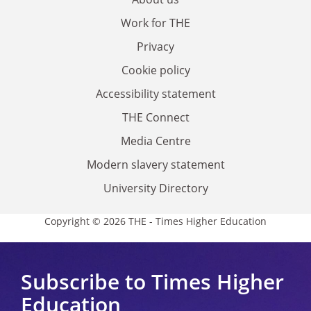
Work for THE
Privacy
Cookie policy
Accessibility statement
THE Connect
Media Centre
Modern slavery statement
University Directory
Copyright © 2026 THE - Times Higher Education
Subscribe to Times Higher
Education