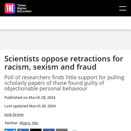
Skip to main content
Scientists oppose retractions for
racism, sexism and fraud
Poll of researchers finds little support for pulling
scholarly papers of those found guilty of
objectionable personal behaviour
Published on
March 28, 2024
Last updated
March 28, 2024
Jack Grove
Twitter:
@jgro_the