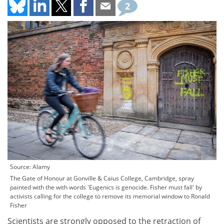
2
Source: Alamy
The Gate of Honour at Gonville & Caius College, Cambridge, spray
painted with the with words 'Eugenics is genocide. Fisher must fall' by
activists calling for the college to remove its memorial window to Ronald
Fisher
Scientists are strongly opposed to the retraction of