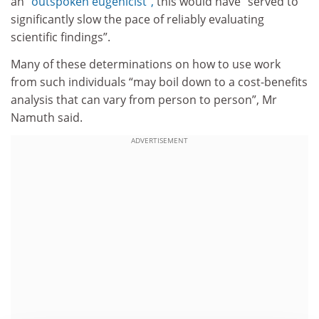
an
“outspoken eugenicist”,
this would have “served to
significantly slow the pace of reliably evaluating
scientific findings”.
Many of these determinations on how to use work
from such individuals “may boil down to a cost-benefits
analysis that can vary from person to person”, Mr
Namuth said.
ADVERTISEMENT