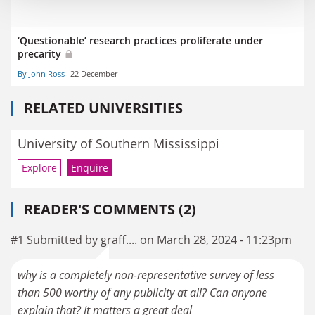
‘Questionable’ research practices proliferate under
precarity
By John Ross
22 December
RELATED UNIVERSITIES
University of Southern Mississippi
Explore
Enquire
READER'S COMMENTS (2)
#1 Submitted by graff.... on March 28, 2024 - 11:23pm
why is a completely non-representative survey of less
than 500 worthy of any publicity at all? Can anyone
explain that? It matters a great deal