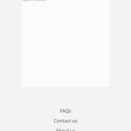
FAQs
Contact us
About us