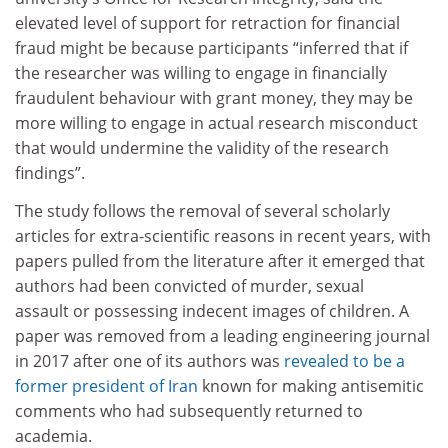
elevated level of support for retraction for financial
fraud might be because participants “inferred that if
the researcher was willing to engage in financially
fraudulent behaviour with grant money, they may be
more willing to engage in actual research misconduct
that would undermine the validity of the research
findings”.
The study follows the removal of several scholarly
articles for extra-scientific reasons in recent years, with
papers pulled from the literature after it emerged that
authors had been convicted of murder, sexual
assault or possessing indecent images of children. A
paper was removed from a leading engineering journal
in 2017 after one of its authors was
revealed to be a
former president of Iran
known for making antisemitic
comments who had subsequently returned to
academia.