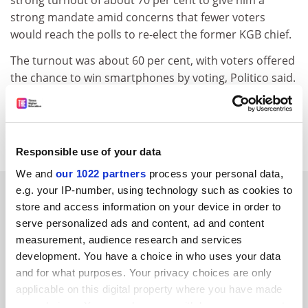
strong turnout of about 70 per cent to give him a
strong mandate amid concerns that fewer voters
would reach the polls to re-elect the former KGB chief.
The turnout was about 60 per cent, with voters offered
the chance to win smartphones by voting, Politico said.
jack.grove@timeshighereducation.com
Read more about:
Higher education policy
Responsible use of your data
We and
our 1022 partners
process your personal data,
RELATED ARTICLES
e.g. your IP-number, using technology such as cookies to
store and access information on your device in order to
serve personalized ads and content, ad and content
measurement, audience research and services
development. You have a choice in who uses your data
and for what purposes. Your privacy choices are only
applicable on this digital property where you have made
Russian students will not be manning the anti-Putin
your choices. You can change or withdraw your consent