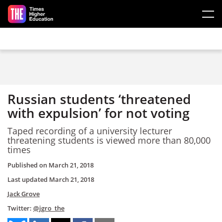
Skip to main content
Russian students ‘threatened
with expulsion’ for not voting
Taped recording of a university lecturer
threatening students is viewed more than 80,000
times
Published on
March 21, 2018
Last updated
March 21, 2018
Jack Grove
Twitter:
@jgro_the