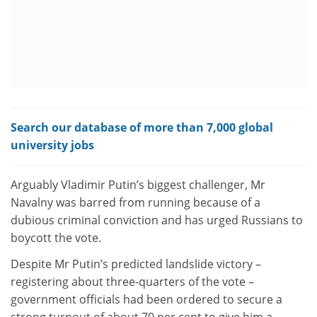
Search our database of more than 7,000 global
university jobs
Arguably Vladimir Putin’s biggest challenger, Mr
Navalny was barred from running because of a
dubious criminal conviction and has urged Russians to
boycott the vote.
Despite Mr Putin’s predicted landslide victory –
registering about three-quarters of the vote –
government officials had been ordered to secure a