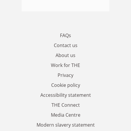
FAQs
Contact us
About us
Work for THE
Privacy
Cookie policy
Accessibility statement
THE Connect
Media Centre
Modern slavery statement