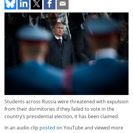
Students across Russia were threatened with expulsion
from their dormitories if they failed to vote in the
country’s presidential election, it has been claimed.
In an audio clip
posted
on YouTube and viewed more