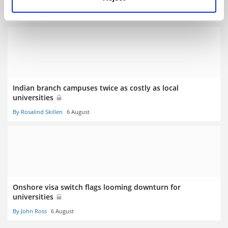
By Georgia Luckhurst
6 August
Indian branch campuses twice as costly as local
universities
By Rosalind Skillen
6 August
Onshore visa switch flags looming downturn for
universities
By John Ross
6 August