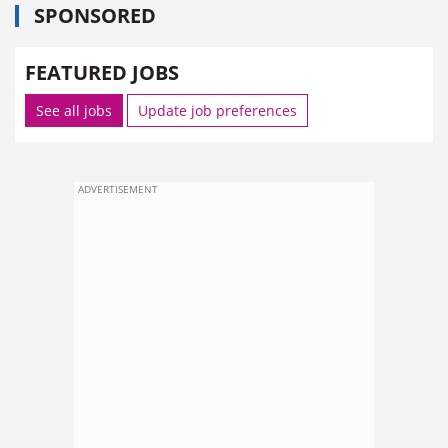
SPONSORED
FEATURED JOBS
See all jobs
Update job preferences
ADVERTISEMENT