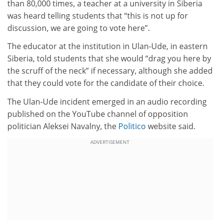
than 80,000 times, a teacher at a university in Siberia
was heard telling students that “this is not up for
discussion, we are going to vote here”.
The educator at the institution in Ulan-Ude, in eastern
Siberia, told students that she would “drag you here by
the scruff of the neck” if necessary, although she added
that they could vote for the candidate of their choice.
The Ulan-Ude incident emerged in an audio recording
published on the YouTube channel of opposition
politician Aleksei Navalny, the
Politico
website said.
ADVERTISEMENT