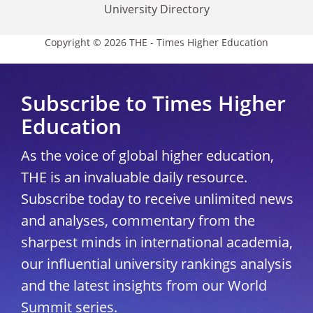
University Directory
Copyright © 2026 THE - Times Higher Education
Subscribe to Times Higher
Education
As the voice of global higher education,
THE is an invaluable daily resource.
Subscribe today to receive unlimited news
and analyses, commentary from the
sharpest minds in international academia,
our influential university rankings analysis
and the latest insights from our World
Summit series.