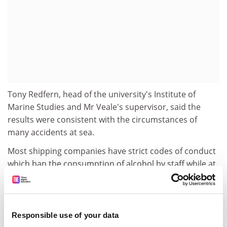
Tony Redfern, head of the university's Institute of
Marine Studies and Mr Veale's supervisor, said the
results were consistent with the circumstances of
many accidents at sea.
Most shipping companies have strict codes of conduct
which ban the consumption of alcohol by staff while at
sea. But some do not, and drink has often been found
to be a factor when ships have collided or run aground.
The Plymouth study shows how navigators who drink
could be lulled into a false sense of security.
Responsible use of your data