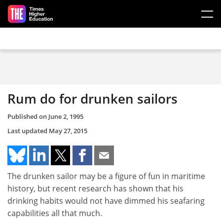
Skip to main content
Rum do for drunken sailors
Published on
June 2, 1995
Last updated
May 27, 2015
The drunken sailor may be a figure of fun in maritime
history, but recent research has shown that his
drinking habits would not have dimmed his seafaring
capabilities all that much.