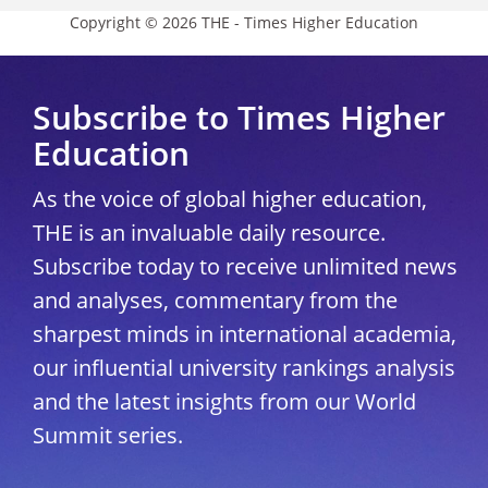
Copyright © 2026 THE - Times Higher Education
Subscribe to Times Higher
Education
As the voice of global higher education,
THE is an invaluable daily resource.
Subscribe today to receive unlimited news
and analyses, commentary from the
sharpest minds in international academia,
our influential university rankings analysis
and the latest insights from our World
Summit series.