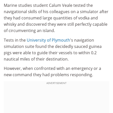
Marine studies student Calum Veale tested the
navigational skills of his colleagues on a simulator after
they had consumed large quantities of vodka and
whisky and discovered they were still perfectly capable
of circumventing an island.
Tests in the
University of Plymouth
's navigation
simulation suite found the decidedly sauced guinea
pigs were able to guide their vessels to within 0.2
nautical miles of their destination.
However, when confronted with an emergency or a
new command they had problems responding.
ADVERTISEMENT