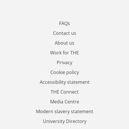
FAQs
Contact us
About us
Work for THE
Privacy
Cookie policy
Accessibility statement
THE Connect
Media Centre
Modern slavery statement
University Directory