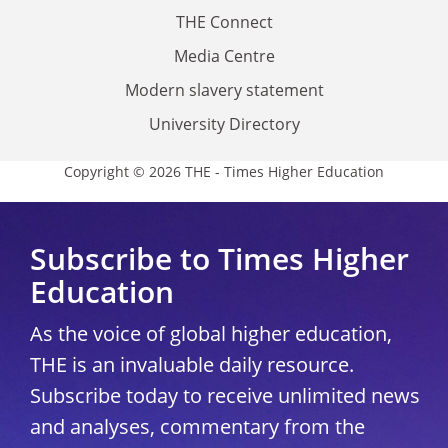
THE Connect
Media Centre
Modern slavery statement
University Directory
Copyright © 2026 THE - Times Higher Education
Subscribe to Times Higher
Education
As the voice of global higher education,
THE is an invaluable daily resource.
Subscribe today to receive unlimited news
and analyses, commentary from the