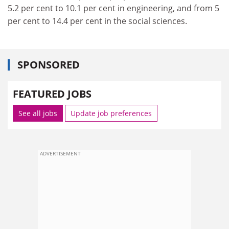
5.2 per cent to 10.1 per cent in engineering, and from 5
per cent to 14.4 per cent in the social sciences.
SPONSORED
FEATURED JOBS
See all jobs
Update job preferences
ADVERTISEMENT