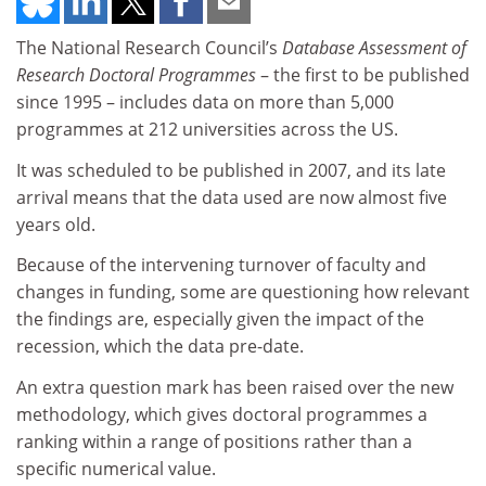
The National Research Council’s
Database Assessment of
Research Doctoral Programmes
– the first to be published
since 1995 – includes data on more than 5,000
programmes at 212 universities across the US.
It was scheduled to be published in 2007, and its late
arrival means that the data used are now almost five
years old.
Because of the intervening turnover of faculty and
changes in funding, some are questioning how relevant
the findings are, especially given the impact of the
recession, which the data pre-date.
An extra question mark has been raised over the new
methodology, which gives doctoral programmes a
ranking within a range of positions rather than a
specific numerical value.