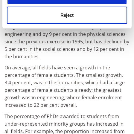
Key findings from the report
Reject
The number of students enrolled in doctoral
programmes in the US has increased by 4 per cent in
engineering and by 9 per cent in the physical sciences
since the previous exercise in 1995, but has declined by
5 per cent in the social sciences and by 12 per cent in
the humanities.
On average, all fields have seen a growth in the
percentage of female students. The smallest growth,
3.4 per cent, was in the humanities, which had a large
percentage of female students already; the greatest
growth was in engineering, where female enrolment
increased to 22 per cent overall.
The percentage of PhDs awarded to students from
under-represented minority groups has increased in
all fields. For example, the proportion increased from