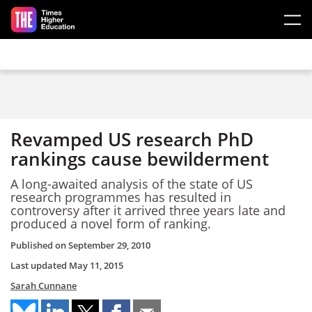
Skip to main content
Revamped US research PhD
rankings cause bewilderment
A long-awaited analysis of the state of US
research programmes has resulted in
controversy after it arrived three years late and
produced a novel form of ranking.
Published on
September 29, 2010
Last updated
May 11, 2015
Sarah Cunnane