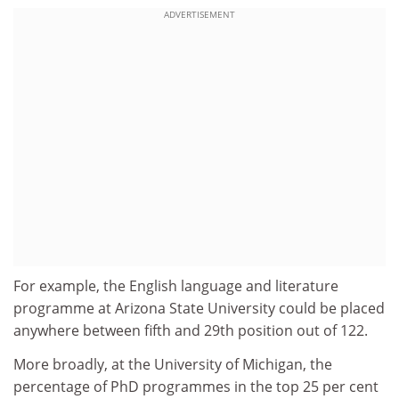
ADVERTISEMENT
For example, the English language and literature
programme at Arizona State University could be placed
anywhere between fifth and 29th position out of 122.
More broadly, at the University of Michigan, the
percentage of PhD programmes in the top 25 per cent