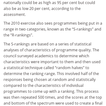
nationally could be as high as 95 per cent but could
also be as low 20 per cent, according to the
assessment.
The 2010 exercise also sees programmes being put in a
range in two categories, known as the “S-rankings” and
the “R-rankings”.
The S-rankings are based on a series of statistical
analyses of characteristics of programme quality. The
council surveyed academics to determine which
characteristics were important to them and then used
a statistical technique called “random halves” to
determine the ranking range. This involved half of the
responses being chosen at random and statistically
compared to the characteristics of individual
programmes to come up with a ranking. This process
was then repeated 500 times, and the scores at the top
and bottom of the spectrum were used to create a final