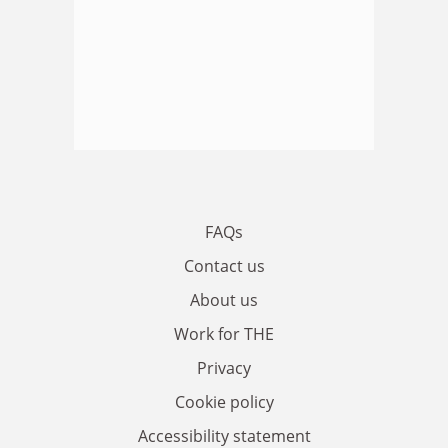
FAQs
Contact us
About us
Work for THE
Privacy
Cookie policy
Accessibility statement