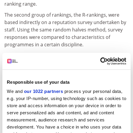
ranking range.
The second group of rankings, the R-rankings, were
based indirectly on a reputation survey undertaken by
staff. Using the same random halves method, survey
responses were compared to characteristics of
programmes in a certain discipline.
If, for instance, faculty rated programmes in a certain
field at
Harvard University
highly, other universities’
programmes that had characteristics similar to
Harvard’s were also rated highly.
Responsible use of your data
ADVERTISEMENT
We and
our 1022 partners
process your personal data,
e.g. your IP-number, using technology such as cookies to
store and access information on your device in order to
serve personalized ads and content, ad and content
measurement, audience research and services
development. You have a choice in who uses your data