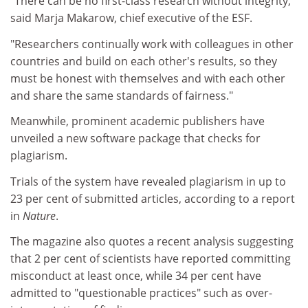
"There can be no first-class research without integrity,"
said Marja Makarow, chief executive of the ESF.
"Researchers continually work with colleagues in other
countries and build on each other's results, so they
must be honest with themselves and with each other
and share the same standards of fairness."
Meanwhile, prominent academic publishers have
unveiled a new software package that checks for
plagiarism.
Trials of the system have revealed plagiarism in up to
23 per cent of submitted articles, according to a report
in
Nature
.
The magazine also quotes a recent analysis suggesting
that 2 per cent of scientists have reported committing
misconduct at least once, while 34 per cent have
admitted to "questionable practices" such as over-