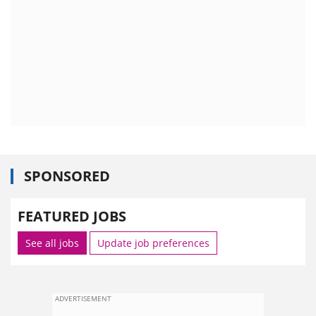
SPONSORED
FEATURED JOBS
See all jobs
Update job preferences
ADVERTISEMENT