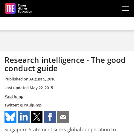
Skip to main content
Research intelligence - The good
conduct guide
Published on
August 5, 2010
Last updated
May 22, 2015
Paul Jump
Twitter:
@PaulJump
Singapore Statement seeks global cooperation to