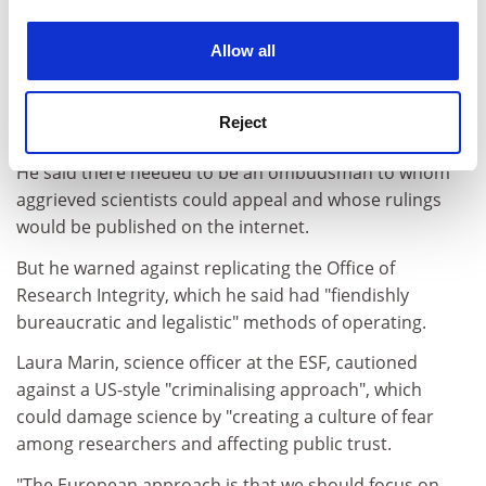
tacitly agreed positive reviewing are not only effective
experience. By clicking accept, you agree to our use of
but are morally OK," he said.
cookies. Learn more in our
Cookies Policy
Allow all
His worry is that ethical codes are unlikely to rein in
researchers' behaviour without a system of
Reject
enforcement.
He said there needed to be an ombudsman to whom
aggrieved scientists could appeal and whose rulings
would be published on the internet.
But he warned against replicating the Office of
Research Integrity, which he said had "fiendishly
bureaucratic and legalistic" methods of operating.
Laura Marin, science officer at the ESF, cautioned
against a US-style "criminalising approach", which
could damage science by "creating a culture of fear
among researchers and affecting public trust.
"The European approach is that we should focus on