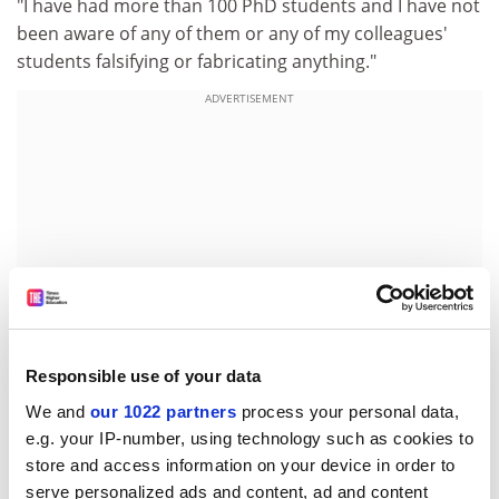
"I have had more than 100 PhD students and I have not
been aware of any of them or any of my colleagues'
students falsifying or fabricating anything."
ADVERTISEMENT
Responsible use of your data
We and
our 1022 partners
process your personal data,
He said this was because fabrication was easily
e.g. your IP-number, using technology such as cookies to
discovered and its effects were devastating to people's
store and access information on your device in order to
careers.
serve personalized ads and content, ad and content