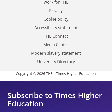
Work for THE
Privacy
Cookie policy
Accessibility statement
THE Connect
Media Centre
Modern slavery statement
University Directory
Copyright © 2026 THE - Times Higher Education
Subscribe to Times Higher
Education