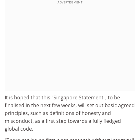
ADVERTISEMENT
It is hoped that this "Singapore Statement", to be
finalised in the next few weeks, will set out basic agreed
principles, such as definitions of honesty and
misconduct, as a first step towards a fully fledged
global code.