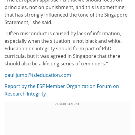
principles, not on punishment, and this is something
that has strongly influenced the tone of the Singapore
Statement," she said.
"Often misconduct is caused by lack of information,
especially when the situation is not black and white.
Education on integrity should form part of PhD
curricula, but it was agreed in Singapore that there
should also be a lifelong series of reminders."
paul.jump@tsleducation.com
Report by the ESF Member Organization Forum on
Research Integrity
ADVERTISEMENT