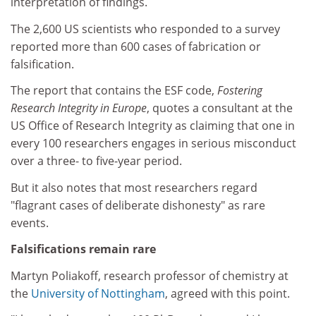
interpretation of findings.
The 2,600 US scientists who responded to a survey
reported more than 600 cases of fabrication or
falsification.
The report that contains the ESF code,
Fostering
Research Integrity in Europe
, quotes a consultant at the
US Office of Research Integrity as claiming that one in
every 100 researchers engages in serious misconduct
over a three- to five-year period.
But it also notes that most researchers regard
"flagrant cases of deliberate dishonesty" as rare
events.
Falsifications remain rare
Martyn Poliakoff, research professor of chemistry at
the
University of Nottingham
, agreed with this point.