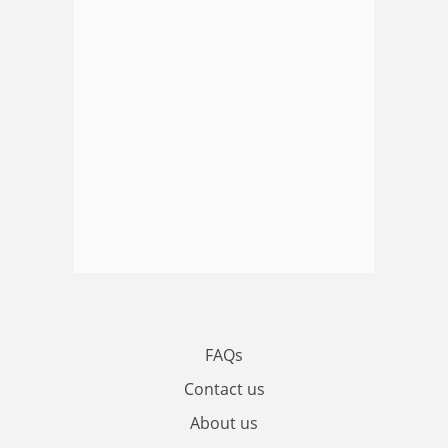
FAQs
Contact us
About us