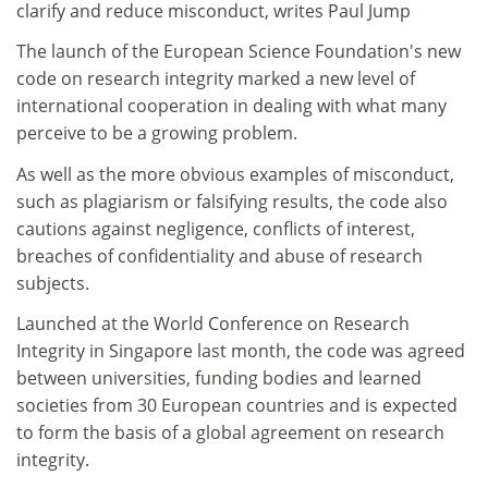
clarify and reduce misconduct, writes Paul Jump
The launch of the European Science Foundation's new
code on research integrity marked a new level of
international cooperation in dealing with what many
perceive to be a growing problem.
As well as the more obvious examples of misconduct,
such as plagiarism or falsifying results, the code also
cautions against negligence, conflicts of interest,
breaches of confidentiality and abuse of research
subjects.
Launched at the World Conference on Research
Integrity in Singapore last month, the code was agreed
between universities, funding bodies and learned
societies from 30 European countries and is expected
to form the basis of a global agreement on research
integrity.