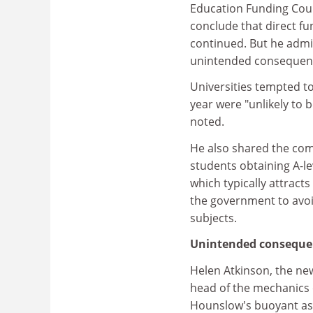
Education Funding Coun
conclude that direct f
continued. But he admi
unintended consequenc
Universities tempted to
year were "unlikely to 
noted.
He also shared the com
students obtaining A-le
which typically attract
the government to avoi
subjects.
Unintended conseque
Helen Atkinson, the new
head of the mechanics 
Hounslow's buoyant ass