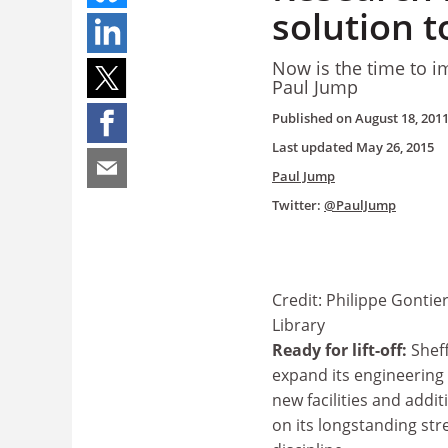
solution t
Now is the time to im
Paul Jump
Published on
August 18, 201
Last updated
May 26, 2015
Paul Jump
Twitter:
@PaulJump
Credit: Philippe Gontie
Library
Ready for lift-off:
Sheff
expand its engineering
new facilities and additi
on its longstanding str