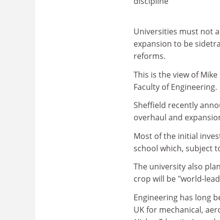
discipline
Universities must not a
expansion to be sidetr
reforms.
This is the view of Mik
Faculty of Engineering.
Sheffield recently anno
overhaul and expansion 
Most of the initial inv
school which, subject t
The university also pla
crop will be "world-lea
Engineering has long be
UK for mechanical, aer