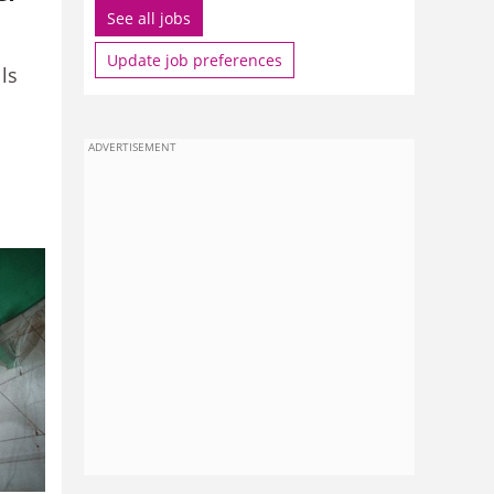
See all jobs
Update job preferences
ls
ADVERTISEMENT