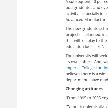
A subsequent 40 per ce
postgraduates and over
activity - especially in 
Advanced Manufacturin
The new graduate school
projects is planned, in
that will "display to t
education looks like".
The university will see
its own coffers. And, w
Imperial College Londo
believes there is a wid
departments have made
Changing attitudes
"From 1995 to 2005 engin
"To put it polemically,