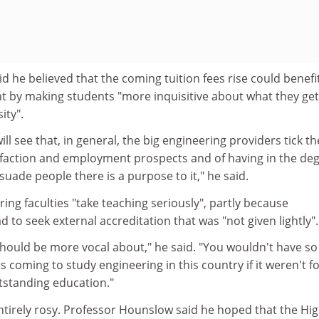
 he believed that the coming tuition fees rise could benefi
t by making students "more inquisitive about what they get
ity".
ll see that, in general, the big engineering providers tick th
isfaction and employment prospects and of having in the de
ersuade people there is a purpose to it," he said.
ring faculties "take teaching seriously", partly because
 to seek external accreditation that was "not given lightly".
should be more vocal about," he said. "You wouldn't have so
coming to study engineering in this country if it weren't fo
tstanding education."
entirely rosy. Professor Hounslow said he hoped that the Hi