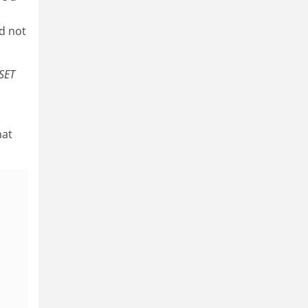
d not
SET
hat