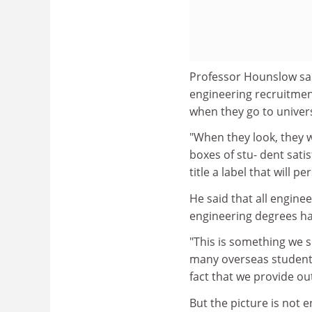
Professor Hounslow said
engineering recruitmen
when they go to univers
"When they look, they wi
boxes of stu- dent sat
title a label that will p
He said that all enginee
engineering degrees had
"This is something we 
many overseas students 
fact that we provide ou
But the picture is not 