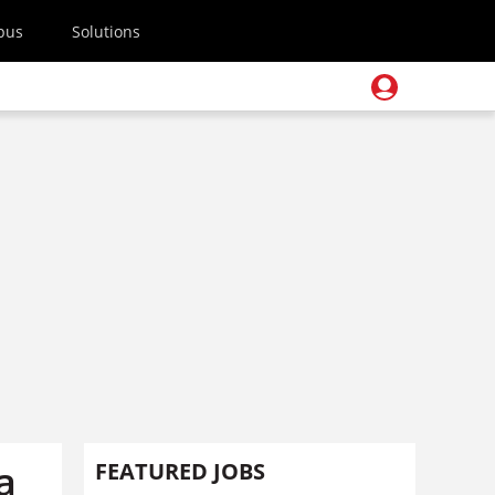
pus
Solutions
a
FEATURED JOBS