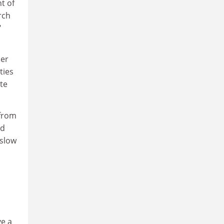
t of
rch
"
her
ties
te
 from
d
nslow
ve a