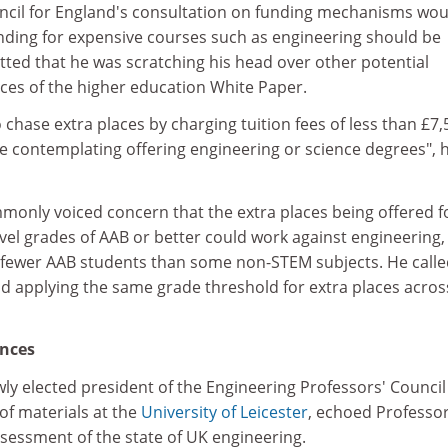
cil for England's consultation on funding mechanisms wou
unding for expensive courses such as engineering should be
tted that he was scratching his head over other potential
es of the higher education White Paper.
 chase extra places by charging tuition fees of less than £7,
be contemplating offering engineering or science degrees", 
monly voiced concern that the extra places being offered f
vel grades of AAB or better could work against engineering,
s fewer AAB students than some non-STEM subjects. He calle
d applying the same grade threshold for extra places across
nces
ly elected president of the Engineering Professors' Counci
of materials at the
University of Leicester
, echoed Professo
essment of the state of UK engineering.