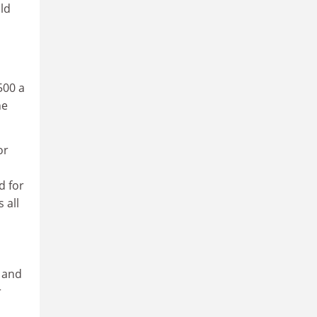
ld
500 a
he
or
d for
 all
l and
r