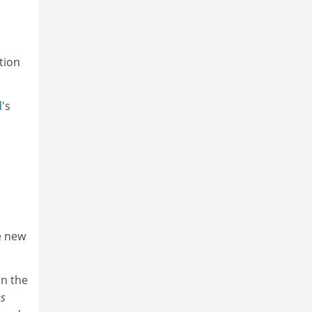
tion
d
's
he new
in the
s