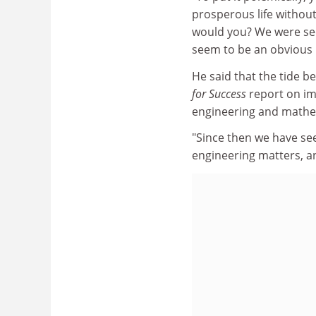
prosperous life withou
would you? We were seei
seem to be an obvious i
He said that the tide b
for Success
report on im
engineering and mathem
"Since then we have s
engineering matters, an