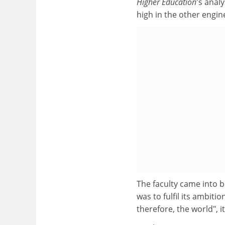
Higher Education
's anal
high in the other engine
The faculty came into b
was to fulfil its ambiti
therefore, the world", i