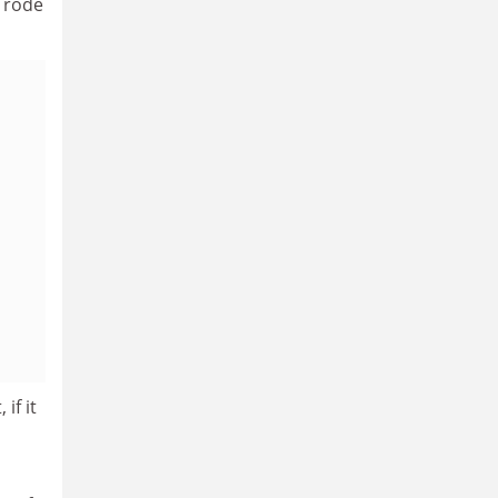
o rode
if it