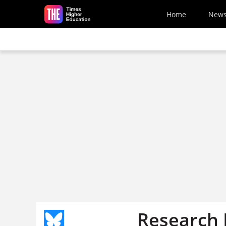
Skip to main content
Home
New
Research I