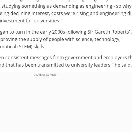
t studying something as demanding as engineering - so why
ng declining interest, costs were rising and engineering di
nvestment for universities."
egan to turn in the early 2000s following Sir Gareth Roberts'
proving the supply of people with science, technology,
atical (STEM) skills.
een consistent messages from government and employers t
d that has been transmitted to university leaders," he said.
ADVERTISEMENT