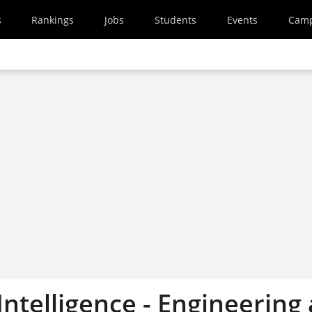
s
Rankings
Jobs
Students
Events
Cam
ntelligence - Engineering 