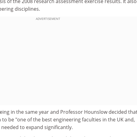
ysis of the 2008 research assessment exercise results. It als
ering disciplines.
ADVERTISEMENT
eing in the same year and Professor Hounslow decided that, 
on to be "one of the best engineering faculties in the UK and,
t needed to expand significantly.