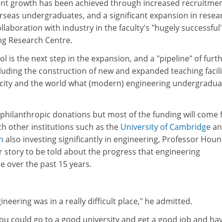
nt growth has been achieved through increased recruitmen
seas undergraduates, and a significant expansion in resea
collaboration with industry in the faculty's "hugely successful
g Research Centre.
 is the next step in the expansion, and a "pipeline" of furt
cluding the construction of new and expanded teaching facili
he city and the world what (modern) engineering undergradua
k philanthropic donations but most of the funding will come
ith other institutions such as the
University of Cambridge
an
n
also investing significantly in engineering, Professor Hou
er story to be told about the progress that engineering
 over the past 15 years.
eering was in a really difficult place," he admitted.
 you could go to a good university and get a good job and ha