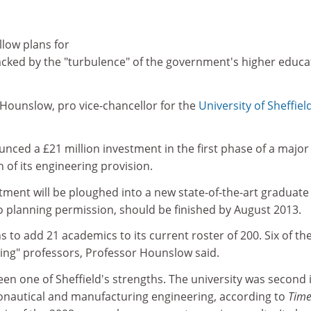
llow plans for
acked by the "turbulence" of the government's higher educa
e Hounslow, pro vice-chancellor for the
University of Sheffiel
unced a £21 million investment in the first phase of a major
of its engineering provision.
estment will be ploughed into a new state-of-the-art graduate
o planning permission, should be finished by August 2013.
ns to add 21 academics to its current roster of 200. Six of t
ding" professors, Professor Hounslow said.
en one of Sheffield's strengths. The university was second 
onautical and manufacturing engineering, according to
Time