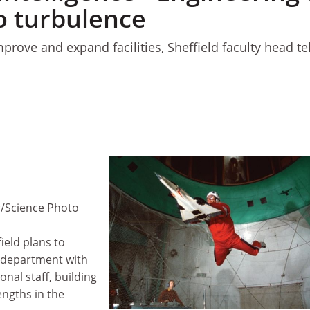
o turbulence
prove and expand facilities, Sheffield faculty head tel
1
r/Science Photo
ield plans to
 department with
onal staff, building
engths in the