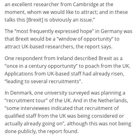
an excellent researcher from Cambridge at the
moment, whom we would like to attract; and in these
talks this [Brexit] is obviously an issue.”
The “most frequently expressed hope” in Germany was
that Brexit would be a “window of opportunity” to
attract UK-based researchers, the report says.
One respondent from Ireland described Brexit as a
“once in a century opportunity” to poach from the UK.
Applications from UK-based staff had already risen,
“leading to several recruitments”.
In Denmark, one university surveyed was planning a
“recruitment tour” of the UK. And in the Netherlands,
“some interviewees indicated that recruitment of
qualified staff from the UK was being considered or
actually already going on”, although this was not being
done publicly, the report found.