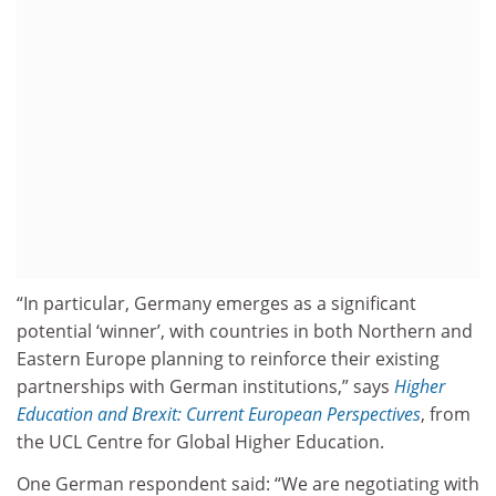
“In particular, Germany emerges as a significant
potential ‘winner’, with countries in both Northern and
Eastern Europe planning to reinforce their existing
partnerships with German institutions,” says
Higher
Education and Brexit: Current European Perspectives
, from
the UCL Centre for Global Higher Education.
One German respondent said: “We are negotiating with