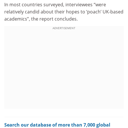
In most countries surveyed, interviewees “were
relatively candid about their hopes to ‘poach’ UK-based
academics”, the report concludes.
ADVERTISEMENT
Search our database of more than 7,000 global