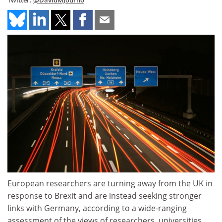
Twitter:
@DavidMJourno
European researchers are turning away from the UK in
response to Brexit and are instead seeking stronger
links with Germany, according to a wide-ranging
assessment of the views of researchers, universities