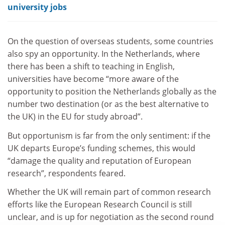
university jobs
On the question of overseas students, some countries
also spy an opportunity. In the Netherlands, where
there has been a shift to teaching in English,
universities have become “more aware of the
opportunity to position the Netherlands globally as the
number two destination (or as the best alternative to
the UK) in the EU for study abroad”.
But opportunism is far from the only sentiment: if the
UK departs Europe’s funding schemes, this would
“damage the quality and reputation of European
research”, respondents feared.
Whether the UK will remain part of common research
efforts like the European Research Council is still
unclear, and is up for negotiation as the second round