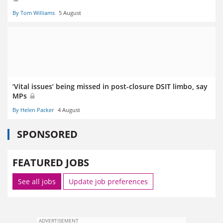
By Tom Williams
5 August
‘Vital issues’ being missed in post-closure DSIT limbo, say
MPs
By Helen Packer
4 August
SPONSORED
FEATURED JOBS
See all jobs
Update job preferences
ADVERTISEMENT