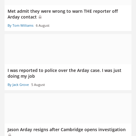
Met admit they were wrong to warn THE reporter off
Arday contact
By Tom Williams
6 August
I was reported to police over the Arday case. I was just
doing my job
By Jack Grove
5 August
Jason Arday resigns after Cambridge opens investigation