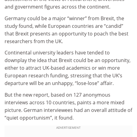
and government figures across the continent.
Germany could be a major “winner” from Brexit, the
study found, while European countries are “candid”
that Brexit presents an opportunity to poach the best
researchers from the UK.
Continental university leaders have tended to
downplay the idea that Brexit could be an opportunity,
either to attract UK-based academics or win more
European research funding, stressing that the UK’s
departure will be an unhappy, “lose-lose” affair.
But the new report, based on 127 anonymous
interviews across 10 countries, paints a more mixed
picture. German interviewees had an overall attitude of
“quiet opportunism”, it found.
ADVERTISEMENT