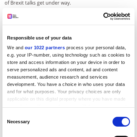
of Brexit talks get under way.
The report also looks at Brexit-related anxieties in the
UK. Some interviewees feared that Brexit would be
used by universities as an “excuse to push further
organisational restructurings, resulting in the closing
Responsible use of your data
of academic departments and large-scale
We and
our 1022 partners
process your personal data,
redundancies”.
e.g. your IP-number, using technology such as cookies to
store and access information on your device in order to
“Some universities are concerned that they will end up
serve personalized ads and content, ad and content
as teaching-only institutions as EU research money will
measurement, audience research and services
dry up,” it says.
development. You have a choice in who uses your data
ADVERTISEMENT
and for what purposes. Your privacy choices are only
applicable on this digital property where you have made
your choices. You can change or withdraw your consent
any time from the Cookie Declaration or by clicking on
Consent
the Privacy trigger icon.
Necessary
Selection
If you allow, we would also like to: