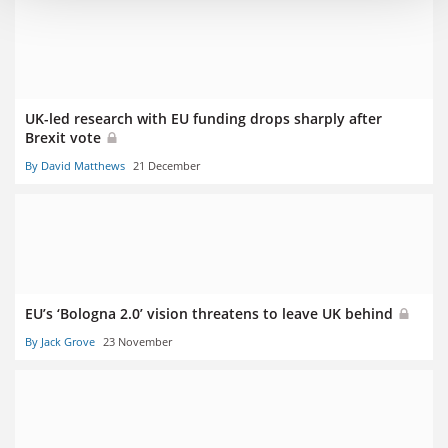
UK-led research with EU funding drops sharply after
Brexit vote
By David Matthews
21 December
EU’s ‘Bologna 2.0’ vision threatens to leave UK behind
By Jack Grove
23 November