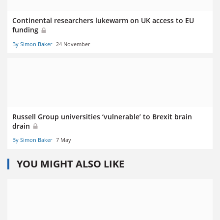
Continental researchers lukewarm on UK access to EU
funding
By Simon Baker
24 November
Russell Group universities ‘vulnerable’ to Brexit brain
drain
By Simon Baker
7 May
YOU MIGHT ALSO LIKE