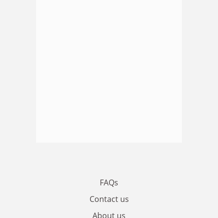
FAQs
Contact us
About us