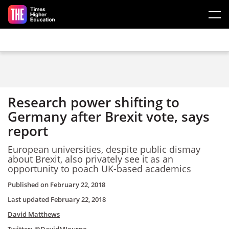
Skip to main content
Research power shifting to
Germany after Brexit vote, says
report
European universities, despite public dismay
about Brexit, also privately see it as an
opportunity to poach UK-based academics
Published on
February 22, 2018
Last updated
February 22, 2018
David Matthews