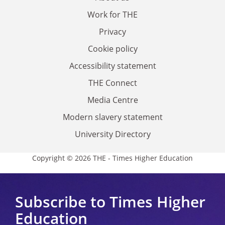
Work for THE
Privacy
Cookie policy
Accessibility statement
THE Connect
Media Centre
Modern slavery statement
University Directory
Copyright © 2026 THE - Times Higher Education
Subscribe to Times Higher
Education