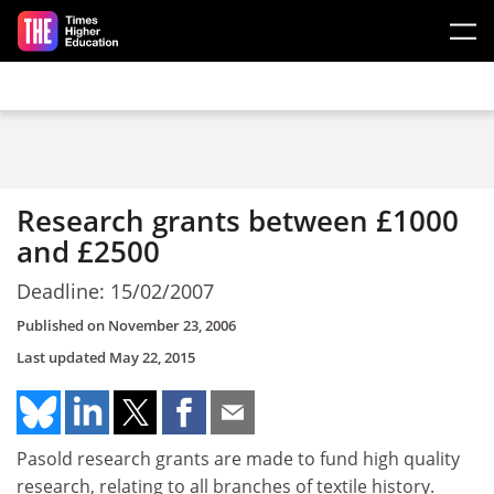
Skip to main content
Research grants between £1000
and £2500
Deadline: 15/02/2007
Published on
November 23, 2006
Last updated
May 22, 2015
Pasold research grants are made to fund high quality
research, relating to all branches of textile history.