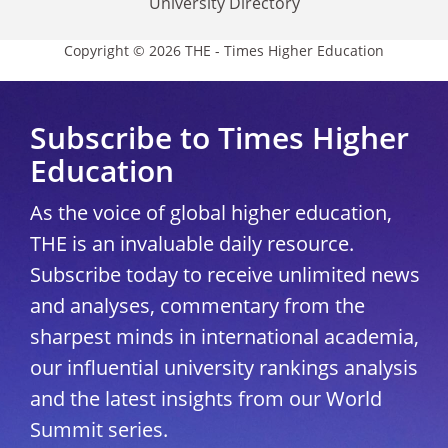
University Directory
Copyright © 2026 THE - Times Higher Education
Subscribe to Times Higher
Education
As the voice of global higher education,
THE is an invaluable daily resource.
Subscribe today to receive unlimited news
and analyses, commentary from the
sharpest minds in international academia,
our influential university rankings analysis
and the latest insights from our World
Summit series.