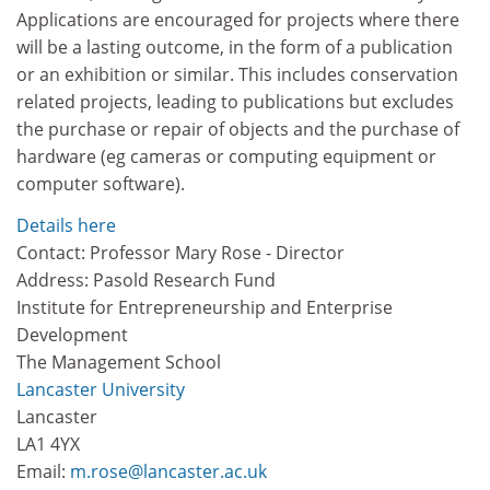
Applications are encouraged for projects where there
will be a lasting outcome, in the form of a publication
or an exhibition or similar. This includes conservation
related projects, leading to publications but excludes
the purchase or repair of objects and the purchase of
hardware (eg cameras or computing equipment or
computer software).
Details here
Contact: Professor Mary Rose - Director
Address: Pasold Research Fund
Institute for Entrepreneurship and Enterprise
Development
The Management School
Lancaster University
Lancaster
LA1 4YX
Email:
m.rose@lancaster.ac.uk