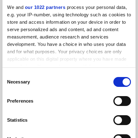
By Seher Asaf
5 March
We and
our 1022 partners
process your personal data,
e.g. your IP-number, using technology such as cookies to
store and access information on your device in order to
serve personalized ads and content, ad and content
measurement, audience research and services
development. You have a choice in who uses your data
Swiss referendum on population cap ‘puts science at risk’
and for what purposes. Your privacy choices are only
applicable on this digital property where you have made
By Seher Asaf
19 February
your choices. You can change or withdraw your consent
any time from the Cookie Declaration or by clicking on
Consent
the Privacy trigger icon.
Necessary
Selection
If you allow, we would also like to:
Preferences
Collect information about your geographical
Georgian limits on teaching ‘will destroy most
location which can be accurate to within several
programmes’
meters
Statistics
By Seher Asaf
14 February
Identify your device by actively scanning it for
specific characteristics (fingerprinting)