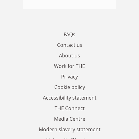
FAQs
Contact us
About us
Work for THE
Privacy
Cookie policy
Accessibility statement
THE Connect
Media Centre
Modern slavery statement