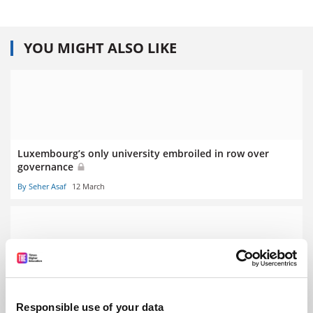
YOU MIGHT ALSO LIKE
Luxembourg’s only university embroiled in row over
governance
By Seher Asaf
12 March
Stalling German economy prompts graduate ‘poverty’
fears
Responsible use of your data