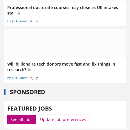
Professional doctorate courses may close as UK intakes
stall
By Jack Grove
9 July
Will billionaire tech donors move fast and fix things in
research?
By Jack Grove
9 July
SPONSORED
FEATURED JOBS
See all jobs
Update job preferences