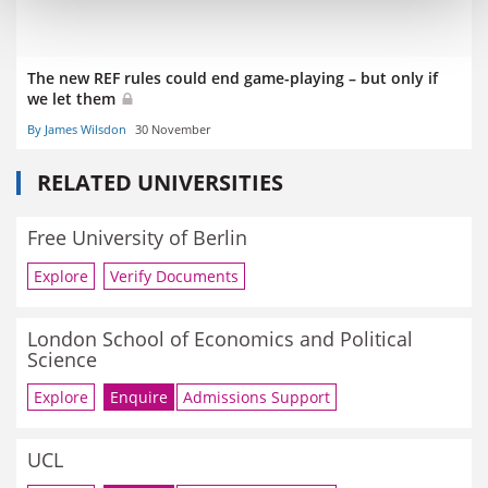
The new REF rules could end game-playing – but only if
we let them
By James Wilsdon
30 November
RELATED UNIVERSITIES
Free University of Berlin
Explore
Verify Documents
London School of Economics and Political
Science
Explore
Enquire
Admissions Support
UCL