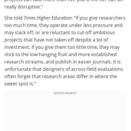
really disruptive.”
She told
Times Higher Education
: “If you give researchers
too much time, they operate under less pressure and
may slack off, or are reluctant to cut off ambitious
projects that have not taken off despite a lot of
investment. If you give them too little time, they may
stick to the low-hanging fruit and more established
research streams, and publish in easier journals. It is
unfortunate that designers of across-field evaluations
often forget that research areas differ in where the
sweet spot is.”
ADVERTISEMENT