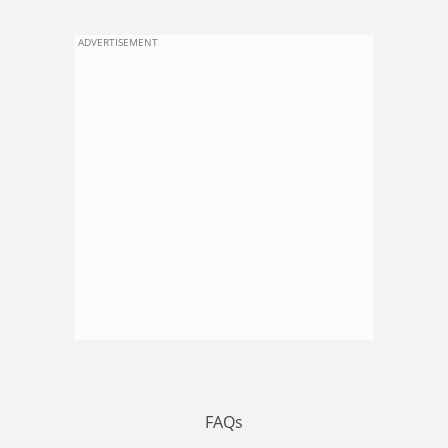
ADVERTISEMENT
FAQs