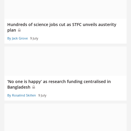
Hundreds of science jobs cut as STFC unveils austerity
plan
By Jack Grove
9 July
‘No one is happy’ as research funding centralised in
Bangladesh
By Rosalind Skillen
9 July