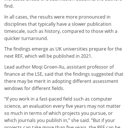
find.
In all cases, the results were more pronounced in
disciplines that typically have a slower publication
timescale, such as history, compared to those with a
quicker turnaround.
The findings emerge as UK universities prepare for the
next REF, which will be published in 2021.
Lead author Moqi Groen-Xu, assistant professor of
finance at the LSE, said that the findings suggested that
there may be merit in adopting different assessment
windows for different fields.
“If you work in a fast-paced field such as computer
science, an evaluation every five years may not matter
so much in terms of which projects you pursue, or
which journals you publish in,” she said. “But if your
projects can take more than five years, the REF can be