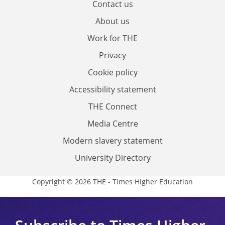
Contact us
About us
Work for THE
Privacy
Cookie policy
Accessibility statement
THE Connect
Media Centre
Modern slavery statement
University Directory
Copyright © 2026 THE - Times Higher Education