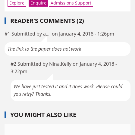
Explore
Enquire
Admissions Support
READER'S COMMENTS (2)
#1 Submitted by a.... on January 4, 2018 - 1:26pm
The link to the paper does not work
#2 Submitted by Nina.Kelly on January 4, 2018 -
3:22pm
We have just tested it and it does work. Please could
you retry? Thanks.
YOU MIGHT ALSO LIKE