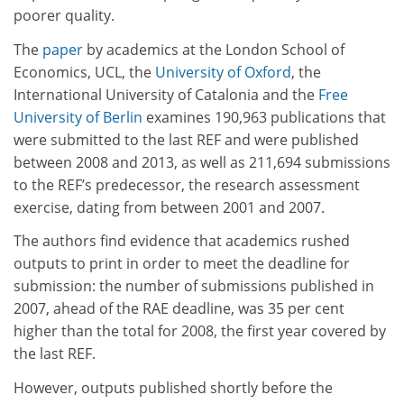
poorer quality.
The
paper
by academics at the London School of
Economics, UCL, the
University of Oxford
, the
International University of Catalonia and the
Free
University of Berlin
examines 190,963 publications that
were submitted to the last REF and were published
between 2008 and 2013, as well as 211,694 submissions
to the REF’s predecessor, the research assessment
exercise, dating from between 2001 and 2007.
The authors find evidence that academics rushed
outputs to print in order to meet the deadline for
submission: the number of submissions published in
2007, ahead of the RAE deadline, was 35 per cent
higher than the total for 2008, the first year covered by
the last REF.
However, outputs published shortly before the