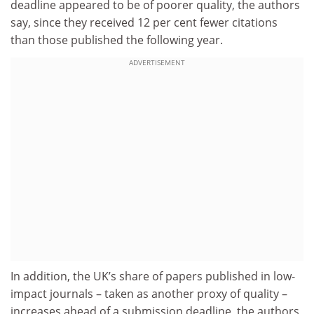
deadline appeared to be of poorer quality, the authors
say, since they received 12 per cent fewer citations
than those published the following year.
ADVERTISEMENT
In addition, the UK’s share of papers published in low-
impact journals – taken as another proxy of quality –
increases ahead of a submission deadline, the authors