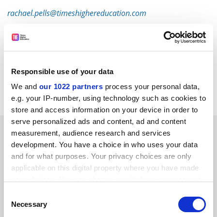
rachael.pells@timeshighereducation.com
Read more about:
Research
Research Excellence Framework (REF)
POSTSCRIPT:
Responsible use of your data
We and
our 1022 partners
process your personal data,
Print headline:
REF cycles lead to rushed results
e.g. your IP-number, using technology such as cookies to
store and access information on your device in order to
serve personalized ads and content, ad and content
RELATED ARTICLES
measurement, audience research and services
development. You have a choice in who uses your data
and for what purposes. Your privacy choices are only
applicable on this digital property where you have made
your choices. You can change or withdraw your consent
any time from the Cookie Declaration or by clicking on
Consent
the Privacy trigger icon.
In response: do REF cycles really encourage 'poorer
Necessary
Selection
quality research'?