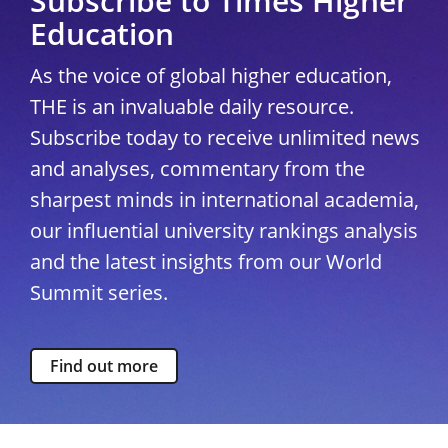
Subscribe to Times Higher
Education
As the voice of global higher education,
THE is an invaluable daily resource.
Subscribe today to receive unlimited news
and analyses, commentary from the
sharpest minds in international academia,
our influential university rankings analysis
and the latest insights from our World
Summit series.
Find out more