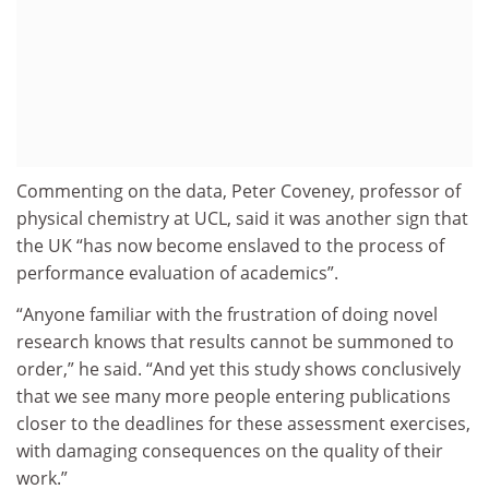
Commenting on the data, Peter Coveney, professor of
physical chemistry at UCL, said it was another sign that
the UK “has now become enslaved to the process of
performance evaluation of academics”.
“Anyone familiar with the frustration of doing novel
research knows that results cannot be summoned to
order,” he said. “And yet this study shows conclusively
that we see many more people entering publications
closer to the deadlines for these assessment exercises,
with damaging consequences on the quality of their
work.”