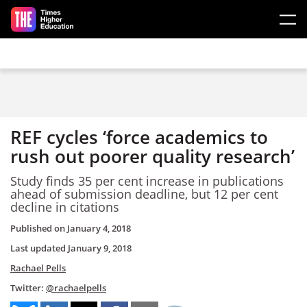
Skip to main content
REF cycles ‘force academics to
rush out poorer quality research’
Study finds 35 per cent increase in publications
ahead of submission deadline, but 12 per cent
decline in citations
Published on
January 4, 2018
Last updated
January 9, 2018
Rachael Pells
Twitter:
@rachaelpells