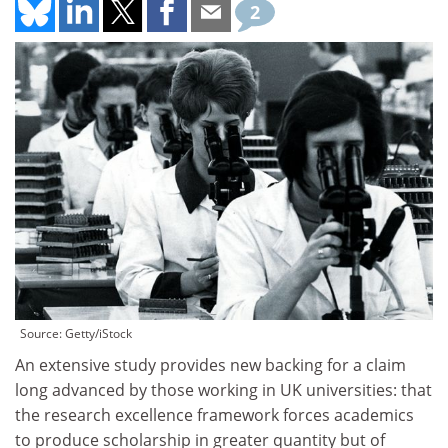
2
Source: Getty/iStock
An extensive study provides new backing for a claim
long advanced by those working in UK universities: that
the research excellence framework forces academics
to produce scholarship in greater quantity but of