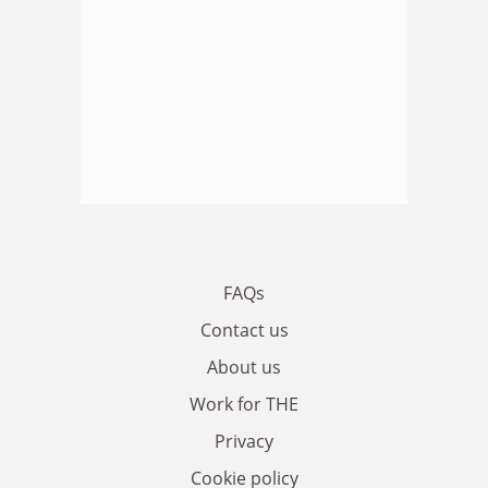
FAQs
Contact us
About us
Work for THE
Privacy
Cookie policy