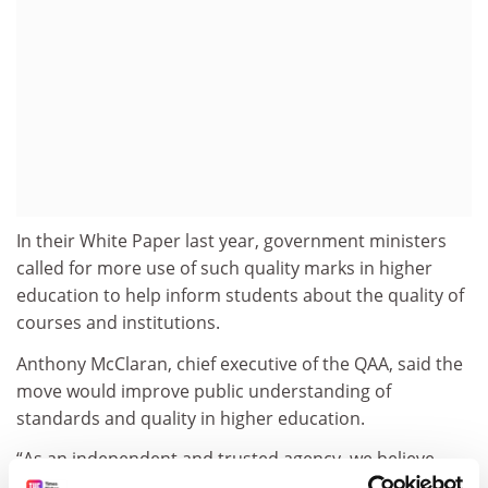
In their White Paper last year, government ministers
called for more use of such quality marks in higher
education to help inform students about the quality of
courses and institutions.
Anthony McClaran, chief executive of the QAA, said the
move would improve public understanding of
standards and quality in higher education.
“As an independent and trusted agency, we believe
that the QAA’s quality mark will reassure prospective