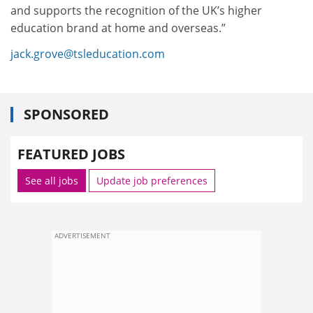
and supports the recognition of the UK’s higher
education brand at home and overseas.”
jack.grove@tsleducation.com
SPONSORED
FEATURED JOBS
See all jobs
Update job preferences
ADVERTISEMENT