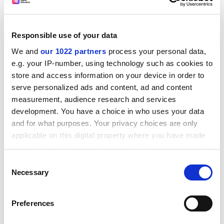
students at home and overseas that the academic
standards and quality of the institution to which they
Responsible use of your data
are applying meet nationally agreed expectations,” he
said.
We and
our 1022 partners
process your personal data,
e.g. your IP-number, using technology such as cookies to
John Vinney, vice-chancellor of
Bournemouth
store and access information on your device in order to
University
, said he was keen to use the new quality
serve personalized ads and content, ad and content
mark.
measurement, audience research and services
“It is an easily recognisable international badge of
development. You have a choice in who uses your data
excellence that will give instant reassurance to
and for what purposes. Your privacy choices are only
applicable on this digital property where you have made
students and the public that
Bournemouth University
your choices. You can change or withdraw your consent
offers a high-quality learning environment and a great
any time from the Cookie Declaration or by clicking on
student experience,” he said.
Consent
the Privacy trigger icon.
Necessary
Selection
“We will be wearing our badge with pride.”
If you allow, we would also like to:
Peter Fidler, vice-chancellor of the
University of
Preferences
Collect information about your geographical
Sunderland
, added: “We very much welcome the
location which can be accurate to within several