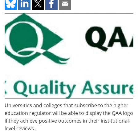
Universities and colleges that subscribe to the higher
education regulator will be able to display the QAA logo
if they achieve positive outcomes in their institutional-
level reviews.