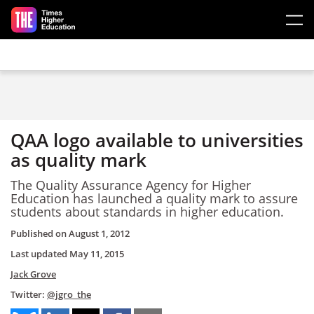
Skip to main content
QAA logo available to universities
as quality mark
The Quality Assurance Agency for Higher
Education has launched a quality mark to assure
students about standards in higher education.
Published on
August 1, 2012
Last updated
May 11, 2015
Jack Grove
Twitter:
@jgro_the