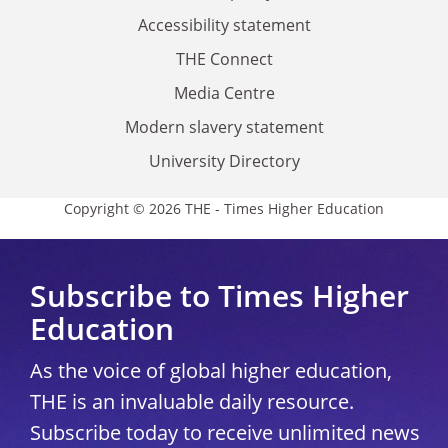
Accessibility statement
THE Connect
Media Centre
Modern slavery statement
University Directory
Copyright © 2026 THE - Times Higher Education
Subscribe to Times Higher
Education
As the voice of global higher education,
THE is an invaluable daily resource.
Subscribe today to receive unlimited news