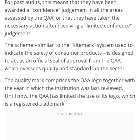
For past audits, this means that they have been
awarded a “confidence” judgement in all the areas
assessed by the QAA, or that they have taken the
necessary action after receiving a “limited confidence”
judgement.
The scheme – similar to the “Kitemark” system used to
indicate the safety of consumer products – is designed
to act as an official seal of approval from the QAA,
which oversees quality and standards in the sector.
The quality mark comprises the QAA logo together with
the year in which the institution was last reviewed.
Until now, the QAA has limited the use of its logo, which
is a registered trademark.
ADVERTISEMENT