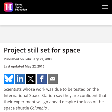
Skip to main content
Project still set for space
Published on
February 21, 2003
Last updated
May 22, 2015
Scientists whose work was due to be tested on the
International Space Station say they are confident that
their experiment will go ahead despite the loss of the
space shuttle
Columbia
.