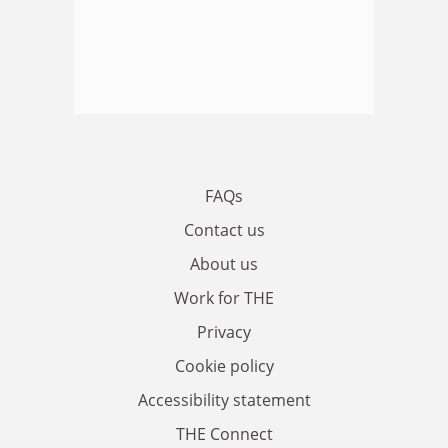
FAQs
Contact us
About us
Work for THE
Privacy
Cookie policy
Accessibility statement
THE Connect