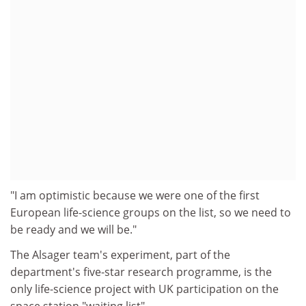
"I am optimistic because we were one of the first
European life-science groups on the list, so we need to
be ready and we will be."
The Alsager team's experiment, part of the
department's five-star research programme, is the
only life-science project with UK participation on the