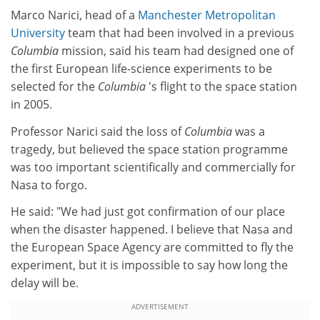
Marco Narici, head of a
Manchester Metropolitan
University
team that had been involved in a previous
Columbia
mission, said his team had designed one of
the first European life-science experiments to be
selected for the
Columbia
's flight to the space station
in 2005.
Professor Narici said the loss of
Columbia
was a
tragedy, but believed the space station programme
was too important scientifically and commercially for
Nasa to forgo.
He said: "We had just got confirmation of our place
when the disaster happened. I believe that Nasa and
the European Space Agency are committed to fly the
experiment, but it is impossible to say how long the
delay will be.
ADVERTISEMENT