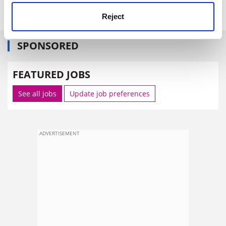
time in space on the human body."
Reject
SPONSORED
FEATURED JOBS
See all jobs
Update job preferences
ADVERTISEMENT