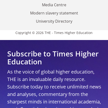
Media Centre
Modern slavery statement
University Directory
Copyright © 2026 THE - Times Higher Education
Subscribe to Times Higher
Education
As the voice of global higher education,
THE is an invaluable daily resource.
Subscribe today to receive unlimited news
and analyses, commentary from the
sharpest minds in international academia,