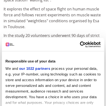
space station "waiting list".
It explores the effect of space flight on human muscle
force and follows recent experiments on muscle waste
in simulated "weightless" conditions organised by Esa
in Toulouse.
In the study 20 volunteers underwent 90 days of strict
bed rest while the effects on their bodies were
observed. Some lost up to 30 per cent of their muscle
mass.
Responsible use of your data
At clinical level, a 40 per cent loss of muscle is
considered life-threatening.
We and
our 1022 partners
process your personal data,
e.g. your IP-number, using technology such as cookies to
In the space study, the muscles of several astronauts
store and access information on your device in order to
will be monitored before, during and after the flight to
serve personalized ads and content, ad and content
find out why, when exposed to microgravity, the loss of
measurement, audience research and services
muscle strength is about two or three times greater
development. You have a choice in who uses your data
than the loss of muscle size.
and for what purposes. Your privacy choices are only