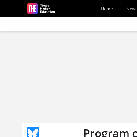
Skip to main content
Home
New
Program c