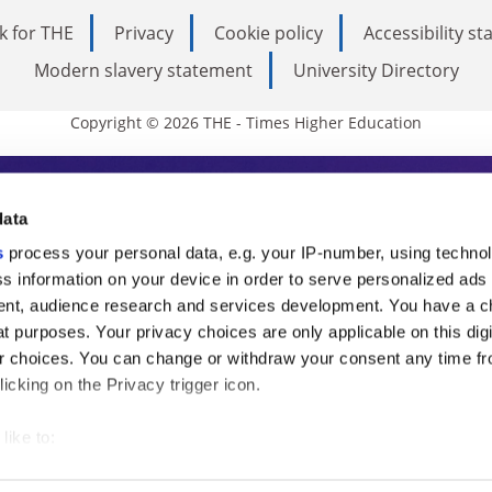
k for THE
Privacy
Cookie policy
Accessibility s
Modern slavery statement
University Directory
Copyright © 2026 THE - Times Higher Education
s Higher Education
data
s
process your personal data, e.g. your IP-number, using techno
ducation, THE is an invaluable daily resou
s information on your device in order to serve personalized ads
nt, audience research and services development. You have a c
commentary from the sharpest minds in i
t purposes. Your privacy choices are only applicable on this digi
analysis and the latest insights from our
 choices. You can change or withdraw your consent any time fr
icking on the Privacy trigger icon.
like to:
 about your geographical location which can be accurate to withi