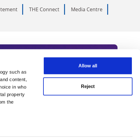
tatement
THE Connect
Media Centre
Allow all
logy such as
rce. Subscribe today to receive
 and content,
Reject
hoice in who
nternational academia, our
tal property
 World Summit series.
om the
n several