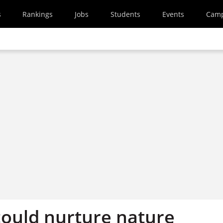
s
Rankings
Jobs
Students
Events
Cam
ould nurture nature