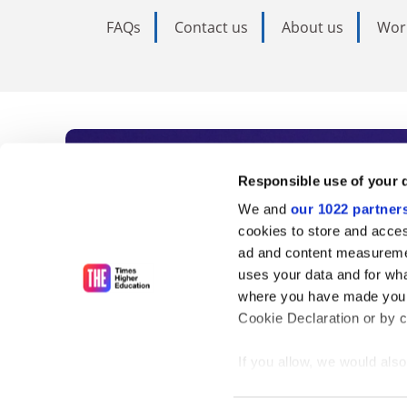
FAQs
Contact us
About us
Wor
Subscribe to Time
Responsible use of your 
We and
our 1022 partner
As the voice of global higher e
cookies to store and acces
ad and content measureme
unlimited news and analyses, 
uses your data and for wha
influential university rankings 
where you have made your
Cookie Declaration or by cl
If you allow, we would also 
Find out more
Collect information