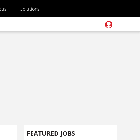
pus
Solutions
FEATURED JOBS