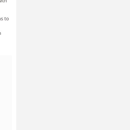
with
ns to
m