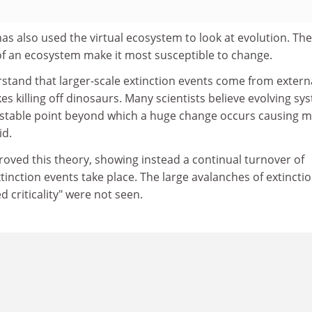
s also used the virtual ecosystem to look at evolution. Th
of an ecosystem make it most susceptible to change.
stand that larger-scale extinction events come from extern
es killing off dinosaurs. Many scientists believe evolving sy
nstable point beyond which a huge change occurs causing 
id.
roved this theory, showing instead a continual turnover of
inction events take place. The large avalanches of extincti
 criticality" were not seen.