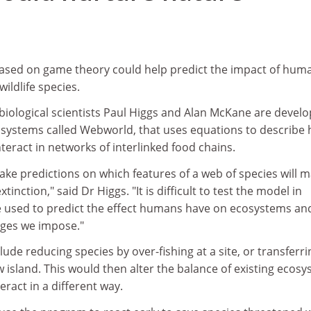
sed on game theory could help predict the impact of hum
ildlife species.
biological scientists Paul Higgs and Alan McKane are develo
osystems called Webworld, that uses equations to describe
eract in networks of interlinked food chains.
ake predictions on which features of a web of species will m
inction," said Dr Higgs. "It is difficult to test the model in
be used to predict the effect humans have on ecosystems an
nges we impose."
ude reducing species by over-fishing at a site, or transferri
w island. This would then alter the balance of existing ecos
eract in a different way.