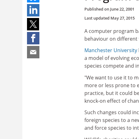
Published on
June 22, 2001
Last updated
May 27, 2015
A computer program ba
behaviour on different w
Manchester University
a model of evolving ec
species compete and int
"We want to use it to m
more or less prone to ext
practice, but it could 
knock-on effect of cha
Such changes could incl
foreign species to a ne
and force species to int