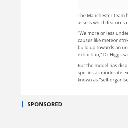
The Manchester team ha
assess which features 
"We more or less under
causes like meteor strik
build up towards an u
extinction," Dr Higgs sa
But the model has disp
species as moderate ext
known as "self-organised
SPONSORED