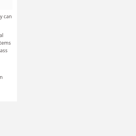
ey can
al
stems
mass
on