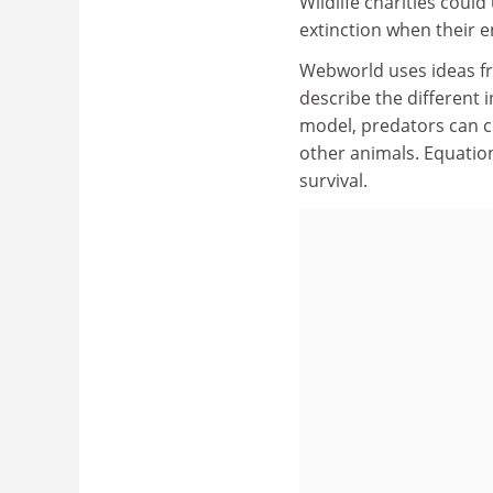
Wildlife charities coul
extinction when their e
Webworld uses ideas fro
describe the different 
model, predators can c
other animals. Equation
survival.