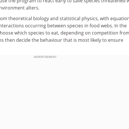
d use the program to react early to save species threatened 
nvironment alters.
m theoretical biology and statistical physics, with equatio
interactions occurring between species in food webs. In the
hoose which species to eat, depending on competition fro
s then decide the behaviour that is most likely to ensure
ADVERTISEMENT