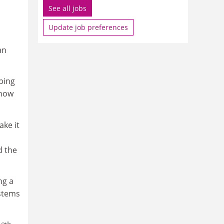
See all jobs
Update job preferences
an
ping
 how
ake it
d the
ng a
ystems