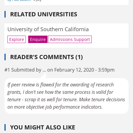
RELATED UNIVERSITIES
University of Southern California
Explore
Enquire
Admissions Support
READER'S COMMENTS (1)
#1 Submitted by ... on February 12, 2020 - 3:59pm
If peer review is flawed for the awarding of research
grants, I don't see how the same process is valid for
tenure - scrap it as well for tenure. Make tenure decisions
on more objective job performance indicators.
YOU MIGHT ALSO LIKE