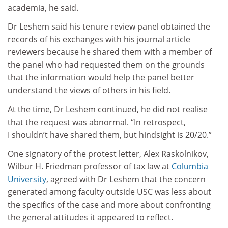
academia, he said.
Dr Leshem said his tenure review panel obtained the
records of his exchanges with his journal article
reviewers because he shared them with a member of
the panel who had requested them on the grounds
that the information would help the panel better
understand the views of others in his field.
At the time, Dr Leshem continued, he did not realise
that the request was abnormal. “In retrospect,
I shouldn’t have shared them, but hindsight is 20/20.”
One signatory of the protest letter, Alex Raskolnikov,
Wilbur H. Friedman professor of tax law at
Columbia
University
, agreed with Dr Leshem that the concern
generated among faculty outside USC was less about
the specifics of the case and more about confronting
the general attitudes it appeared to reflect.