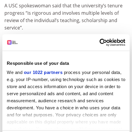
A USC spokeswoman said that the university’s tenure
progress “is rigorous and involves multiple levels of
review of the individual’s teaching, scholarship and
service”.
“The content of the tenure dossier is
confidential. Should the candidate disagree with
decisions, there is a proceeding providing the
opportunity for review of the process. Tenure is
Responsible use of your data
awarded only to individuals who meet the standards
We and
our 1022 partners
process your personal data,
established by the discipline for original contributions,
e.g. your IP-number, using technology such as cookies to
quality teaching and strong service,” the spokeswoman
store and access information on your device in order to
said.
serve personalized ads and content, ad and content
paul.basken@timeshighereducation.com
measurement, audience research and services
development. You have a choice in who uses your data
and for what purposes. Your privacy choices are only
Read more about:
Employment issues
applicable on this digital property where you have made
POSTSCRIPT:
your choices. You can change or withdraw your consent