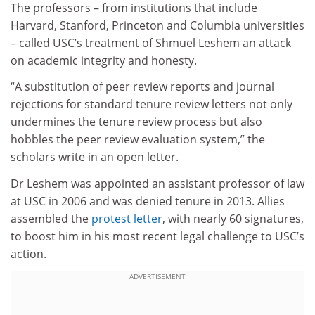
The professors – from institutions that include
Harvard, Stanford, Princeton and Columbia universities
– called USC’s treatment of Shmuel Leshem an attack
on academic integrity and honesty.
“A substitution of peer review reports and journal
rejections for standard tenure review letters not only
undermines the tenure review process but also
hobbles the peer review evaluation system,” the
scholars write in an open letter.
Dr Leshem was appointed an assistant professor of law
at USC in 2006 and was denied tenure in 2013. Allies
assembled the
protest letter
, with nearly 60 signatures,
to boost him in his most recent legal challenge to USC’s
action.
ADVERTISEMENT