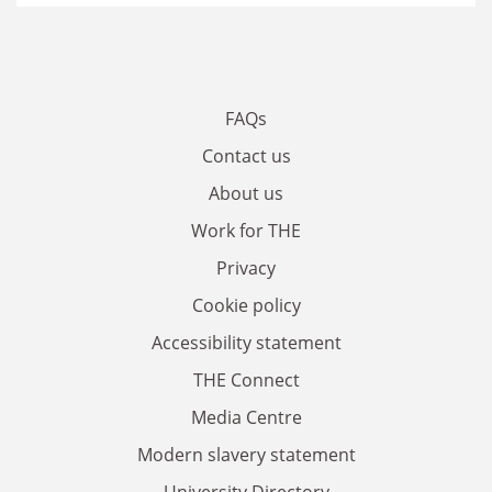
FAQs
Contact us
About us
Work for THE
Privacy
Cookie policy
Accessibility statement
THE Connect
Media Centre
Modern slavery statement
University Directory