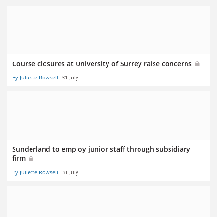
Course closures at University of Surrey raise concerns
By Juliette Rowsell
31 July
Sunderland to employ junior staff through subsidiary
firm
By Juliette Rowsell
31 July