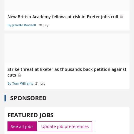
New British Academy fellows at risk in Exeter jobs cull
By Juliette Rowsell
30 July
Strike threat at Exeter as thousands back petition against
cuts
By Tom Williams
21 July
SPONSORED
FEATURED JOBS
See all jobs
Update job preferences