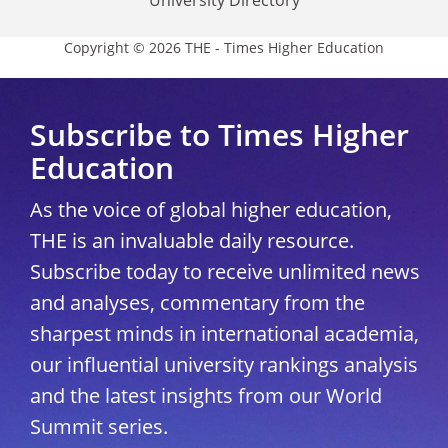
Copyright © 2026 THE - Times Higher Education
Subscribe to Times Higher
Education
As the voice of global higher education,
THE is an invaluable daily resource.
Subscribe today to receive unlimited news
and analyses, commentary from the
sharpest minds in international academia,
our influential university rankings analysis
and the latest insights from our World
Summit series.