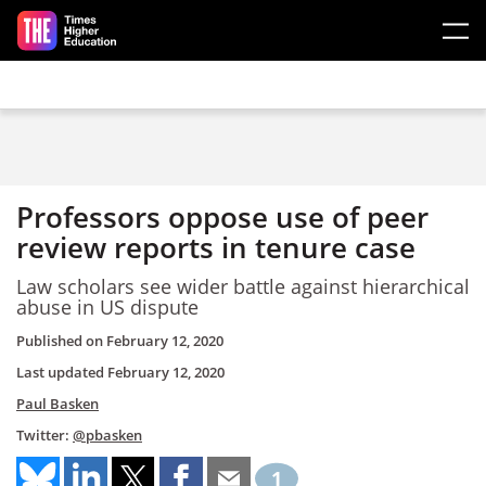
Skip to main content
Professors oppose use of peer
review reports in tenure case
Law scholars see wider battle against hierarchical
abuse in US dispute
Published on
February 12, 2020
Last updated
February 12, 2020
Paul Basken
Twitter:
@pbasken
1