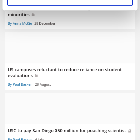
‘Rude’ peer reviews inflict most damage on women and
minorities
By Anna McKie
28 December
US campuses reluctant to reduce reliance on student
evaluations
By Paul Basken
28 August
USC to pay San Diego $50 million for poaching scientist
By Paul Basken
4 July