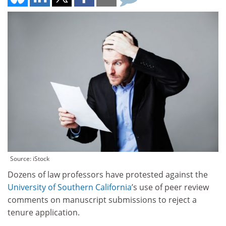
Source: iStock
Dozens of law professors have protested against the
University of Southern California
’s use of peer review
comments on manuscript submissions to reject a
tenure application.