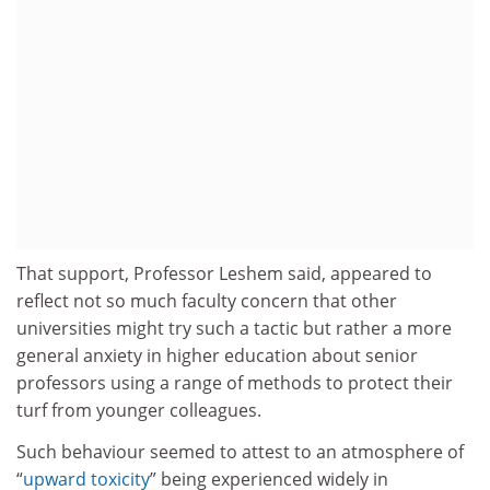
That support, Professor Leshem said, appeared to
reflect not so much faculty concern that other
universities might try such a tactic but rather a more
general anxiety in higher education about senior
professors using a range of methods to protect their
turf from younger colleagues.
Such behaviour seemed to attest to an atmosphere of
“
upward toxicity
” being experienced widely in