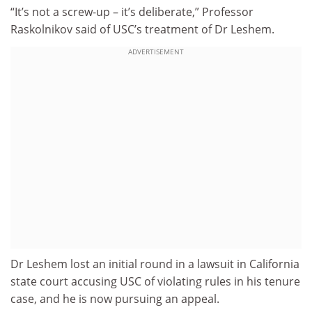
“It’s not a screw-up – it’s deliberate,” Professor
Raskolnikov said of USC’s treatment of Dr Leshem.
ADVERTISEMENT
Dr Leshem lost an initial round in a lawsuit in California
state court accusing USC of violating rules in his tenure
case, and he is now pursuing an appeal.