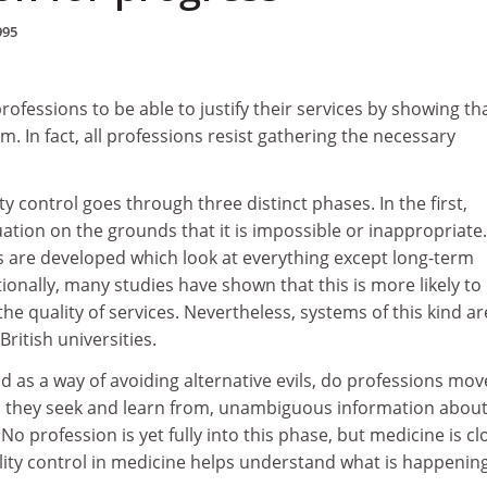
995
ofessions to be able to justify their services by showing th
m. In fact, all professions resist gathering the necessary
y control goes through three distinct phases. In the first,
uation on the grounds that it is impossible or inappropriate.
 are developed which look at everything except long-term
onally, many studies have shown that this is more likely to
e quality of services. Nevertheless, systems of this kind ar
itish universities.
nd as a way of avoiding alternative evils, do professions mov
ch they seek and learn from, unambiguous information about
No profession is yet fully into this phase, but medicine is cl
uality control in medicine helps understand what is happening