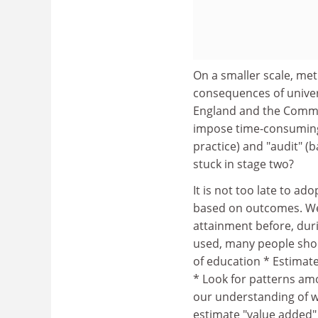
On a smaller scale, me
consequences of univer
England and the Commit
impose time-consuming
practice) and "audit" (
stuck in stage two?
It is not too late to a
based on outcomes. We 
attainment before, durin
used, many people shou
of education * Estimate
* Look for patterns amo
our understanding of w
estimate "value added