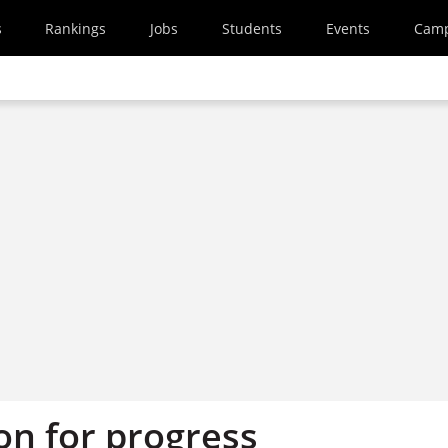
s
Rankings
Jobs
Students
Events
Cam
on for progress