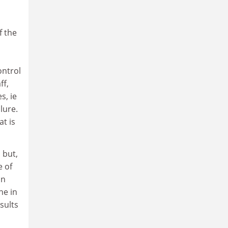
f the
ontrol
ff,
s, ie
lure.
at is
 but,
e of
on
ne in
sults