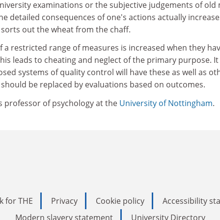
university examinations or the subjective judgements of old
e detailed consequences of one's actions actually increase
 sorts out the wheat from the chaff.
f a restricted range of measures is increased when they ha
This leads to cheating and neglect of the primary purpose. It 
osed systems of quality control will have these as well as ot
 should be replaced by evaluations based on outcomes.
s professor of psychology at the
University of Nottingham
.
k for THE
Privacy
Cookie policy
Accessibility s
Modern slavery statement
University Directory