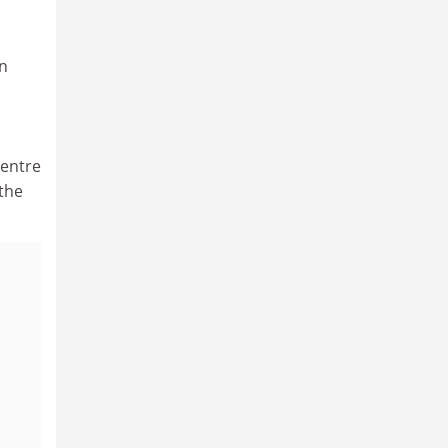
n
centre
 the