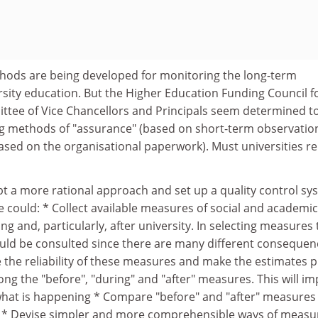
thods are being developed for monitoring the long-term
sity education. But the Higher Education Funding Council f
tee of Vice Chancellors and Principals seem determined t
 methods of "assurance" (based on short-term observation
based on the organisational paperwork). Must universities r
dopt a more rational approach and set up a quality control s
could: * Collect available measures of social and academic
g and, particularly, after university. In selecting measures 
ld be consulted since there are many different consequen
 the reliability of these measures and make the estimates p
ng the "before", "during" and "after" measures. This will i
hat is happening * Compare "before" and "after" measures
" * Devise simpler and more comprehensible ways of measu