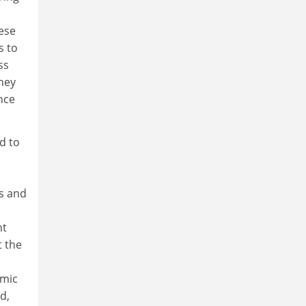
hese
s to
ss
they
nce
d to
s and
a
nt
t the
emic
d,