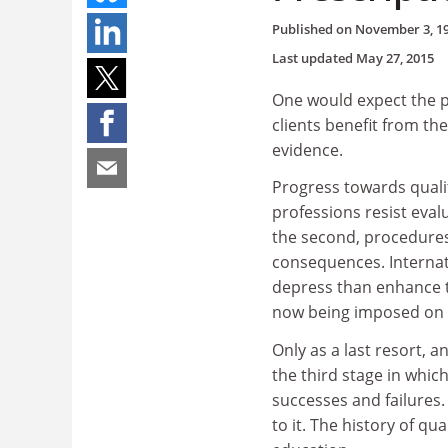
Published on
November 3, 1
Last updated
May 27, 2015
One would expect the pr
clients benefit from the
evidence.
Progress towards qualit
professions resist eval
the second, procedures
consequences. Internati
depress than enhance th
now being imposed on Br
Only as a last resort, a
the third stage in whi
successes and failures. 
to it. The history of q