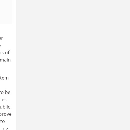
or
o
s of
emain
ystem
to be
ces
ublic
mprove
 to
ring