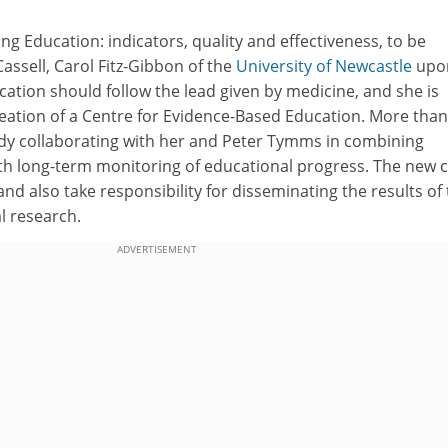
ng Education: indicators, quality and effectiveness, to be
Cassell, Carol Fitz-Gibbon of the
University of Newcastle
upo
ation should follow the lead given by medicine, and she is
eation of a Centre for Evidence-Based Education. More than
ady collaborating with her and Peter Tymms in combining
th long-term monitoring of educational progress. The new 
and also take responsibility for disseminating the results of
l research.
ADVERTISEMENT