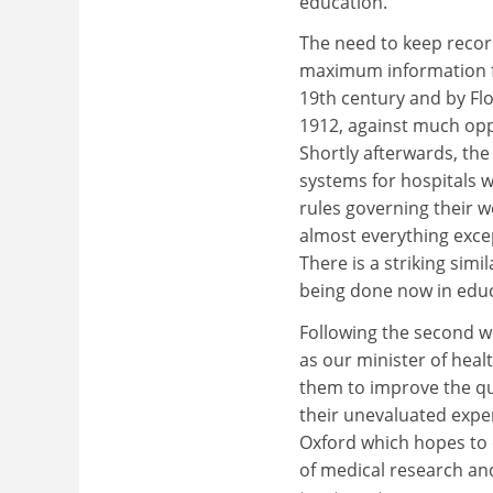
education.
The need to keep record
maximum information fr
19th century and by Flo
1912, against much opp
Shortly afterwards, the
systems for hospitals w
rules governing their wo
almost everything excep
There is a striking sim
being done now in educ
Following the second wor
as our minister of healt
them to improve the qua
their unevaluated exper
Oxford which hopes to c
of medical research an