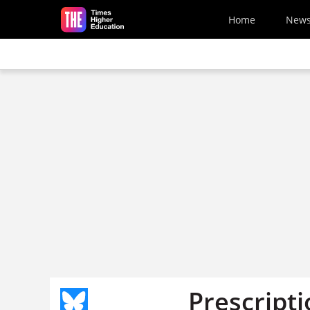
Skip to main content
Home
New
Prescripti