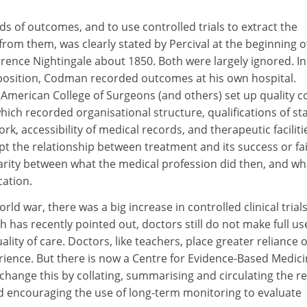
s of outcomes, and to use controlled trials to extract the
om them, was clearly stated by Percival at the beginning o
rence Nightingale about 1850. Both were largely ignored. In
osition, Codman recorded outcomes at his own hospital.
 American College of Surgeons (and others) set up quality c
hich recorded organisational structure, qualifications of sta
rk, accessibility of medical records, and therapeutic facilitie
t the relationship between treatment and its success or fai
ilarity between what the medical profession did then, and wh
ation.
ld war, there was a big increase in controlled clinical trials
h has recently pointed out, doctors still do not make full us
lity of care. Doctors, like teachers, place greater reliance 
ience. But there is now a Centre for Evidence-Based Medici
hange this by collating, summarising and circulating the re
d encouraging the use of long-term monitoring to evaluate