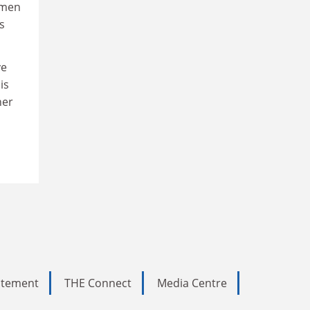
 men
s
ve
is
her
tatement
THE Connect
Media Centre