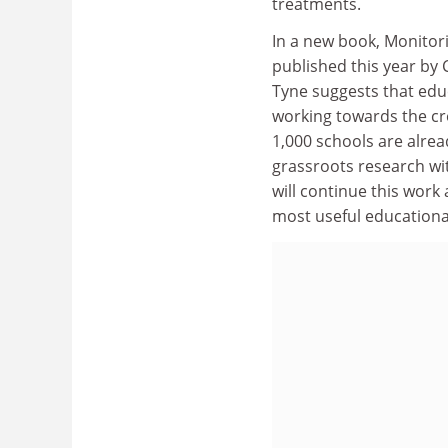
treatments.
In a new book, Monitori
published this year by 
Tyne suggests that educ
working towards the cr
1,000 schools are alre
grassroots research wi
will continue this work 
most useful educationa