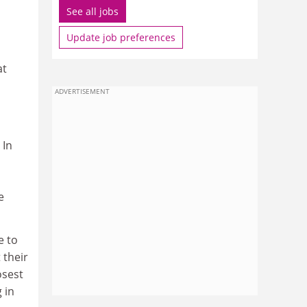
See all jobs
Update job preferences
at
ADVERTISEMENT
 In
e
e to
 their
osest
 in