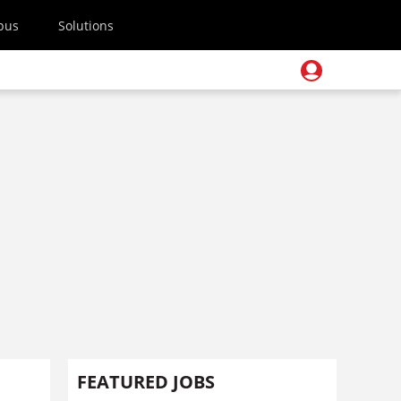
pus
Solutions
FEATURED JOBS