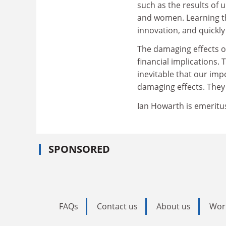
such as the results of 
and women. Learning th
innovation, and quickly
The damaging effects o
financial implications. 
inevitable that our imp
damaging effects. They
Ian Howarth is emeritu
SPONSORED
FAQs
Contact us
About us
Wor