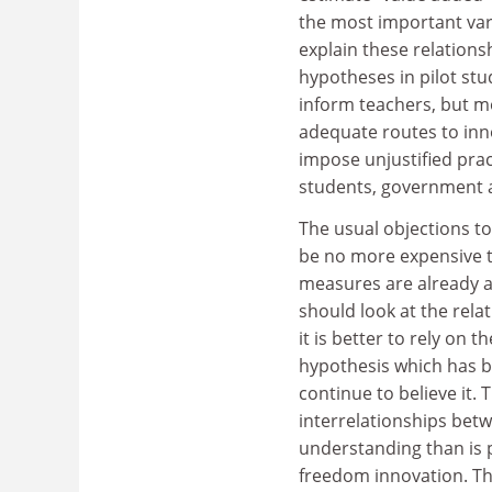
the most important var
explain these relations
hypotheses in pilot stud
inform teachers, but mo
adequate routes to inno
impose unjustified prac
students, government a
The usual objections to
be no more expensive t
measures are already av
should look at the rel
it is better to rely on 
hypothesis which has b
continue to believe it.
interrelationships bet
understanding than is p
freedom innovation. Thi