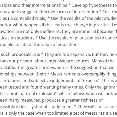
iables and their interrelationships * Develop hypotheses to
hips and to suggest effective forms of intervention * Test t
ies (ie controlled trials) * Use the results of the pilot studie
nitor what happens if this leads to a change in practice. Le
vation are not only inefficient, they are immoral because 
tices on students * Use the results of pilot studies to convi
nd electorate of the value of education.
 such proposals are: * They are too expensive. But they nee
han our present labour intensive procedures. Many of the
ailable. The greatest innovation is the suggestion that we
ationships between them * Measurements oversimplify thing
the intuitions and subjective judgements of "experts". This is 
een tested and found wanting many times. Only the ignora
 The "combinatorial explosion", which follows when we look a
ween many measures, produces a greater richness of
ossible in less systematic judgement * They will limit acad
s is only the case when too limited a set of measures is use