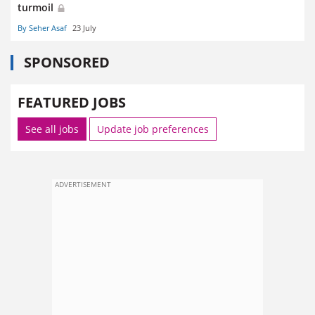
turmoil
By Seher Asaf
23 July
SPONSORED
FEATURED JOBS
See all jobs
Update job preferences
ADVERTISEMENT