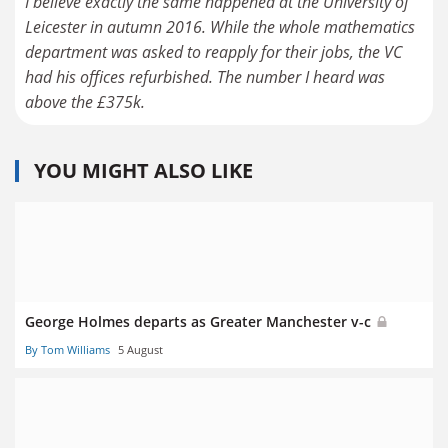
I believe exactly the same happened at the University of
Leicester in autumn 2016. While the whole mathematics
department was asked to reapply for their jobs, the VC
had his offices refurbished. The number I heard was
above the £375k.
YOU MIGHT ALSO LIKE
George Holmes departs as Greater Manchester v-c
By Tom Williams
5 August