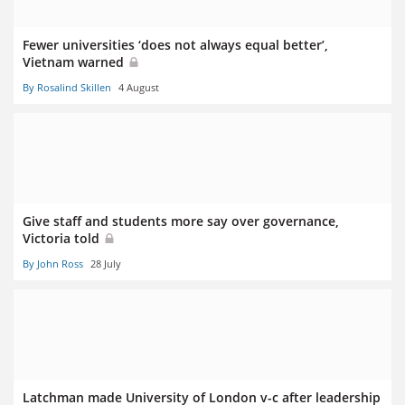
Fewer universities ‘does not always equal better’,
Vietnam warned
By Rosalind Skillen
4 August
Give staff and students more say over governance,
Victoria told
By John Ross
28 July
Latchman made University of London v-c after leadership