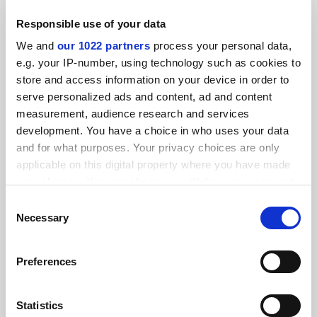
Responsible use of your data
We and
our 1022 partners
process your personal data,
e.g. your IP-number, using technology such as cookies to
Plymouth keeps report on private college cheating claims
store and access information on your device in order to
secret
serve personalized ads and content, ad and content
By John Morgan
23 January
measurement, audience research and services
development. You have a choice in who uses your data
and for what purposes. Your privacy choices are only
applicable on this digital property where you have made
your choices. You can change or withdraw your consent
any time from the Cookie Declaration or by clicking on
Consent
Plymouth University: compensation for Wendy Purcell
the Privacy trigger icon.
Necessary
and others after turmoil
Selection
By John Morgan
4 February
If you allow, we would also like to:
Preferences
Collect information about your geographical
location which can be accurate to within several
meters
Statistics