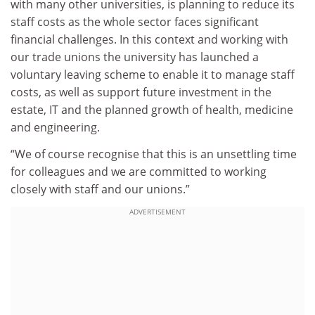
with many other universities, is planning to reduce its
staff costs as the whole sector faces significant
financial challenges. In this context and working with
our trade unions the university has launched a
voluntary leaving scheme to enable it to manage staff
costs, as well as support future investment in the
estate, IT and the planned growth of health, medicine
and engineering.
“We of course recognise that this is an unsettling time
for colleagues and we are committed to working
closely with staff and our unions.”
ADVERTISEMENT