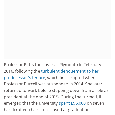
Professor Petts took over at Plymouth in February
2016, following the
turbulent denouement to her
predecessor’s tenure
, which first erupted when
Professor Purcell was suspended in 2014. She later
returned to work before stepping down from a role as
president at the end of 2015. During the turmoil, it
emerged that the university
spent £95,000
on seven
handcrafted chairs to be used at graduation