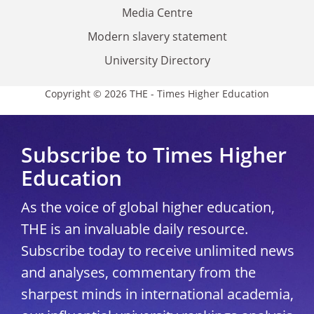
Media Centre
Modern slavery statement
University Directory
Copyright © 2026 THE - Times Higher Education
Subscribe to Times Higher
Education
As the voice of global higher education,
THE is an invaluable daily resource.
Subscribe today to receive unlimited news
and analyses, commentary from the
sharpest minds in international academia,