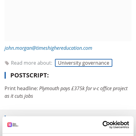
john.morgan@timeshighereducation.com
Read more about:
University governance
POSTSCRIPT:
Print headline:
Plymouth pays £375k for v-c office project
as it cuts jobs
RELATED ARTICLES