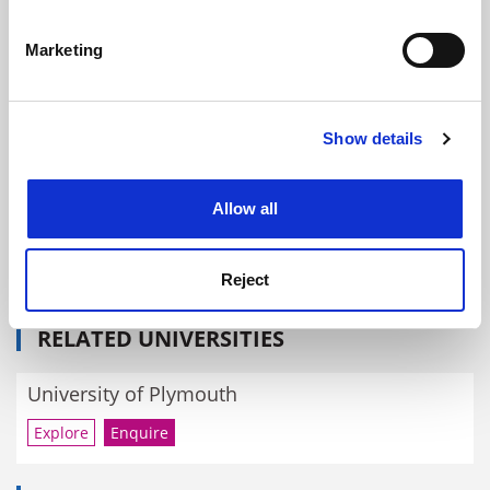
Identify your device by actively scanning it for
specific characteristics (fingerprinting)
Where next for university governance?
Marketing
Find out more about how your personal data is processed
By John Morgan
4 December
and set your preferences in the
details section
.
Show details
Cookie Notice: We use cookies to improve your
experience. By clicking accept, you agree to our use of
cookies. Learn more in our
Cookies Policy
Allow all
Wendy Purcell hires discrimination lawyers as Plymouth
University prepares final report
Reject
By John Morgan
16 October
RELATED UNIVERSITIES
University of Plymouth
Explore
Enquire