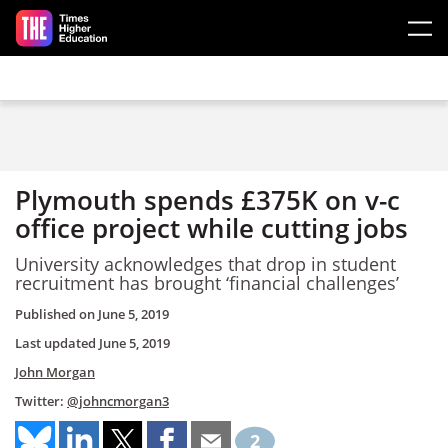
Skip to main content
Plymouth spends £375K on v-c
office project while cutting jobs
University acknowledges that drop in student
recruitment has brought ‘financial challenges’
Published on
June 5, 2019
Last updated
June 5, 2019
John Morgan
Twitter:
@johncmorgan3
2