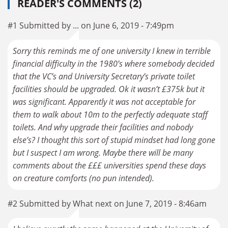
READER'S COMMENTS (2)
#1 Submitted by ... on June 6, 2019 - 7:49pm
Sorry this reminds me of one university I knew in terrible
financial difficulty in the 1980’s where somebody decided
that the VC’s and University Secretary’s private toilet
facilities should be upgraded. Ok it wasn’t £375k but it
was significant. Apparently it was not acceptable for
them to walk about 10m to the perfectly adequate staff
toilets. And why upgrade their facilities and nobody
else’s? I thought this sort of stupid mindset had long gone
but I suspect I am wrong. Maybe there will be many
comments about the £££ universities spend these days
on creature comforts (no pun intended).
#2 Submitted by What next on June 7, 2019 - 8:46am