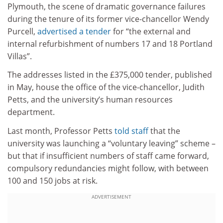
Plymouth, the scene of dramatic governance failures
during the tenure of its former vice-chancellor Wendy
Purcell,
advertised a tender
for “the external and
internal refurbishment of numbers 17 and 18 Portland
Villas”.
The addresses listed in the £375,000 tender, published
in May, house the office of the vice-chancellor, Judith
Petts, and the university’s human resources
department.
Last month, Professor Petts
told staff
that the
university was launching a “voluntary leaving” scheme –
but that if insufficient numbers of staff came forward,
compulsory redundancies might follow, with between
100 and 150 jobs at risk.
ADVERTISEMENT