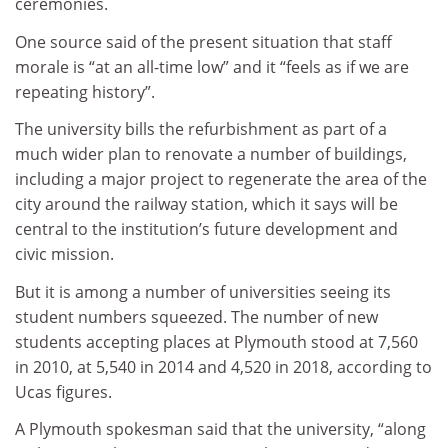
ceremonies.
One source said of the present situation that staff
morale is “at an all-time low” and it “feels as if we are
repeating history”.
The university bills the refurbishment as part of a
much wider plan to renovate a number of buildings,
including a major project to regenerate the area of the
city around the railway station, which it says will be
central to the institution’s future development and
civic mission.
But it is among a number of universities seeing its
student numbers squeezed. The number of new
students accepting places at Plymouth stood at 7,560
in 2010, at 5,540 in 2014 and 4,520 in 2018, according to
Ucas figures.
A Plymouth spokesman said that the university, “along