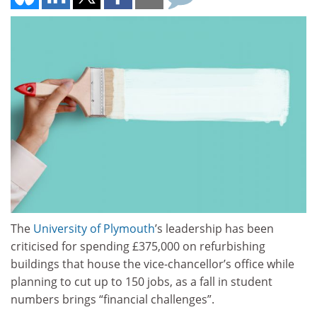
The
University of Plymouth
’s leadership has been
criticised for spending £375,000 on refurbishing
buildings that house the vice-chancellor’s office while
planning to cut up to 150 jobs, as a fall in student
numbers brings “financial challenges”.