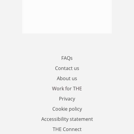
FAQs
Contact us
About us
Work for THE
Privacy
Cookie policy
Accessibility statement
THE Connect