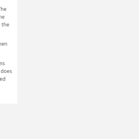
The
he
 the
When
ms
 does
ped