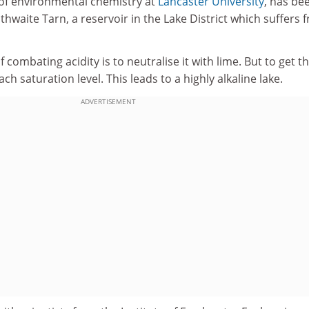
 of environmental chemistry at
Lancaster University
, has be
hwaite Tarn, a reservoir in the Lake District which suffers 
combating acidity is to neutralise it with lime. But to get t
ach saturation level. This leads to a highly alkaline lake.
ADVERTISEMENT