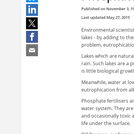
Published on
November 3, 1
Last updated
May 27, 2015
Environmental scientist
lakes - by adding to t
problem, eutrophicatio
Lakes which are natural
rain. Such lakes are a
is little biological grow
Meanwhile, water at low
eutrophication from al
Phosphate fertilisers 
water system. They are
and occasionally toxic 
life under the surface.