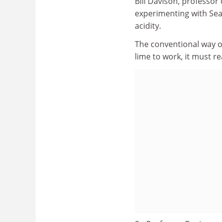
Bill Davison, professor
experimenting with Seat
acidity.
The conventional way of 
lime to work, it must re