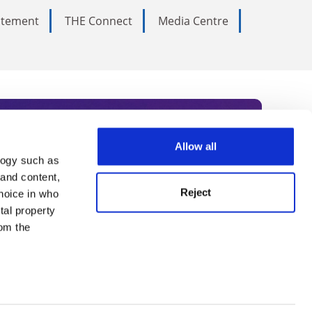
tatement
THE Connect
Media Centre
Allow all
logy such as
rce. Subscribe today to receive
 and content,
Reject
hoice in who
nternational academia, our
tal property
 World Summit series.
om the
n several