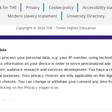
k for THE
Privacy
Cookie policy
Accessibility s
Modern slavery statement
University Directory
Copyright © 2026 THE - Times Higher Education
s Higher Education
data
s
process your personal data, e.g. your IP-number, using techno
ducation, THE is an invaluable daily resou
s information on your device in order to serve personalized ads
nt, audience research and services development. You have a c
commentary from the sharpest minds in i
t purposes. Your privacy choices are only applicable on this digi
analysis and the latest insights from our
 choices. You can change or withdraw your consent any time fr
icking on the Privacy trigger icon.
like to:
 about your geographical location which can be accurate to withi