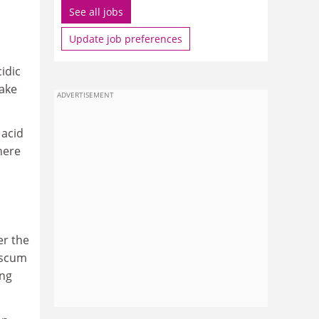
See all jobs
Update job preferences
idic
lake
ADVERTISEMENT
 acid
here
er the
 scum
ing