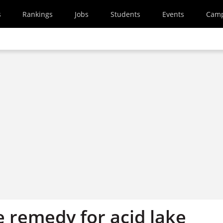
s
Rankings
Jobs
Students
Events
Cam
 remedy for acid lake