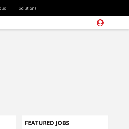
pus
Solutions
FEATURED JOBS