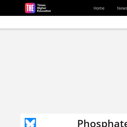
Skip to main content
Home
New
Phosphate