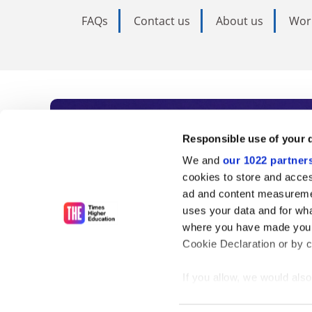
FAQs
Contact us
About us
Wor
Subscribe to Time
Responsible use of your 
We and
our 1022 partner
As the voice of global higher e
cookies to store and acces
ad and content measureme
unlimited news and analyses, 
uses your data and for wha
influential university rankings 
where you have made your
Cookie Declaration or by cl
If you allow, we would also 
Find out more
Collect information