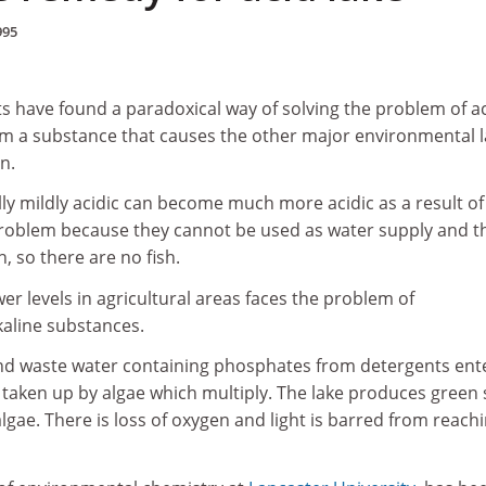
995
s have found a paradoxical way of solving the problem of ac
hem a substance that causes the other major environmental 
n.
ly mildly acidic can become much more acidic as a result of
 problem because they cannot be used as water supply and t
th, so there are no fish.
er levels in agricultural areas faces the problem of
kaline substances.
and waste water containing phosphates from detergents ent
 taken up by algae which multiply. The lake produces green
algae. There is loss of oxygen and light is barred from reach