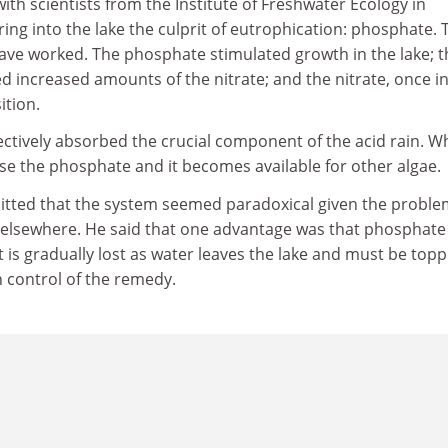
ith scientists from the Institute of Freshwater Ecology in
ing into the lake the culprit of eutrophication: phosphate. 
ve worked. The phosphate stimulated growth in the lake; t
d increased amounts of the nitrate; and the nitrate, once in
tion.
ectively absorbed the crucial component of the acid rain. 
ase the phosphate and it becomes available for other algae.
tted that the system seemed paradoxical given the proble
elsewhere. He said that one advantage was that phosphate
It is gradually lost as water leaves the lake and must be top
n control of the remedy.