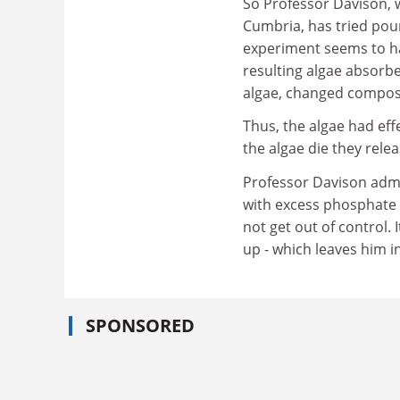
So Professor Davison, w
Cumbria, has tried pour
experiment seems to ha
resulting algae absorbe
algae, changed composi
Thus, the algae had eff
the algae die they rele
Professor Davison admi
with excess phosphate 
not get out of control. 
up - which leaves him i
SPONSORED