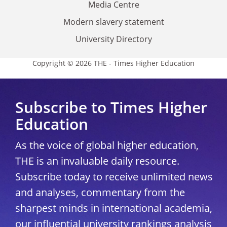
Media Centre
Modern slavery statement
University Directory
Copyright © 2026 THE - Times Higher Education
Subscribe to Times Higher
Education
As the voice of global higher education,
THE is an invaluable daily resource.
Subscribe today to receive unlimited news
and analyses, commentary from the
sharpest minds in international academia,
our influential university rankings analysis