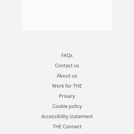
FAQs
Contact us
About us
Work for THE
Privacy
Cookie policy
Accessibility statement
THE Connect