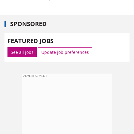
SPONSORED
FEATURED JOBS
See all jobs
Update job preferences
ADVERTISEMENT