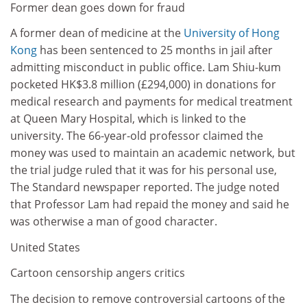
Former dean goes down for fraud
A former dean of medicine at the
University of Hong
Kong
has been sentenced to 25 months in jail after
admitting misconduct in public office. Lam Shiu-kum
pocketed HK$3.8 million (£294,000) in donations for
medical research and payments for medical treatment
at Queen Mary Hospital, which is linked to the
university. The 66-year-old professor claimed the
money was used to maintain an academic network, but
the trial judge ruled that it was for his personal use,
The Standard newspaper reported. The judge noted
that Professor Lam had repaid the money and said he
was otherwise a man of good character.
United States
Cartoon censorship angers critics
The decision to remove controversial cartoons of the