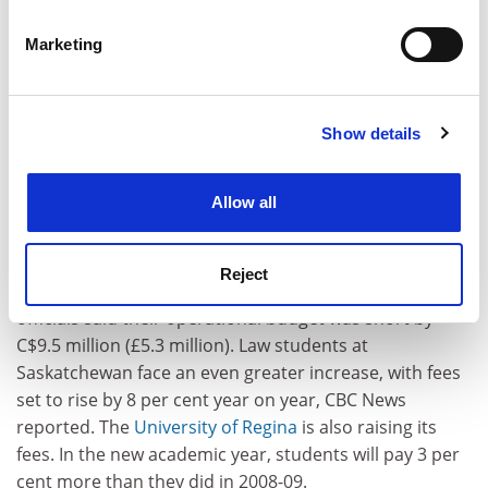
Westerners have said and written to our young people,
specific characteristics (fingerprinting)
then we are conveying to them both doubt and
Marketing
disbelief in Islamic principles," he said.
Find out more about how your personal data is processed
and set your preferences in the
details section
.
Canada
Show details
Cookie Notice: We use cookies to improve your
Higher fees to balance the books
experience. By clicking accept, you agree to our use of
Students face a hike in fees as Canadian universities
cookies. Learn more in our
Cookies Policy
Allow all
strive to balance their books. Among the institutions to
have announced increases for the new academic year
is the
University of Saskatchewan
, where a 4 per cent
Reject
hike will be accompanied by cuts to services. University
officials said their operational budget was short by
C$9.5 million (£5.3 million). Law students at
Saskatchewan face an even greater increase, with fees
set to rise by 8 per cent year on year, CBC News
reported. The
University of Regina
is also raising its
fees. In the new academic year, students will pay 3 per
cent more than they did in 2008-09.