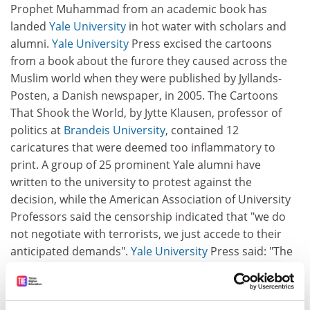
Prophet Muhammad from an academic book has
landed
Yale University
in hot water with scholars and
alumni.
Yale University
Press excised the cartoons
from a book about the furore they caused across the
Muslim world when they were published by Jyllands-
Posten, a Danish newspaper, in 2005. The Cartoons
That Shook the World, by Jytte Klausen, professor of
politics at
Brandeis University
, contained 12
caricatures that were deemed too inflammatory to
print. A group of 25 prominent Yale alumni have
written to the university to protest against the
decision, while the American Association of University
Professors said the censorship indicated that "we do
not negotiate with terrorists, we just accede to their
anticipated demands".
Yale University
Press said: "The
decision rested solely on the experts' assessment that
there existed a substantial likelihood of violence" if the
cartoons were reprinted.