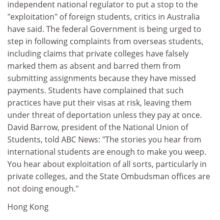
independent national regulator to put a stop to the
"exploitation" of foreign students, critics in Australia
have said. The federal Government is being urged to
step in following complaints from overseas students,
including claims that private colleges have falsely
marked them as absent and barred them from
submitting assignments because they have missed
payments. Students have complained that such
practices have put their visas at risk, leaving them
under threat of deportation unless they pay at once.
David Barrow, president of the National Union of
Students, told ABC News: "The stories you hear from
international students are enough to make you weep.
You hear about exploitation of all sorts, particularly in
private colleges, and the State Ombudsman offices are
not doing enough."
Hong Kong