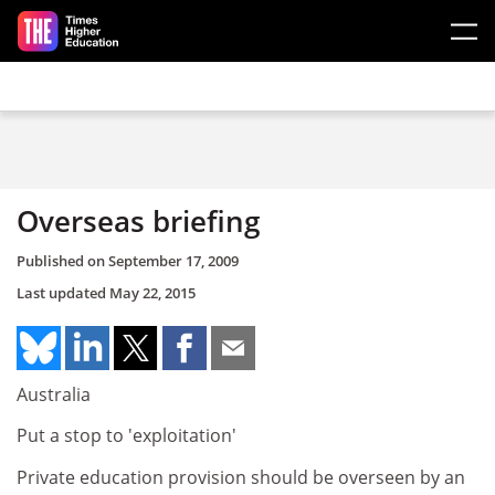
Skip to main content
Overseas briefing
Published on
September 17, 2009
Last updated
May 22, 2015
Australia
Put a stop to 'exploitation'
Private education provision should be overseen by an