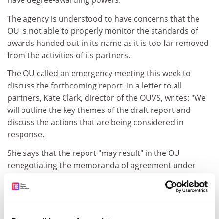
have degree-awarding powers.
The agency is understood to have concerns that the
OU is not able to properly monitor the standards of
awards handed out in its name as it is too far removed
from the activities of its partners.
The OU called an emergency meeting this week to
discuss the forthcoming report. In a letter to all
partners, Kate Clark, director of the OUVS, writes: "We
will outline the key themes of the draft report and
discuss the actions that are being considered in
response.
She says that the report "may result" in the OU
renegotiating the memoranda of agreement under
which partners award degrees.
The OU had an early warning of the QAA's concern
about the partnerships. In 2003, the QAA audited the