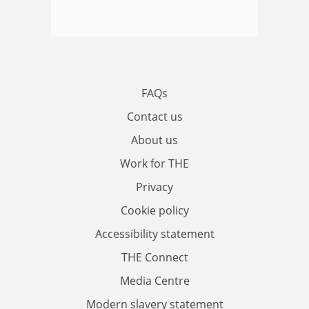
FAQs
Contact us
About us
Work for THE
Privacy
Cookie policy
Accessibility statement
THE Connect
Media Centre
Modern slavery statement