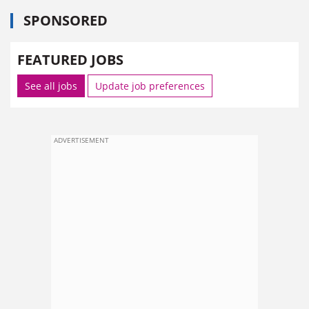
SPONSORED
FEATURED JOBS
See all jobs
Update job preferences
ADVERTISEMENT