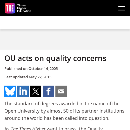
Skip to main content
OU acts on quality concerns
Published on
October 14, 2005
Last updated
May 22, 2015
The standard of degrees awarded in the name of the
Open University by almost 50 of its partner institutions
around the world has been called into question.
As
The Times Higher
went to press, the Quality