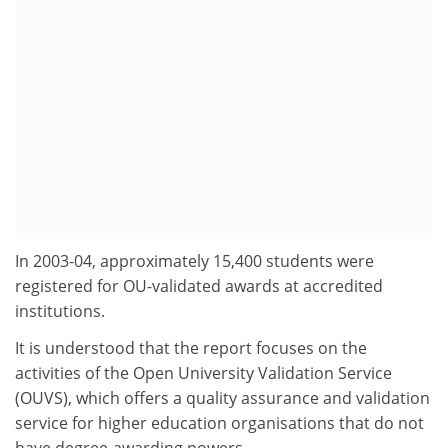
In 2003-04, approximately 15,400 students were
registered for OU-validated awards at accredited
institutions.
It is understood that the report focuses on the
activities of the Open University Validation Service
(OUVS), which offers a quality assurance and validation
service for higher education organisations that do not