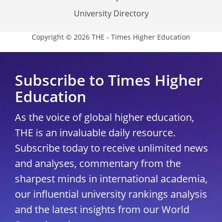
University Directory
Copyright © 2026 THE - Times Higher Education
Subscribe to Times Higher
Education
As the voice of global higher education,
THE is an invaluable daily resource.
Subscribe today to receive unlimited news
and analyses, commentary from the
sharpest minds in international academia,
our influential university rankings analysis
and the latest insights from our World