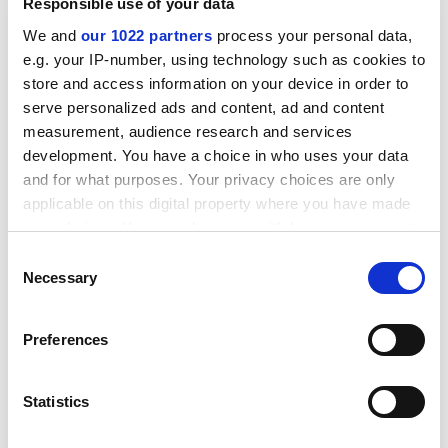
OU's links with a Danish partner and found that "there
Responsible use of your data
can only be limited confidence in the university's
We and
our 1022 partners
process your personal data,
stewardship of the quality and standards of its
e.g. your IP-number, using technology such as cookies to
validated awards".
store and access information on your device in order to
serve personalized ads and content, ad and content
ADVERTISEMENT
measurement, audience research and services
development. You have a choice in who uses your data
and for what purposes. Your privacy choices are only
applicable on this digital property where you have made
your choices. You can change or withdraw your consent
any time from the Cookie Declaration or by clicking on
Consent
the Privacy trigger icon.
Necessary
Selection
If you allow, we would also like to:
Preferences
Collect information about your geographical
location which can be accurate to within several
meters
Statistics
This report said that the findings of the audit were
Identify your device by actively scanning it for
"relevant to the university's general arrangements". It
specific characteristics (fingerprinting)