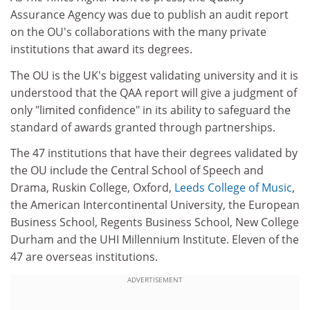
Assurance Agency was due to publish an audit report
on the OU's collaborations with the many private
institutions that award its degrees.
The OU is the UK's biggest validating university and it is
understood that the QAA report will give a judgment of
only "limited confidence" in its ability to safeguard the
standard of awards granted through partnerships.
The 47 institutions that have their degrees validated by
the OU include the Central School of Speech and
Drama, Ruskin College, Oxford,
Leeds College of Music
,
the American Intercontinental University, the European
Business School, Regents Business School, New College
Durham and the UHI Millennium Institute. Eleven of the
47 are overseas institutions.
ADVERTISEMENT