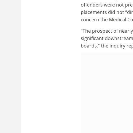
offenders were not pre
placements did not “dir
concern the Medical Cou
“The prospect of nearly
significant downstream 
boards,” the inquiry re