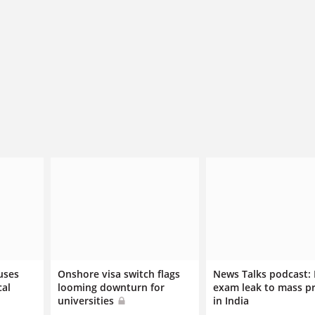
uses
Onshore visa switch flags
News Talks podcast:
cal
looming downturn for
exam leak to mass p
universities
in India