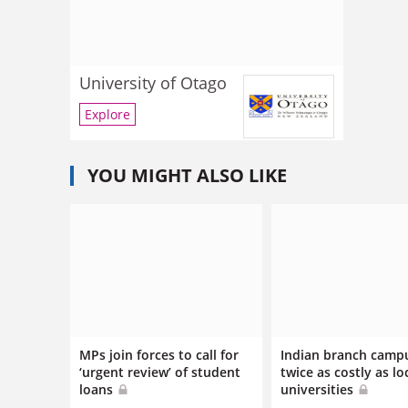
University of Otago
Explore
YOU MIGHT ALSO LIKE
MPs join forces to call for
Indian branch camp
‘urgent review’ of student
twice as costly as lo
loans
universities