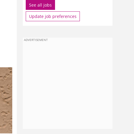
See all jobs
Update job preferences
ADVERTISEMENT