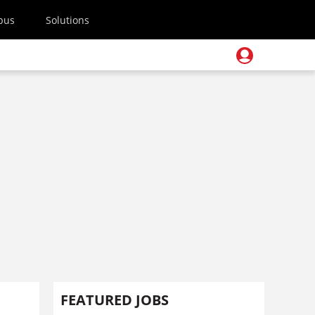
pus
Solutions
FEATURED JOBS