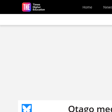
Skip to main content
Home
New
Otago med