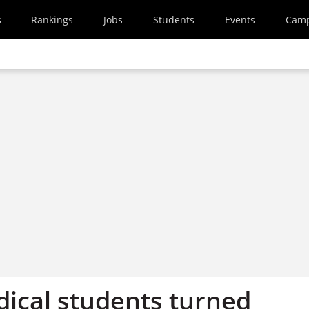
s
Rankings
Jobs
Students
Events
Cam
ical students turned