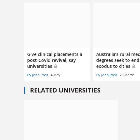
Give clinical placements a
Australia’s rural med
post-Covid revival, say
degrees seek to end
universities
exodus to cities
By John Ross
4 May
By John Ross
23 March
RELATED UNIVERSITIES