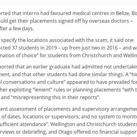
rted that interns had favoured medical centres in Belize, B
ould get their placements signed off by overseas doctors –
ter a few days.
 specify the locations associated with the scam, it said one
ted 37 students in 2019 – up from just two in 2016 – and w
ination of choice” for students from Christchurch and Welli
orted that an earlier graduate had admitted not undertaki
ment, and that other students had done similar things. A “h
l conversations and culture” appeared to have prevailed fo
ther exploiting “lenient” rules or planning placements “with 
 and “misrepresenting this in their reports”.
ent assessment of placements and supervisory arrangeme
 of dates, locations or supervisors; and no system to monit
nsufficient attendance”. Wellington and Christchurch student
views or debriefing, and Otago offered no financial suppor