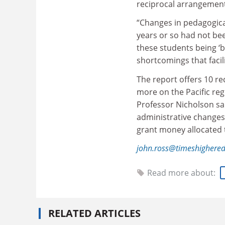
reciprocal arrangement
“Changes in pedagogical
years or so had not bee
these students being ‘
shortcomings that facil
The report offers 10 r
more on the Pacific reg
Professor Nicholson sa
administrative changes.
grant money allocated 
john.ross@timeshighere
Read more about:
RELATED ARTICLES