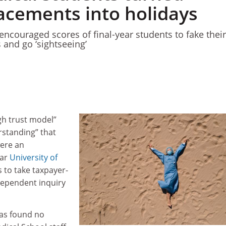
lacements into holidays
encouraged scores of final-year students to fake their
and go ‘sightseeing’
gh trust model”
erstanding” that
ere an
ear
University of
 to take taxpayer-
dependent inquiry
as found no