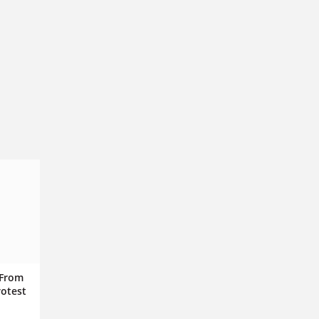
 From
rotest