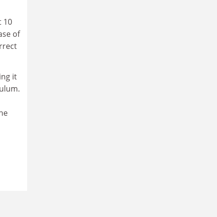
t 10
ase of
rrect
ng it
culum.
the