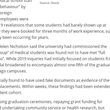
dical School staff
Source: iStock
behaviour” by
foreign
 employees were
19 revelations that some students had barely shown up at
e they were booked for three months of work experience, s
 been occurring for years.
 Helen Nicholson said the university had commissioned the
group” of medical students was found not to have met “full
”. While 2019 inquiries had initially focused on students f
dal broadened to encompass almost one-fifth of the gradua
tago campuses.
itially found to have used fake documents as evidence of the
 placements. Within weeks, these findings had been extende
dent cohort.
sing graduation ceremonies, repaying grant funding for
nd undertaking community service or health research, but