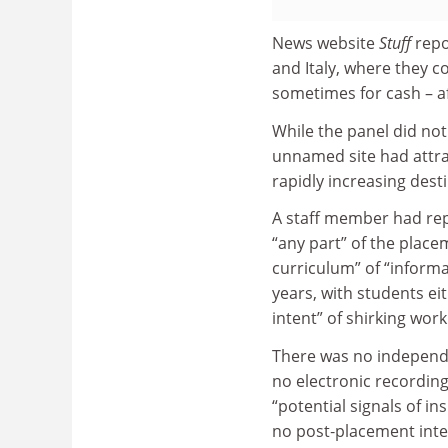
News website
Stuff
repo
and Italy, where they c
sometimes for cash – af
While the panel did not
unnamed site had attrac
rapidly increasing dest
A staff member had rep
“any part” of the place
curriculum” of “informa
years, with students ei
intent” of shirking work
There was no independ
no electronic recording
“potential signals of i
no post‐placement inter