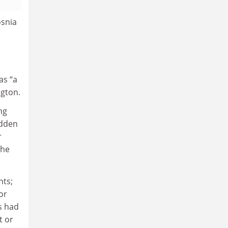
osnia
as “a
ngton.
ng
idden
r
the
nts;
or
s had
t or