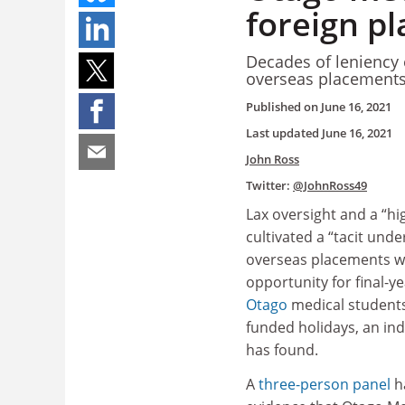
foreign p
Decades of leniency 
overseas placements 
Published on
June 16, 2021
Last updated
June 16, 2021
John Ross
Twitter:
@JohnRoss49
Lax oversight and a “hi
cultivated a “tacit und
overseas placements w
opportunity for final-y
Otago
medical students
funded holidays, an in
has found.
A
three-person panel
h