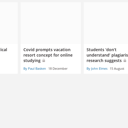
ical
Covid prompts vacation
Students ‘don’t
resort concept for online
understand’ plagiari
studying
research suggests
By Paul Basken
18 December
By John Elmes
15 August