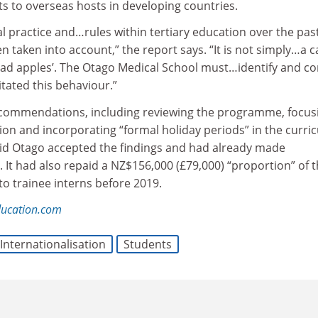
s to overseas hosts in developing countries.
 practice and…rules within tertiary education over the pas
n taken into account,” the report says. “It is not simply…a c
bad apples’. The Otago Medical School must…identify and co
itated this behaviour.”
ecommendations, including reviewing the programme, focusi
ion and incorporating “formal holiday periods” in the curri
id Otago accepted the findings and had already made
 It had also repaid a NZ$156,000 (£79,000) “proportion” of 
to trainee interns before 2019.
ducation.com
Internationalisation
Students