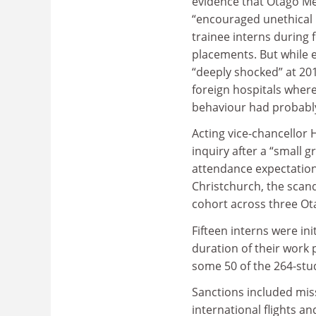
evidence that Otago Me
“encouraged unethical 
trainee interns during 
placements. But while
“deeply shocked” at 20
foreign hospitals wher
behaviour had probably
Acting vice-chancellor
inquiry after a “small 
attendance expectations
Christchurch, the scan
cohort across three O
Fifteen interns were in
duration of their work
some 50 of the 264-stu
Sanctions included mis
international flights a