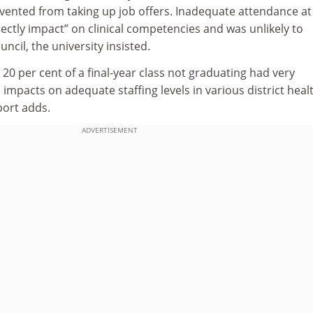
vented from taking up job offers. Inadequate attendance at
ectly impact” on clinical competencies and was unlikely to
ncil, the university insisted.
 20 per cent of a final-year class not graduating had very
impacts on adequate staffing levels in various district heal
port adds.
ADVERTISEMENT