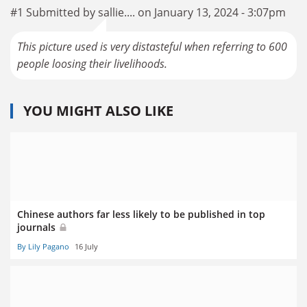
#1 Submitted by sallie.... on January 13, 2024 - 3:07pm
This picture used is very distasteful when referring to 600
people loosing their livelihoods.
YOU MIGHT ALSO LIKE
Chinese authors far less likely to be published in top
journals
By Lily Pagano
16 July