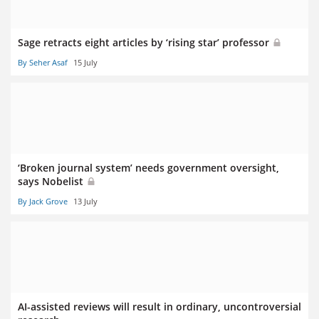
Sage retracts eight articles by ‘rising star’ professor
By Seher Asaf
15 July
‘Broken journal system’ needs government oversight,
says Nobelist
By Jack Grove
13 July
AI-assisted reviews will result in ordinary, uncontroversial