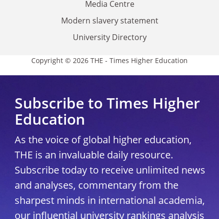
Media Centre
Modern slavery statement
University Directory
Copyright © 2026 THE - Times Higher Education
Subscribe to Times Higher
Education
As the voice of global higher education,
THE is an invaluable daily resource.
Subscribe today to receive unlimited news
and analyses, commentary from the
sharpest minds in international academia,
our influential university rankings analysis