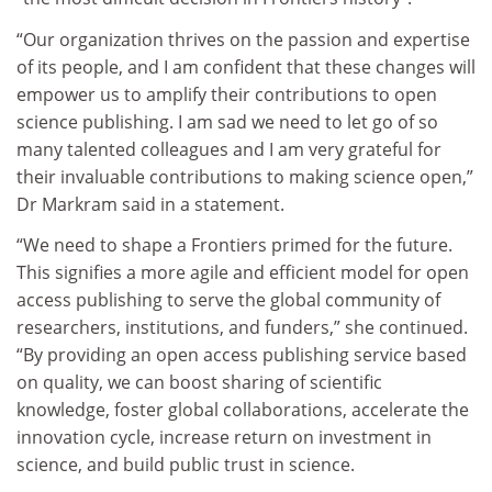
“Our organization thrives on the passion and expertise
of its people, and I am confident that these changes will
empower us to amplify their contributions to open
science publishing. I am sad we need to let go of so
many talented colleagues and I am very grateful for
their invaluable contributions to making science open,”
Dr Markram said in a statement.
“We need to shape a Frontiers primed for the future.
This signifies a more agile and efficient model for open
access publishing to serve the global community of
researchers, institutions, and funders,” she continued.
“By providing an open access publishing service based
on quality, we can boost sharing of scientific
knowledge, foster global collaborations, accelerate the
innovation cycle, increase return on investment in
science, and build public trust in science.