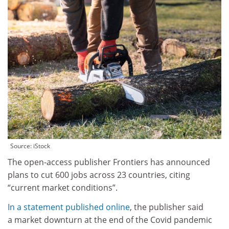
Source: iStock
The open-access publisher Frontiers has announced
plans to cut 600 jobs across 23 countries, citing
“current market conditions”.
In a statement published online
, the publisher said
a market downturn at the end of the Covid pandemic