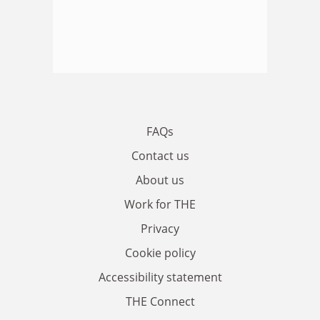
FAQs
Contact us
About us
Work for THE
Privacy
Cookie policy
Accessibility statement
THE Connect