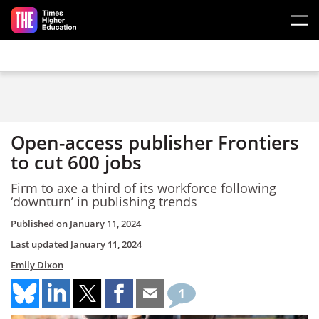
Skip to main content
Open-access publisher Frontiers
to cut 600 jobs
Firm to axe a third of its workforce following
‘downturn’ in publishing trends
Published on
January 11, 2024
Last updated
January 11, 2024
Emily Dixon
1