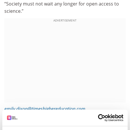
“Society must not wait any longer for open access to
science.”
ADVERTISEMENT
emily.dixon@timeshighereducation.com
Read more about:
Academic publishing