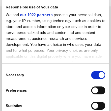
Responsible use of your data
RELATED ARTICLES
We and
our 1022 partners
process your personal data,
e.g. your IP-number, using technology such as cookies to
store and access information on your device in order to
serve personalized ads and content, ad and content
measurement, audience research and services
development. You have a choice in who uses your data
and for what purposes. Your privacy choices are only
Transformative agreements are now the key to open
access
applicable on this digital property where you have made
your choices. You can change or withdraw your consent
By Steven Inchcoombe
14 July
any time from the Cookie Declaration or by clicking on
Consent
the Privacy trigger icon.
Necessary
Selection
If you allow, we would also like to:
Preferences
Collect information about your geographical
location which can be accurate to within several
Plan S 2.0 open access plan ‘bold, but may prove
ineffective’
meters
Statistics
Identify your device by actively scanning it for