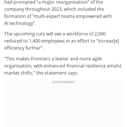
had prompted “a major reorganisation” of the
company throughout 2023, which included the
formation of “multi-expert teams empowered with
AI technology”.
The upcoming cuts will see a workforce of 2,000
reduced to 1,400 employees in an effort to “increas[e]
efficiency further”.
“This makes Frontiers a leaner and more agile
organisation, with enhanced financial resilience amidst
market shifts,” the statement says.
ADVERTISEMENT