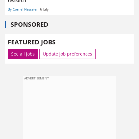
research
By Cornel Nesseler
6 July
SPONSORED
FEATURED JOBS
See all jobs
Update job preferences
ADVERTISEMENT