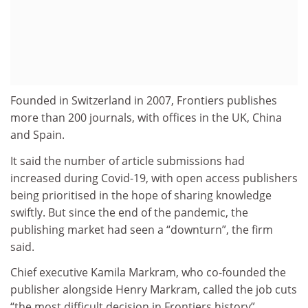
Founded in Switzerland in 2007, Frontiers publishes
more than 200 journals, with offices in the UK, China
and Spain.
It said the number of article submissions had
increased during Covid-19, with open access publishers
being prioritised in the hope of sharing knowledge
swiftly. But since the end of the pandemic, the
publishing market had seen a “downturn”, the firm
said.
Chief executive Kamila Markram, who co-founded the
publisher alongside Henry Markram, called the job cuts
“the most difficult decision in Frontiers history”.