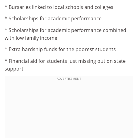
* Bursaries linked to local schools and colleges
* Scholarships for academic performance
* Scholarships for academic performance combined
with low family income
* Extra hardship funds for the poorest students
* Financial aid for students just missing out on state
support.
ADVERTISEMENT