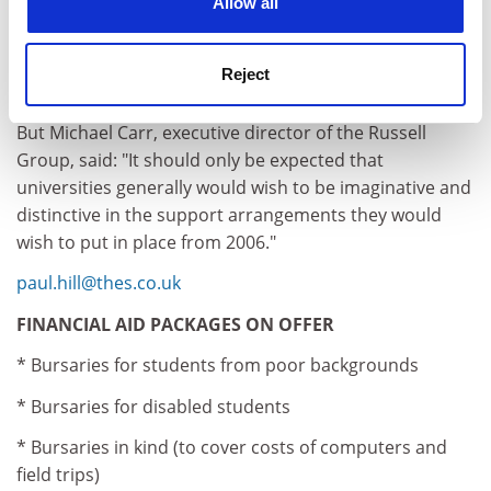
Allow all
variable fees are introduced, whether or not they
receive support, and will be forced to make decisions
about higher education based on cost and not
Reject
aspiration or potential."
But Michael Carr, executive director of the Russell
Group, said: "It should only be expected that
universities generally would wish to be imaginative and
distinctive in the support arrangements they would
wish to put in place from 2006."
paul.hill@thes.co.uk
FINANCIAL AID PACKAGES ON OFFER
* Bursaries for students from poor backgrounds
* Bursaries for disabled students
* Bursaries in kind (to cover costs of computers and
field trips)