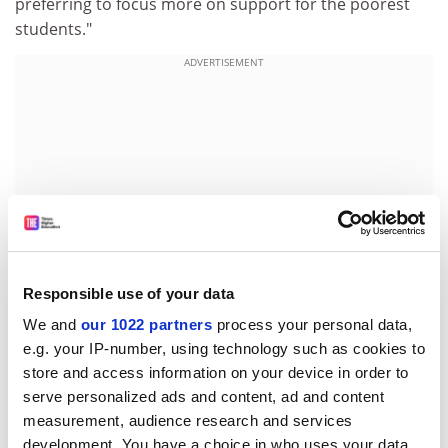
preferring to focus more on support for the poorest
students."
ADVERTISEMENT
Responsible use of your data
We and
our 1022 partners
process your personal data,
e.g. your IP-number, using technology such as cookies to
Kim Howells, the Higher Education Minister, said he
store and access information on your device in order to
had seen Sir Martin briefly before Christmas.
serve personalized ads and content, ad and content
measurement, audience research and services
"He didn't give me the impression that access
development. You have a choice in who uses your data