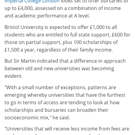
Imperial College London
looks set to offer bursaries of
up to £4,000, assessed on a combination of income
and academic performance at A level.
Bristol University is expected to offer £1,000 to all
students who are entitled to full state support, £600 for
those on partial support, plus 100 scholarships of
£1,500 a year, regardless of their family income.
But Sir Martin indicated that a difference in approach
between old and new universities was becoming
evident.
"With a small number of exceptions, patterns are
emerging whereby universities that have the furthest
to go in terms of access are tending to look at how
scholarships and bursaries can broaden their
socioeconomic mix," he said.
"Universities that will receive less income from fees are