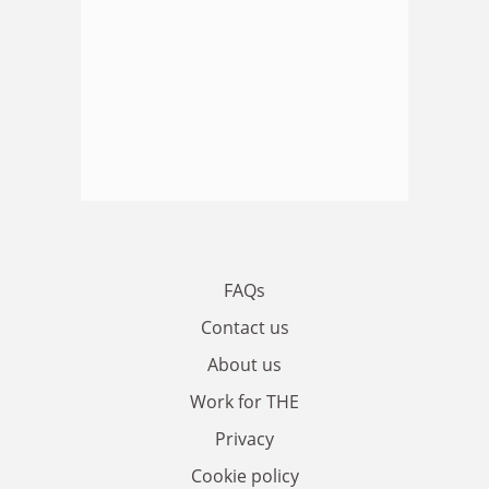
FAQs
Contact us
About us
Work for THE
Privacy
Cookie policy