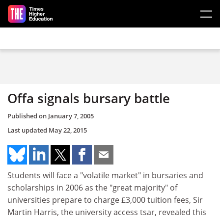
Skip to main content
Offa signals bursary battle
Published on
January 7, 2005
Last updated
May 22, 2015
Students will face a "volatile market" in bursaries and
scholarships in 2006 as the "great majority" of
universities prepare to charge £3,000 tuition fees, Sir
Martin Harris, the university access tsar, revealed this