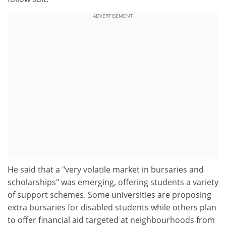
ADVERTISEMENT
He said that a "very volatile market in bursaries and
scholarships" was emerging, offering students a variety
of support schemes. Some universities are proposing
extra bursaries for disabled students while others plan
to offer financial aid targeted at neighbourhoods from