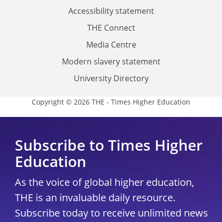
Accessibility statement
THE Connect
Media Centre
Modern slavery statement
University Directory
Copyright © 2026 THE - Times Higher Education
Subscribe to Times Higher
Education
As the voice of global higher education,
THE is an invaluable daily resource.
Subscribe today to receive unlimited news