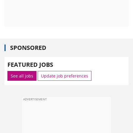
SPONSORED
FEATURED JOBS
See all jobs
Update job preferences
ADVERTISEMENT