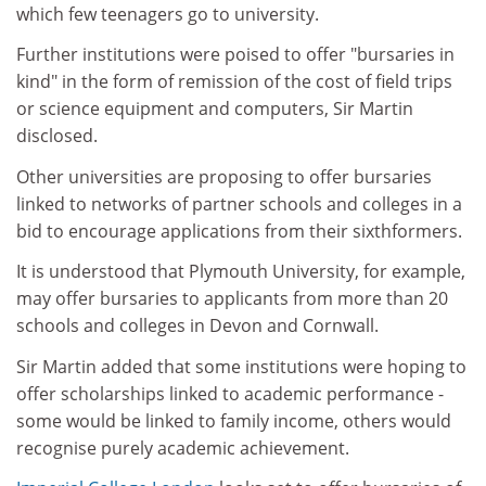
which few teenagers go to university.
Further institutions were poised to offer "bursaries in
kind" in the form of remission of the cost of field trips
or science equipment and computers, Sir Martin
disclosed.
Other universities are proposing to offer bursaries
linked to networks of partner schools and colleges in a
bid to encourage applications from their sixthformers.
It is understood that Plymouth University, for example,
may offer bursaries to applicants from more than 20
schools and colleges in Devon and Cornwall.
Sir Martin added that some institutions were hoping to
offer scholarships linked to academic performance -
some would be linked to family income, others would
recognise purely academic achievement.