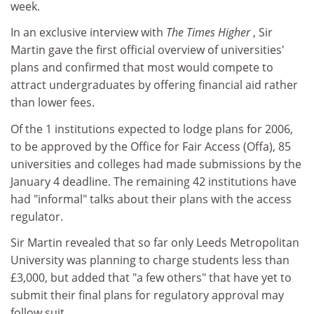
week.
In an exclusive interview with
The Times Higher
, Sir
Martin gave the first official overview of universities'
plans and confirmed that most would compete to
attract undergraduates by offering financial aid rather
than lower fees.
Of the 1 institutions expected to lodge plans for 2006,
to be approved by the Office for Fair Access (Offa), 85
universities and colleges had made submissions by the
January 4 deadline. The remaining 42 institutions have
had "informal" talks about their plans with the access
regulator.
Sir Martin revealed that so far only Leeds Metropolitan
University was planning to charge students less than
£3,000, but added that "a few others" that have yet to
submit their final plans for regulatory approval may
follow suit.