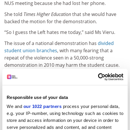
NUS meeting because she had lost her phone.
She told
Times Higher Education
that she would have
backed the motion for the demonstration.
“So I guess the Left hates me today,” said Ms Vieru.
The issue of a national demonstration has
divided
student union branches
, with many fearing that a
repeat of the violence seen in a 50,000-strong
demonstration in 2010 may harm the student cause.
ADVERTISEMENT
Responsible use of your data
We and
our 1022 partners
process your personal data,
e.g. your IP-number, using technology such as cookies to
store and access information on your device in order to
serve personalized ads and content, ad and content