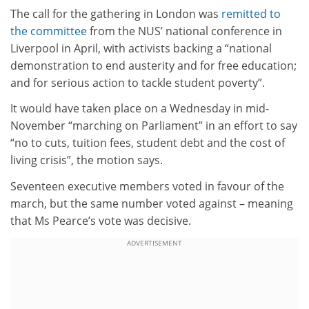
The call for the gathering in London was
remitted to
the committee
from the NUS’ national conference in
Liverpool in April, with activists backing a “national
demonstration to end austerity and for free education;
and for serious action to tackle student poverty”.
It would have taken place on a Wednesday in mid-
November “marching on Parliament” in an effort to say
“no to cuts, tuition fees, student debt and the cost of
living crisis”, the motion says.
Seventeen executive members voted in favour of the
march, but the same number voted against – meaning
that Ms Pearce’s vote was decisive.
ADVERTISEMENT