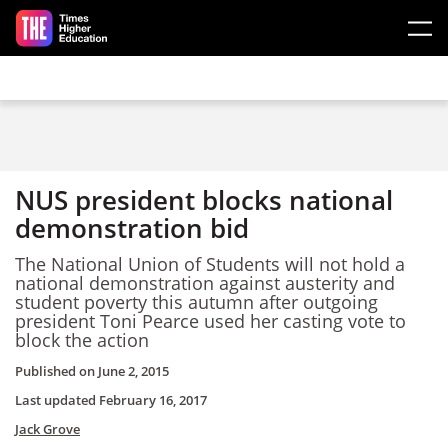
Skip to main content
NUS president blocks national
demonstration bid
The National Union of Students will not hold a
national demonstration against austerity and
student poverty this autumn after outgoing
president Toni Pearce used her casting vote to
block the action
Published on
June 2, 2015
Last updated
February 16, 2017
Jack Grove