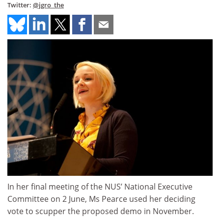
Twitter:
@jgro_the
In her final meeting of the NUS’ National Executive
Committee on 2 June, Ms Pearce used her deciding
vote to scupper the proposed demo in November.