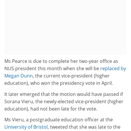
Ms Pearce is due to complete her two-year office as
NUS president this month when she will be
replaced by
Megan Dunn
, the current vice-president (higher
education), who won the presidency vote in April.
It later emerged that the motion would have passed if
Sorana Vieru, the newly-elected vice-president (higher
education), had not been late for the vote.
Ms Vieru, a postgraduate education officer at the
University of Bristol
, tweeted that she was late to the