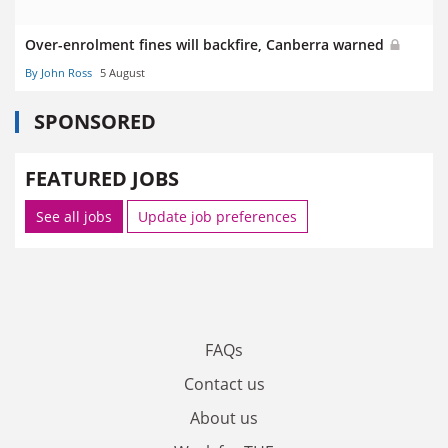
Over-enrolment fines will backfire, Canberra warned
By John Ross
5 August
SPONSORED
FEATURED JOBS
See all jobs
Update job preferences
FAQs
Contact us
About us