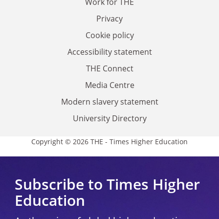
Work for THE
Privacy
Cookie policy
Accessibility statement
THE Connect
Media Centre
Modern slavery statement
University Directory
Copyright © 2026 THE - Times Higher Education
Subscribe to Times Higher
Education