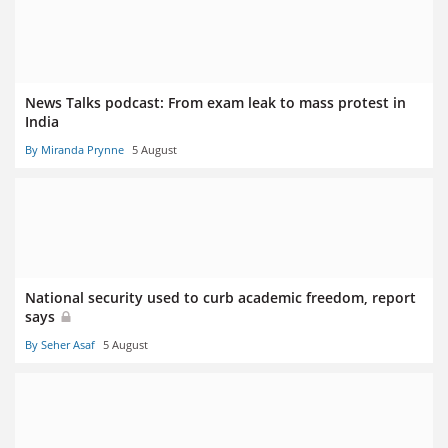
News Talks podcast: From exam leak to mass protest in
India
By Miranda Prynne
5 August
National security used to curb academic freedom, report
says
By Seher Asaf
5 August