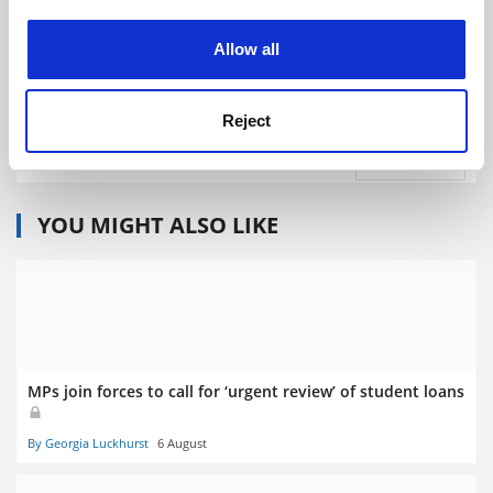
experience. By clicking accept, you agree to our use of
cookies. Learn more in our
Cookies Policy
Allow all
University of Bristol
Reject
Explore
Admissions Support
YOU MIGHT ALSO LIKE
MPs join forces to call for ‘urgent review’ of student loans
By Georgia Luckhurst
6 August