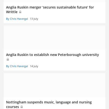
Anglia Ruskin merger ‘secures sustainable future’ for
Writtle
By Chris Havergal
13 July
Anglia Ruskin to establish new Peterborough university
By Chris Havergal
14 July
Nottingham suspends music, language and nursing
courses