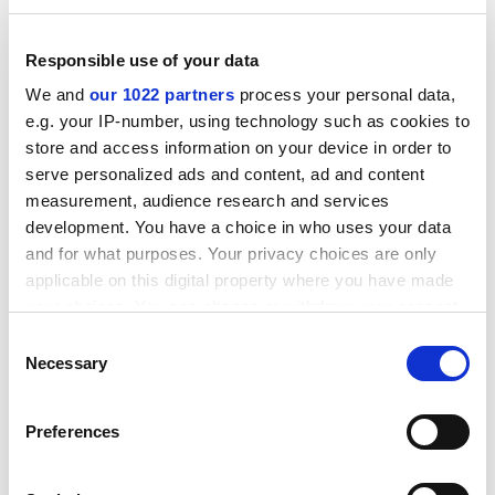
because I’m a good nurse,” she said.
ADVERTISEMENT
Responsible use of your data
We and
our 1022 partners
process your personal data,
e.g. your IP-number, using technology such as cookies to
store and access information on your device in order to
serve personalized ads and content, ad and content
measurement, audience research and services
development. You have a choice in who uses your data
and for what purposes. Your privacy choices are only
applicable on this digital property where you have made
your choices. You can change or withdraw your consent
any time from the Cookie Declaration or by clicking on
Consent
the Privacy trigger icon.
Necessary
Selection
ARU said it was unable to comment while the
If you allow, we would also like to:
investigation was ongoing.
Preferences
Collect information about your geographical
juliette.rowsell@timeshighereducation.com
location which can be accurate to within several