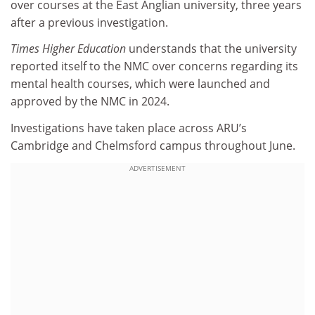
over courses at the East Anglian university, three years
after a previous investigation.
Times Higher Education
understands that the university
reported itself to the NMC over concerns regarding its
mental health courses, which were launched and
approved by the NMC in 2024.
Investigations have taken place across ARU’s
Cambridge and Chelmsford campus throughout June.
ADVERTISEMENT