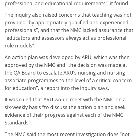
professional and educational requirements”, it found.
The inquiry also raised concerns that teaching was not
provided “by appropriately qualified and experienced
professionals”, and that the NMC lacked assurance that
“educators and assessors always act as professional
role models”.
An action plan was developed by ARU, which was then
approved by the NMC and “the decision was made at
the QA Board to escalate ARU’s nursing and nursing
associate programmes to the level of a critical concern
for education”, a report into the inquiry says.
It was ruled that ARU would meet with the NMC on a
six-weekly basis “to discuss the action plan and seek
evidence of their progress against each of the NMC
Standards”.
The NMC said the most recent investigation does “not