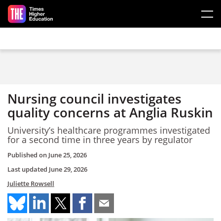
Skip to main content
Nursing council investigates
quality concerns at Anglia Ruskin
University’s healthcare programmes investigated
for a second time in three years by regulator
Published on
June 25, 2026
Last updated
June 29, 2026
Juliette Rowsell