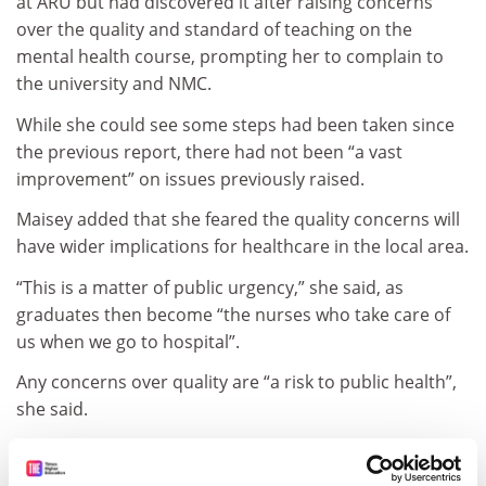
at ARU but had discovered it after raising concerns
over the quality and standard of teaching on the
mental health course, prompting her to complain to
the university and NMC.
While she could see some steps had been taken since
the previous report, there had not been “a vast
improvement” on issues previously raised.
Maisey added that she feared the quality concerns will
have wider implications for healthcare in the local area.
“This is a matter of public urgency,” she said, as
graduates then become “the nurses who take care of
us when we go to hospital”.
Any concerns over quality are “a risk to public health”,
she said.
“I want good healthcare for people in this area. I want
to be able to know that I can actually protect people