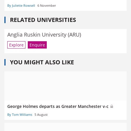
By Juliette Rowsell
6 November
RELATED UNIVERSITIES
Anglia Ruskin University (ARU)
Explore
Enquire
YOU MIGHT ALSO LIKE
George Holmes departs as Greater Manchester v-c
By Tom Williams
5 August