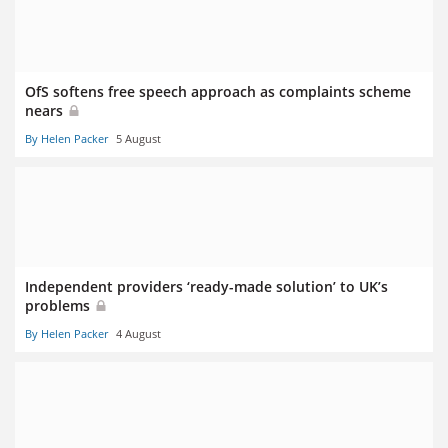
OfS softens free speech approach as complaints scheme
nears
By Helen Packer
5 August
Independent providers ‘ready-made solution’ to UK’s
problems
By Helen Packer
4 August