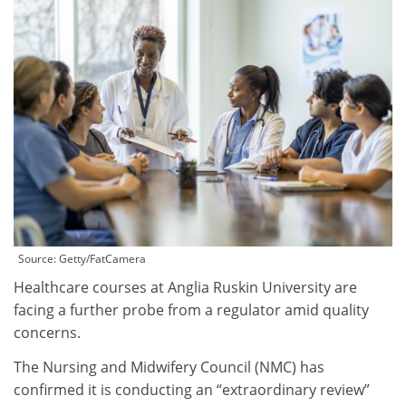
Source: Getty/FatCamera
Healthcare courses at Anglia Ruskin University are
facing a further probe from a regulator amid quality
concerns.
The Nursing and Midwifery Council (NMC) has
confirmed it is conducting an “extraordinary review”