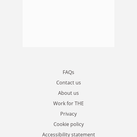
FAQs
Contact us
About us
Work for THE
Privacy
Cookie policy
Accessibility statement