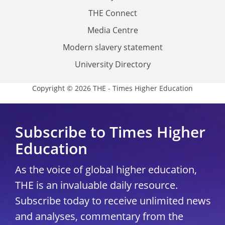
THE Connect
Media Centre
Modern slavery statement
University Directory
Copyright © 2026 THE - Times Higher Education
Subscribe to Times Higher
Education
As the voice of global higher education,
THE is an invaluable daily resource.
Subscribe today to receive unlimited news
and analyses, commentary from the