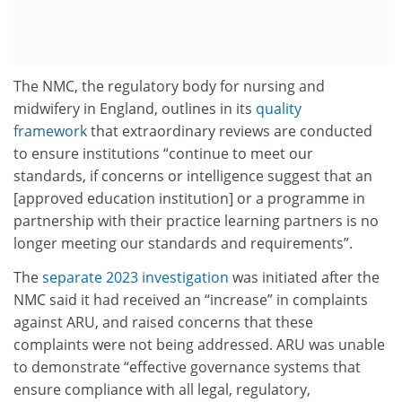
The NMC, the regulatory body for nursing and
midwifery in England, outlines in its
quality
framework
that extraordinary reviews are conducted
to ensure institutions “continue to meet our
standards, if concerns or intelligence suggest that an
[approved education institution] or a programme in
partnership with their practice learning partners is no
longer meeting our standards and requirements”.
The
separate 2023 investigation
was initiated after the
NMC said it had received an “increase” in complaints
against ARU, and raised concerns that these
complaints were not being addressed. ARU was unable
to demonstrate “effective governance systems that
ensure compliance with all legal, regulatory,