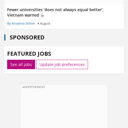
Fewer universities ‘does not always equal better’,
Vietnam warned
By Rosalind Skillen
4 August
SPONSORED
FEATURED JOBS
See all jobs
Update job preferences
ADVERTISEMENT