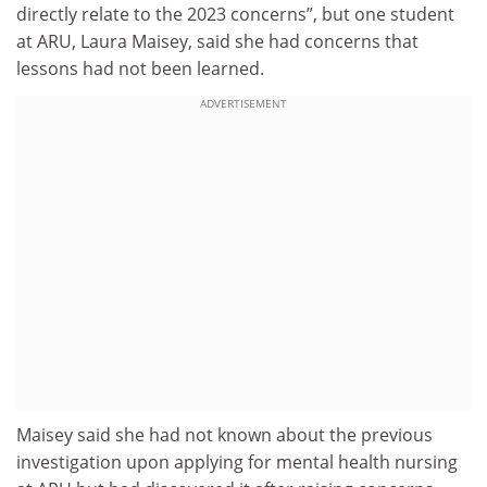
directly relate to the 2023 concerns”, but one student
at ARU, Laura Maisey, said she had concerns that
lessons had not been learned.
ADVERTISEMENT
Maisey said she had not known about the previous
investigation upon applying for mental health nursing