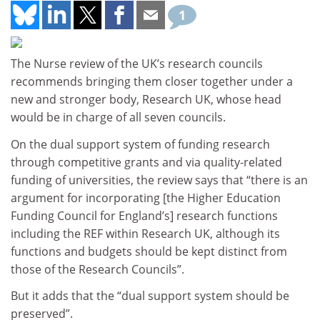
1
The Nurse review of the UK’s research councils
recommends bringing them closer together under a
new and stronger body, Research UK, whose head
would be in charge of all seven councils.
On the dual support system of funding research
through competitive grants and via quality-related
funding of universities, the review says that “there is an
argument for incorporating [the Higher Education
Funding Council for England’s] research functions
including the REF within Research UK, although its
functions and budgets should be kept distinct from
those of the Research Councils”.
But it adds that the “dual support system should be
preserved”.