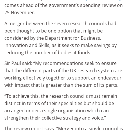
comes ahead of the government’s spending review on
25 November.
A merger between the seven research councils had
been thought to be one option that might be
considered by the Department for Business,
Innovation and Skills, as it seeks to make savings by
reducing the number of bodies it funds.
Sir Paul said: “My recommendations seek to ensure
that the different parts of the UK research system are
working effectively together to support an endeavour
with impact that is greater than the sum of its parts.
“To achieve this, the research councils must remain
distinct in terms of their specialities but should be
arranged under a single organisation which can
strengthen their collective strategy and voice.”
The review report says: “Merger into a single council is