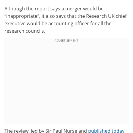
Although the report says a merger would be
“inappropriate”, it also says that the Research UK chief
executive would be accounting officer for all the
research councils.
ADVERTISEMENT
The review, led by Sir Paul Nurse and
published today
,