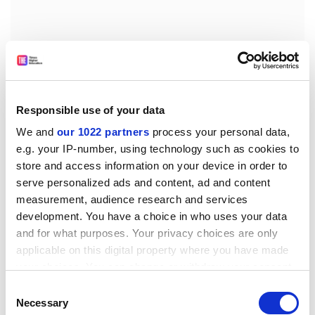
Responsible use of your data
We and
our 1022 partners
process your personal data,
It would be “at arm’s length from Government as a
e.g. your IP-number, using technology such as cookies to
Non-Departmental Public Body”, the press release
store and access information on your device in order to
adds.
serve personalized ads and content, ad and content
The review document says the Research UK chief
measurement, audience research and services
executive “would become the Accounting Officer
development. You have a choice in who uses your data
and for what purposes. Your privacy choices are only
collectively for all the Research Councils, reporting to a
applicable on this digital property where you have made
single oversight Board, and should be a highly
your choices. You can change or withdraw your consent
distinguished scientist, capable of delivering a
any time from the Cookie Declaration or by clicking on
managerially efficient organisation and of interacting
Consent
the Privacy trigger icon.
Necessary
effectively with Government”.
Selection