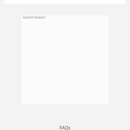
ADVERTISEMENT
FAQs