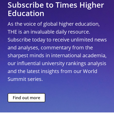
Subscribe to Times Higher
Education
As the voice of global higher education,
THE is an invaluable daily resource.
Subscribe today to receive unlimited news
and analyses, commentary from the
sharpest minds in international academia,
our influential university rankings analysis
and the latest insights from our World
Summit series.
Find out more