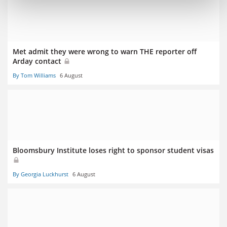
Met admit they were wrong to warn THE reporter off
Arday contact
By Tom Williams
6 August
Bloomsbury Institute loses right to sponsor student visas
By Georgia Luckhurst
6 August