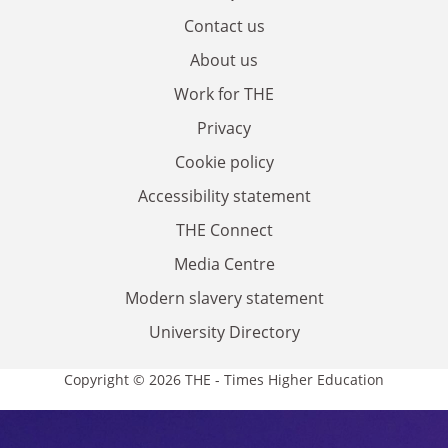
Contact us
About us
Work for THE
Privacy
Cookie policy
Accessibility statement
THE Connect
Media Centre
Modern slavery statement
University Directory
Copyright © 2026 THE - Times Higher Education