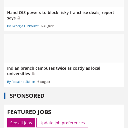
Hand OfS powers to block risky franchise deals, report
says
By Georgia Luckhurst
6 August
Indian branch campuses twice as costly as local
universities
By Rosalind Skillen
6 August
SPONSORED
FEATURED JOBS
See all jobs
Update job preferences