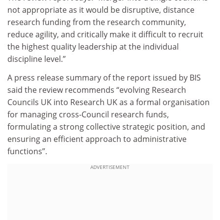
not appropriate as it would be disruptive, distance
research funding from the research community,
reduce agility, and critically make it difficult to recruit
the highest quality leadership at the individual
discipline level.”
A press release summary of the report issued by BIS
said the review recommends “evolving Research
Councils UK into Research UK as a formal organisation
for managing cross-Council research funds,
formulating a strong collective strategic position, and
ensuring an efficient approach to administrative
functions”.
ADVERTISEMENT