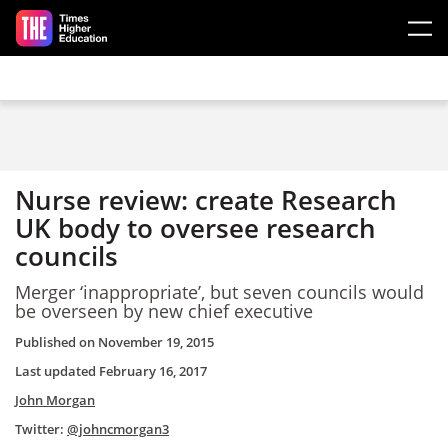
Skip to main content
Nurse review: create Research
UK body to oversee research
councils
Merger ‘inappropriate’, but seven councils would
be overseen by new chief executive
Published on
November 19, 2015
Last updated
February 16, 2017
John Morgan
Twitter:
@johncmorgan3