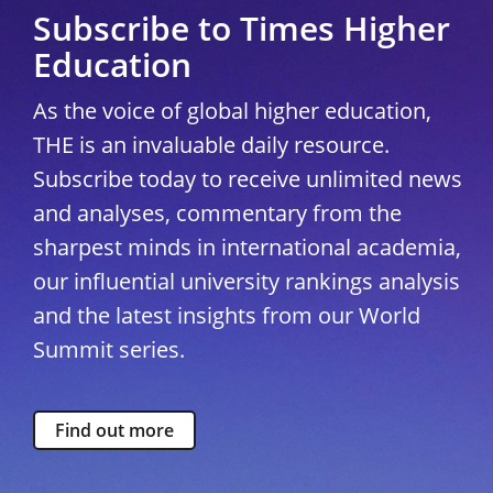
Subscribe to Times Higher
Education
As the voice of global higher education,
THE is an invaluable daily resource.
Subscribe today to receive unlimited news
and analyses, commentary from the
sharpest minds in international academia,
our influential university rankings analysis
and the latest insights from our World
Summit series.
Find out more