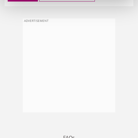
ADVERTISEMENT
FAQs