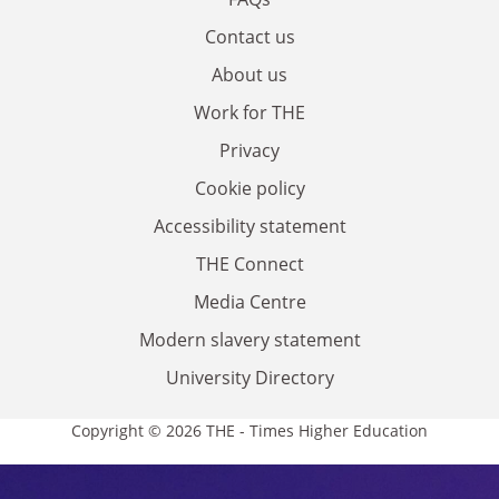
Contact us
About us
Work for THE
Privacy
Cookie policy
Accessibility statement
THE Connect
Media Centre
Modern slavery statement
University Directory
Copyright © 2026 THE - Times Higher Education