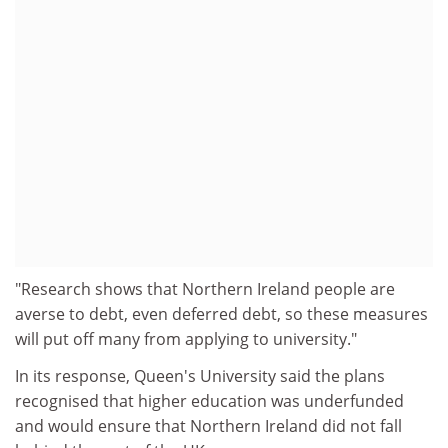
"Research shows that Northern Ireland people are
averse to debt, even deferred debt, so these measures
will put off many from applying to university."
In its response, Queen's University said the plans
recognised that higher education was underfunded
and would ensure that Northern Ireland did not fall