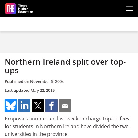
Skip to main content
Northern Ireland split over top-
ups
Published on
November 5, 2004
Last updated
May 22, 2015
Proposals announced last week to charge top-up fees
for students in Northern Ireland have divided the two
universities in the province.