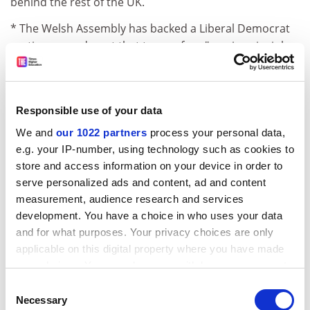
behind the rest of the UK.
* The Welsh Assembly has backed a Liberal Democrat
motion amendment that top-up fees "are, in principle,
wrong".
The Liberal Democrat education spokesman for Wales,
Peter Black, described the amendment as "highly
Responsible use of your data
significant". He said it would force the Assembly to
We and
our 1022 partners
process your personal data,
seriously consider an alternative to introducing fees in
e.g. your IP-number, using technology such as cookies to
Wales in 2007.
store and access information on your device in order to
But the Liberal Democrats failed to win backing for
serve personalized ads and content, ad and content
measurement, audience research and services
another amendment to leave the decision on fees to
development. You have a choice in who uses your data
the Assembly.
and for what purposes. Your privacy choices are only
Instead, devolved powers from Westminster were
applicable on this digital property where you have made
passed to the Assembly's First Minister, who will in turn
your choices. You can change or withdraw your consent
pass them to Education Minister Jane Davidson.
any time from the Cookie Declaration or by clicking on
Consent
the Privacy trigger icon.
Necessary
ADVERTISEMENT
Selection