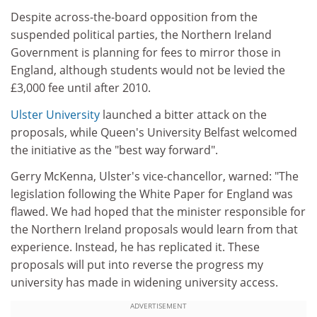
Despite across-the-board opposition from the
suspended political parties, the Northern Ireland
Government is planning for fees to mirror those in
England, although students would not be levied the
£3,000 fee until after 2010.
Ulster University
launched a bitter attack on the
proposals, while Queen's University Belfast welcomed
the initiative as the "best way forward".
Gerry McKenna, Ulster's vice-chancellor, warned: "The
legislation following the White Paper for England was
flawed. We had hoped that the minister responsible for
the Northern Ireland proposals would learn from that
experience. Instead, he has replicated it. These
proposals will put into reverse the progress my
university has made in widening university access.
ADVERTISEMENT