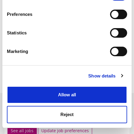
If you allow, we would also like to:
Preferences
Collect information about your geographical
location which can be accurate to within several
meters
Statistics
Identify your device by actively scanning it for
specific characteristics (fingerprinting)
Marketing
Find out more about how your personal data is processed
and set your preferences in the
details section
.
Show details
Cookie Notice: We use cookies to improve your
experience. By clicking accept, you agree to our use of
cookies. Learn more in our
Cookies Policy
Allow all
SPONSORED
Reject
FEATURED JOBS
See all jobs
Update job preferences