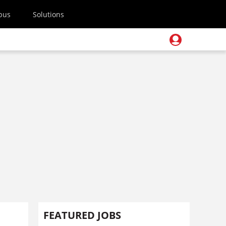
pus
Solutions
FEATURED JOBS