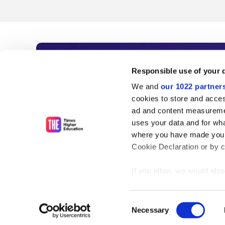
Subscribe to Time
Responsible use of your 
We and
our 1022 partner
As the voice of global higher e
cookies to store and acces
ad and content measureme
unlimited news and analyses, 
uses your data and for wha
influential university rankings 
where you have made your
Cookie Declaration or by cl
If you allow, we would also 
Find out more
Collect information
meters
Consent
Identify your device
Necessary
Selection
Find out more about how y