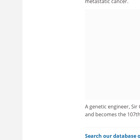
metastatic cancer.
A genetic engineer, Sir
and becomes the 107th 
Search our database o