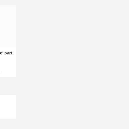
e' part
e