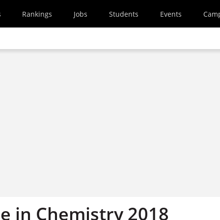
s
Rankings
Jobs
Students
Events
Cam
ze in Chemistry 2018