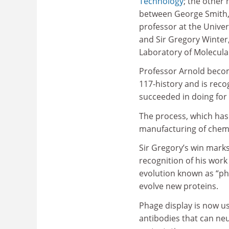
Technology
; the other 
between George Smith,
professor at the Univer
and Sir Gregory Winter
Laboratory of Molecula
Professor Arnold becom
117-history and is reco
succeeded in doing for t
The process, which has 
manufacturing of chemi
Sir Gregory’s win marks
recognition of his wor
evolution known as “pha
evolve new proteins.
Phage display is now u
antibodies that can ne