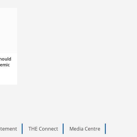
hould
demic
tatement
THE Connect
Media Centre