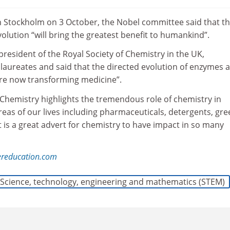
n Stockholm on 3 October, the Nobel committee said that t
volution “will bring the greatest benefit to humankind”.
resident of the Royal Society of Chemistry in the UK,
 laureates and said that the directed evolution of enzymes 
re now transforming medicine”.
 Chemistry highlights the tremendous role of chemistry in
eas of our lives including pharmaceuticals, detergents, gre
It is a great advert for chemistry to have impact in so many
ereducation.com
Science, technology, engineering and mathematics (STEM)