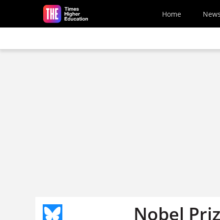
Skip to main content
Home
New
Nobel Pri