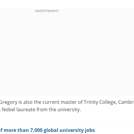
ADVERTISEMENT
 Gregory is also the current master of Trinity College, Camb
Nobel laureate from the university.
f more than 7,000 global university jobs