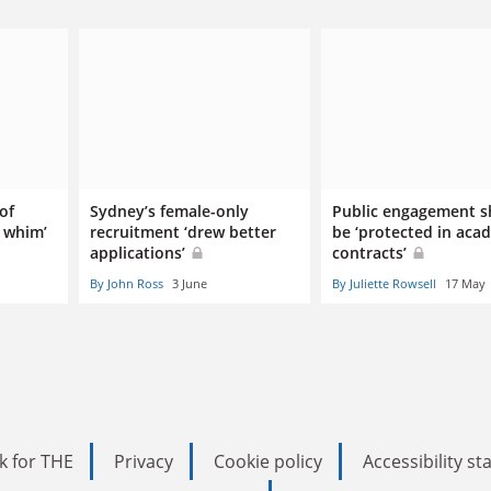
 of
Sydney’s female-only
Public engagement s
a whim’
recruitment ‘drew better
be ‘protected in aca
applications’
contracts’
By John Ross
3 June
By Juliette Rowsell
17 May
k for THE
Privacy
Cookie policy
Accessibility s