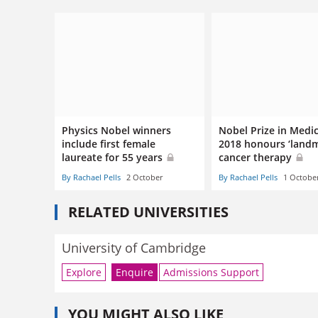
Physics Nobel winners
Nobel Prize in Medi
include first female
2018 honours ‘landm
laureate for 55 years
cancer therapy
By Rachael Pells
2 October
By Rachael Pells
1 Octobe
RELATED UNIVERSITIES
University of Cambridge
Explore
Enquire
Admissions Support
YOU MIGHT ALSO LIKE