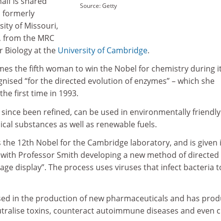
half is shared
Source: Getty
 formerly
sity of Missouri,
, from the MRC
r Biology at the
University of Cambridge
.
es the fifth woman to win the Nobel for chemistry during i
gnised “for the directed evolution of enzymes” – which she
he first time in 1993.
since been refined, can be used in environmentally friendly
cal substances as well as renewable fuels.
 the 12th Nobel for the Cambridge laboratory, and is given 
k with Professor Smith developing a new method of directed
ge display”. The process uses viruses that infect bacteria t
sed in the production of new pharmaceuticals and has pro
utralise toxins, counteract autoimmune diseases and even 