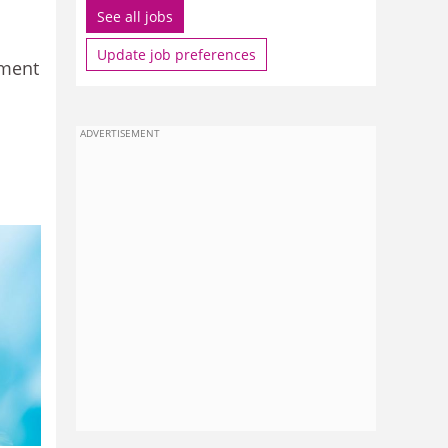
See all jobs
Update job preferences
pment
ADVERTISEMENT