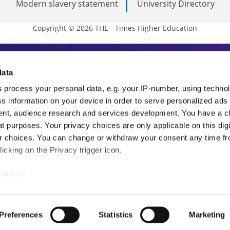
Modern slavery statement
University Directory
Copyright © 2026 THE - Times Higher Education
s Higher Education
data
s
process your personal data, e.g. your IP-number, using techno
ducation, THE is an invaluable daily resou
s information on your device in order to serve personalized ads
nt, audience research and services development. You have a c
commentary from the sharpest minds in i
t purposes. Your privacy choices are only applicable on this digi
analysis and the latest insights from our
 choices. You can change or withdraw your consent any time fr
icking on the Privacy trigger icon.
like to:
 about your geographical location which can be accurate to withi
 by actively scanning it for specific characteristics (fingerprintin
Preferences
Statistics
Marketing
our personal data is processed and set your preferences in the