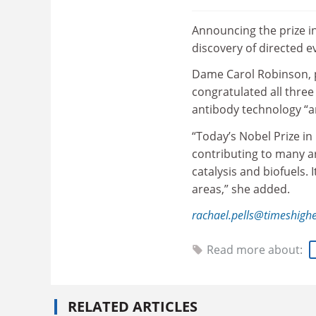
Announcing the prize i
discovery of directed e
Dame Carol Robinson, p
congratulated all three
antibody technology “a
“Today’s Nobel Prize in
contributing to many ar
catalysis and biofuels. 
areas,” she added.
rachael.pells@timeshigh
Read more about:
RELATED ARTICLES