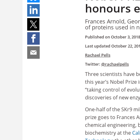
honours 
Frances Arnold, Geo
of proteins used in 
Published on
October 3, 201
Last updated
October 22, 20
Rachael Pells
Twitter:
@rachaelpells
Three scientists have 
this year’s Nobel Prize 
“taking control of evol
discoveries of new enz
One-half of the SKr9 mi
prize goes to Frances A
chemical engineering, 
biochemistry at the
Cal