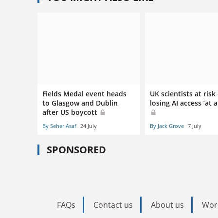
Fields Medal event heads
UK scientists at risk
to Glasgow and Dublin
losing AI access ‘at 
after US boycott
By Seher Asaf
24 July
By Jack Grove
7 July
SPONSORED
FAQs
Contact us
About us
Wor