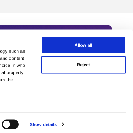
Allow all
logy such as
rce. Subscribe today to receive
 and content,
Reject
hoice in who
nternational academia, our
tal property
 World Summit series.
om the
n several
g)
Show details
details