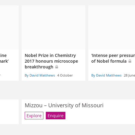
cine
Nobel Prize in Chemistry
'Intense peer pressur
ark’
2017 honours microscope
of Nobel formula
breakthrough
r
By David Matthews
4 October
By David Matthews
28 Jun
Mizzou – University of Missouri
Explore
Enquire