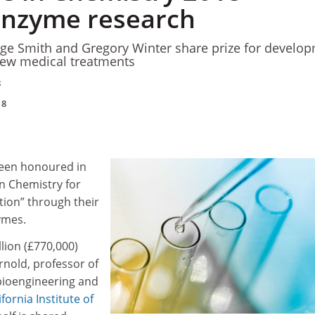
enzyme research
rge Smith and Gregory Winter share prize for develo
new medical treatments
8
18
been honoured in
in Chemistry for
ution” through their
ymes.
llion (£770,000)
rnold, professor of
bioengineering and
ifornia Institute of