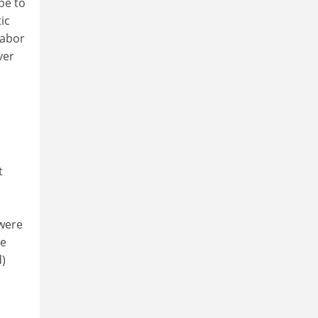
be to
ic
Labor
ver
t
 were
me
d)