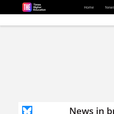
Skip to main content
Home
New
News in b