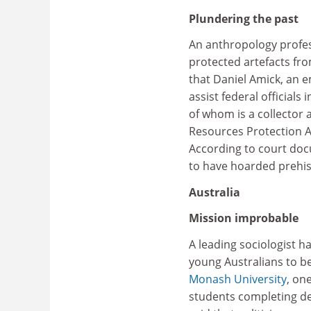
Plundering the past
An anthropology profes
protected artefacts fr
that Daniel Amick, an e
assist federal official
of whom is a collector 
Resources Protection Ac
According to court doc
to have hoarded prehis
Australia
Mission improbable
A leading sociologist h
young Australians to b
Monash University
, on
students completing deg