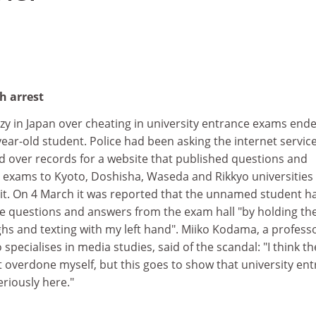
h arrest
zy in Japan over cheating in university entrance exams end
-year-old student. Police had been asking the internet servic
d over records for a website that published questions and
exams to Kyoto, Doshisha, Waseda and Rikkyo universities 
prit. On 4 March it was reported that the unnamed student h
e questions and answers from the exam hall "by holding th
s and texting with my left hand". Miiko Kodama, a professo
specialises in media studies, said of the scandal: "I think th
 overdone myself, but this goes to show that university en
riously here."