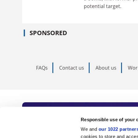
potential target.
SPONSORED
FAQs
Contact us
About us
Wor
Subscribe to Time
Responsible use of your 
We and
our 1022 partner
As the voice of global higher e
cookies to store and acces