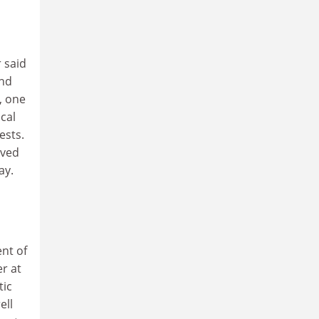
 said
and
, one
cal
ests.
eved
ay.
ent of
r at
tic
ell