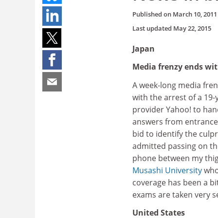
Published on
March 10, 2011
Last updated
May 22, 2015
Japan
Media frenzy ends wit
A week-long media fren
with the arrest of a 19
provider Yahoo! to han
answers from entrance 
bid to identify the cul
admitted passing on th
phone between my thigh
Musashi University
who 
coverage has been a bit
exams are taken very se
United States