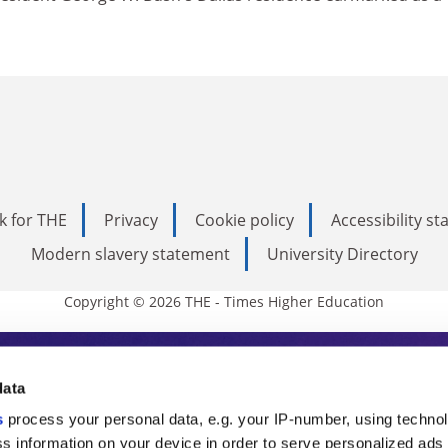
k for THE
Privacy
Cookie policy
Accessibility s
Modern slavery statement
University Directory
Copyright © 2026 THE - Times Higher Education
s Higher Education
data
s
process your personal data, e.g. your IP-number, using techno
ducation, THE is an invaluable daily resou
s information on your device in order to serve personalized ads