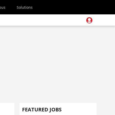
pus
Solutions
FEATURED JOBS