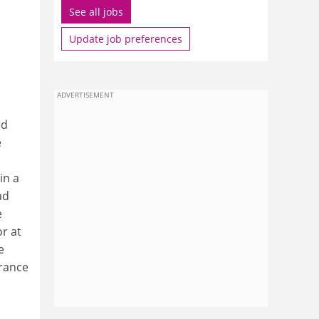
See all jobs
Update job preferences
ADVERTISEMENT
ed
e
in a
ad
e
r at
e
trance