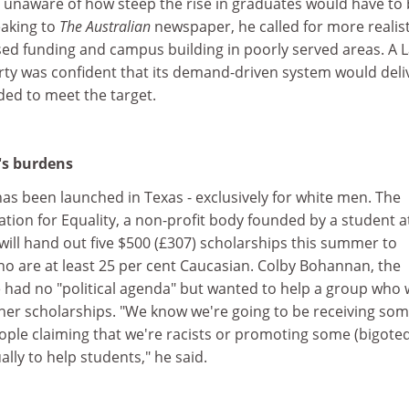
re unaware of how steep the rise in graduates would have to 
eaking to
The Australian
newspaper, he called for more realist
used funding and campus building in poorly served areas. A 
ty was confident that its demand-driven system would deli
ded to meet the target.
's burdens
as been launched in Texas - exclusively for white men. The
tion for Equality, a non-profit body founded by a student a
 will hand out five $500 (£307) scholarships this summer to
ho are at least 25 per cent Caucasian. Colby Bohannan, the
e had no "political agenda" but wanted to help a group who
her scholarships. "We know we're going to be receiving so
ople claiming that we're racists or promoting some (bigote
lly to help students," he said.