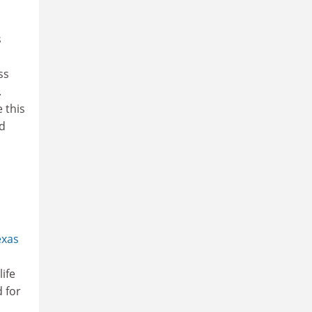
s
ss
.
 this
ed
exas
ife
 for