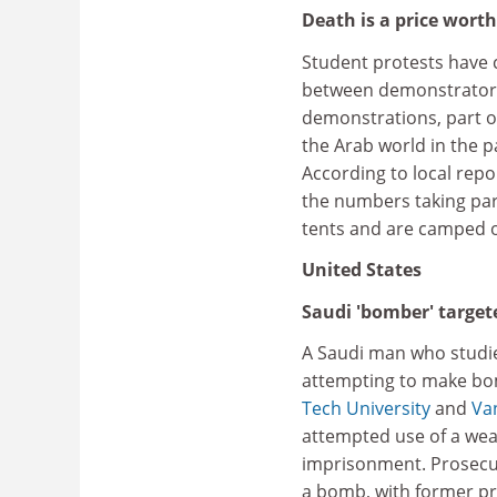
Death is a price wort
Student protests have c
between demonstrator
demonstrations, part o
the Arab world in the p
According to local repo
the numbers taking par
tents and are camped o
United States
Saudi 'bomber' targe
A Saudi man who studie
attempting to make bom
Tech University
and
Van
attempted use of a weap
imprisonment. Prosecut
a bomb, with former pr