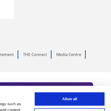
tatement
THE Connect
Media Centre
Allow all
logy such as
rce. Subscribe today to receive
 and content,