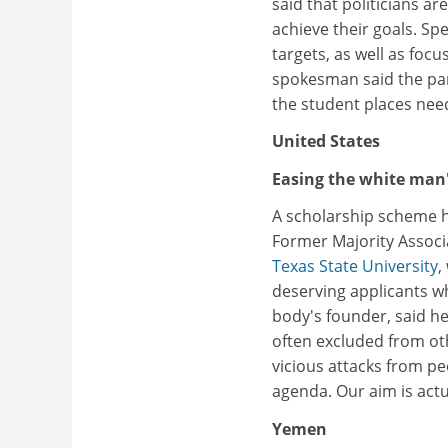
said that politicians a
achieve their goals. Sp
targets, as well as foc
spokesman said the par
the student places nee
United States
Easing the white man
A scholarship scheme h
Former Majority Associa
Texas State University
,
deserving applicants w
body's founder, said h
often excluded from ot
vicious attacks from pe
agenda. Our aim is actua
Yemen