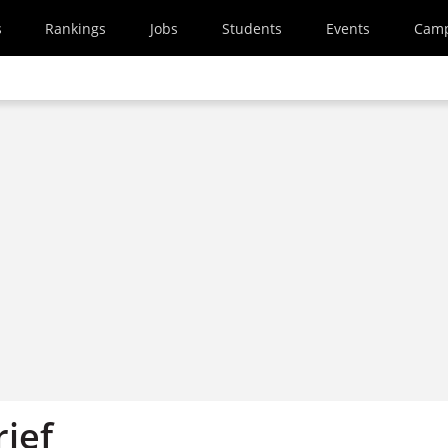
s
Rankings
Jobs
Students
Events
Cam
rief