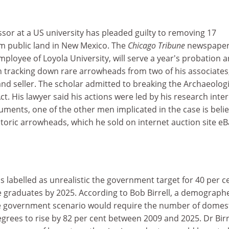
sor at a US university has pleaded guilty to removing 17
om public land in New Mexico. The
Chicago Tribune
newspaper
mployee of Loyola University, will serve a year's probation 
s in tracking down rare arrowheads from two of his associates
and seller. The scholar admitted to breaking the Archaeologi
t. His lawyer said his actions were led by his research inter
uments, one of the other men implicated in the case is beli
toric arrowheads, which he sold on internet auction site eB
as labelled as unrealistic the government target for 40 per c
e graduates by 2025. According to Bob Birrell, a demographe
e government scenario would require the number of domes
rees to rise by 82 per cent between 2009 and 2025. Dr Birr