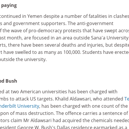
h paying
ontinued in Yemen despite a number of fatalities in clashe
s and government supporters. The anti-government
f the wave of pro-democracy protests that have swept acro
ast month, are focused in an area outside Sana'a University
rts, there have been several deaths and injuries, but despite
t have swelled to as many as 100,000. Students have erect
utside the university.
ted Bush
d at two American universities has been charged with
bs to attack US targets. Khalid Aldawsari, who attended
T
derbilt University
, has been charged with one count of the
on of mass destruction. The offence carries a sentence of l
ors claim Mr Aldawsari had acquired the chemicals needed
esident George W. Bush's Dallas residence earmarked as a