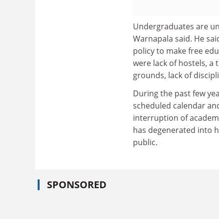
Undergraduates are una
Warnapala said. He sai
policy to make free edu
were lack of hostels, a 
grounds, lack of discipl
During the past few yea
scheduled calendar and
interruption of academ
has degenerated into 
public.
SPONSORED