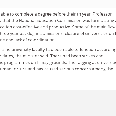
ble to complete a degree before their th year, Professor
d that the National Education Commission was formulating 
cation cost-effective and productive. Some of the main flaw
three-year backlog in admissions, closure of universities on 
ine and lack of co-ordination.
rs no university faculty had been able to function according
 dates, the minister said. There had been strikes and
ic programmes on flimsy grounds. The ragging at universiti
human torture and has caused serious concern among the