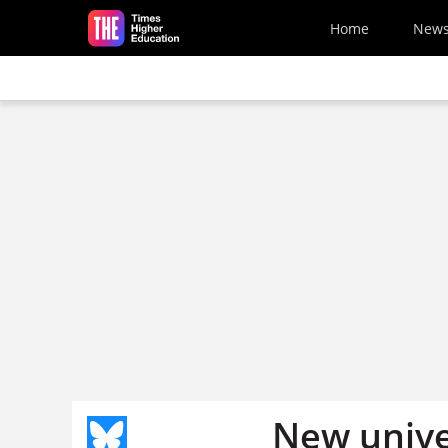
Skip to main content
Home
New
New unive