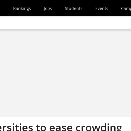
s
Rankings
Jobs
Students
Events
Cam
rsities to ease crowding