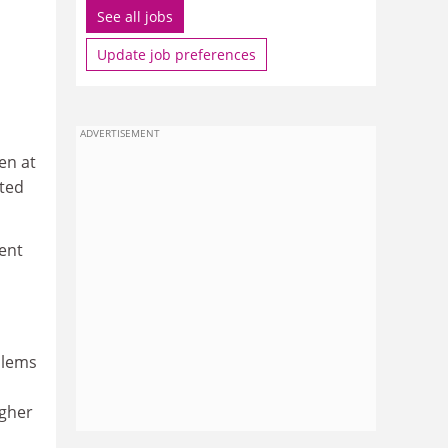
See all jobs
Update job preferences
ADVERTISEMENT
en at
ated
ent
blems
igher