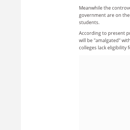
Meanwhile the controver
government are on the 
students.
According to present pr
will be "amalgated" wit
colleges lack eligibilit