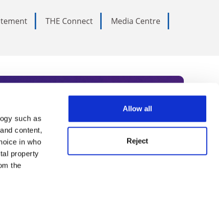
tatement
THE Connect
Media Centre
Allow all
logy such as
rce. Subscribe today to receive
 and content,
Reject
hoice in who
nternational academia, our
tal property
 World Summit series.
om the
n several