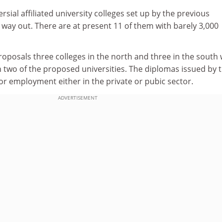
sial affiliated university colleges set up by the previous
way out. There are at present 11 of them with barely 3,000
oposals three colleges in the north and three in the south
h two of the proposed universities. The diplomas issued by 
y for employment either in the private or pubic sector.
ADVERTISEMENT