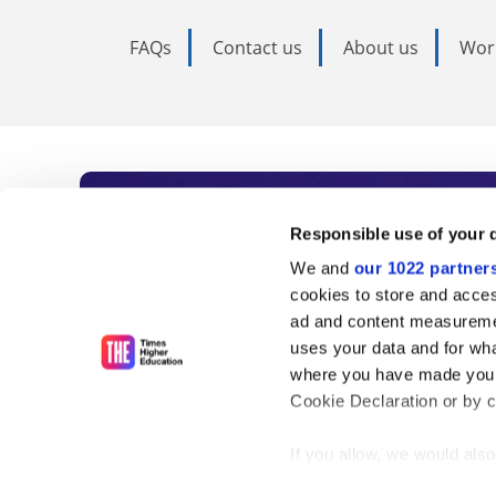
FAQs
Contact us
About us
Wor
Subscribe to Time
Responsible use of your 
We and
our 1022 partner
As the voice of global higher e
cookies to store and acces
ad and content measureme
unlimited news and analyses, 
uses your data and for wha
influential university rankings 
where you have made your
Cookie Declaration or by cl
If you allow, we would also 
Find out more
Collect information