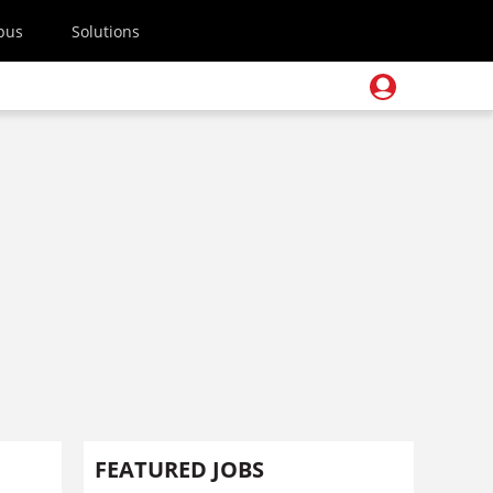
pus
Solutions
FEATURED JOBS