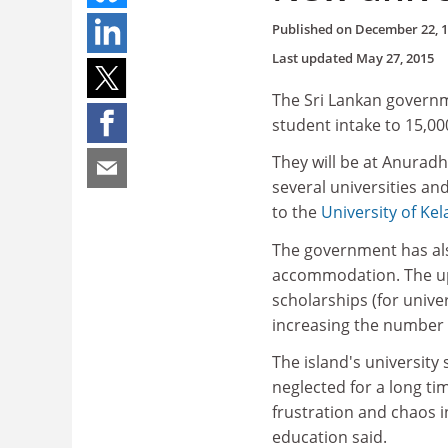
Published on
December 22, 
Last updated
May 27, 2015
The Sri Lankan governme
student intake to 15,00
They will be at Anurad
several universities an
to the
University of Kel
The government has als
accommodation. The uppe
scholarships (for unive
increasing the number 
The island's university
neglected for a long ti
frustration and chaos i
education said.