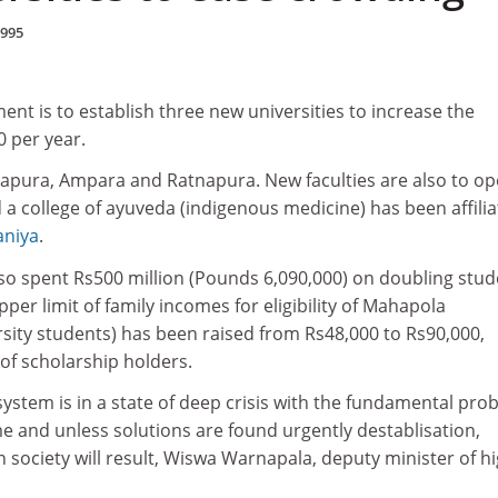
1995
nt is to establish three new universities to increase the
0 per year.
hapura, Ampara and Ratnapura. New faculties are also to op
d a college of ayuveda (indigenous medicine) has been affili
aniya
.
o spent Rs500 million (Pounds 6,090,000) on doubling stud
r limit of family incomes for eligibility of Mahapola
rsity students) has been raised from Rs48,000 to Rs90,000,
of scholarship holders.
 system is in a state of deep crisis with the fundamental pro
me and unless solutions are found urgently destablisation,
n society will result, Wiswa Warnapala, deputy minister of h