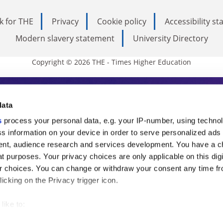
k for THE
Privacy
Cookie policy
Accessibility s
Modern slavery statement
University Directory
Copyright © 2026 THE - Times Higher Education
s Higher Education
data
s
process your personal data, e.g. your IP-number, using techno
ducation, THE is an invaluable daily resou
s information on your device in order to serve personalized ads
nt, audience research and services development. You have a c
commentary from the sharpest minds in i
t purposes. Your privacy choices are only applicable on this digi
analysis and the latest insights from our
 choices. You can change or withdraw your consent any time fr
icking on the Privacy trigger icon.
like to:
 about your geographical location which can be accurate to withi