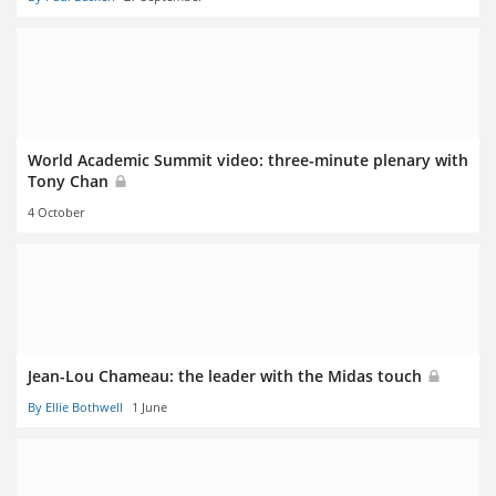
World Academic Summit video: three-minute plenary with
Tony Chan
4 October
Jean-Lou Chameau: the leader with the Midas touch
By Ellie Bothwell
1 June