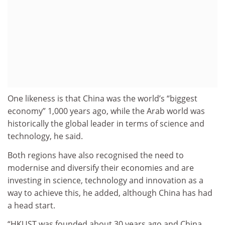
One likeness is that China was the world’s “biggest
economy” 1,000 years ago, while the Arab world was
historically the global leader in terms of science and
technology, he said.
Both regions have also recognised the need to
modernise and diversify their economies and are
investing in science, technology and innovation as a
way to achieve this, he added, although China has had
a head start.
“HKUST was founded about 30 years ago and China