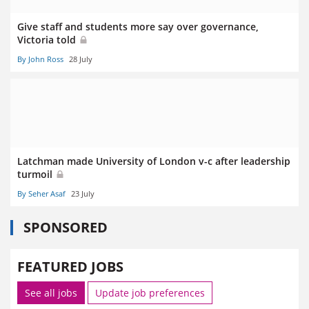
Give staff and students more say over governance,
Victoria told
By John Ross
28 July
Latchman made University of London v-c after leadership
turmoil
By Seher Asaf
23 July
SPONSORED
FEATURED JOBS
See all jobs
Update job preferences