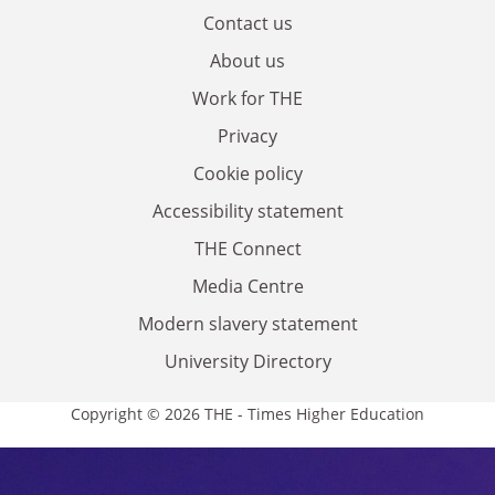
Contact us
About us
Work for THE
Privacy
Cookie policy
Accessibility statement
THE Connect
Media Centre
Modern slavery statement
University Directory
Copyright © 2026 THE - Times Higher Education