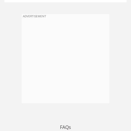
ADVERTISEMENT
FAQs