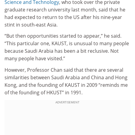
Science and Technology
, who took over the private
graduate research university last month, said that he
had expected to return to the US after his nine-year
stint in south-east Asia.
“But then opportunities started to appear,” he said.
“This particular one, KAUST, is unusual to many people
because Saudi Arabia has been a bit reclusive. Not
many people have visited.”
However, Professor Chan said that there are several
similarities between Saudi Arabia and China and Hong
Kong, and the founding of KAUST in 2009 “reminds me
of the founding of HKUST” in 1991.
ADVERTISEMENT