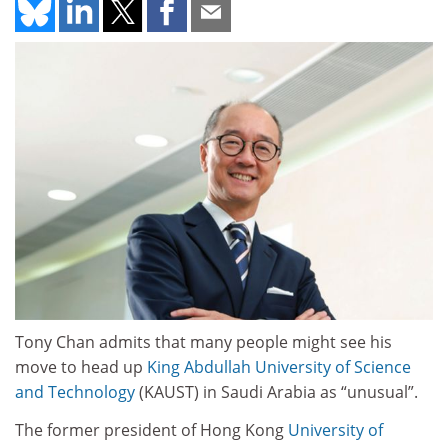
Tony Chan admits that many people might see his
move to head up
King Abdullah
University of Science
and Technology
(KAUST) in Saudi Arabia as “unusual”.
The former president of Hong Kong
University of