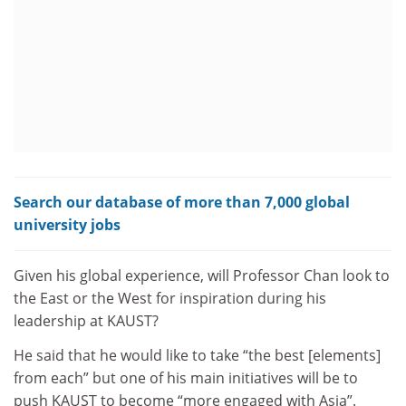
Search our database of more than 7,000 global
university jobs
Given his global experience, will Professor Chan look to
the East or the West for inspiration during his
leadership at KAUST?
He said that he would like to take “the best [elements]
from each” but one of his main initiatives will be to
push KAUST to become “more engaged with Asia”.