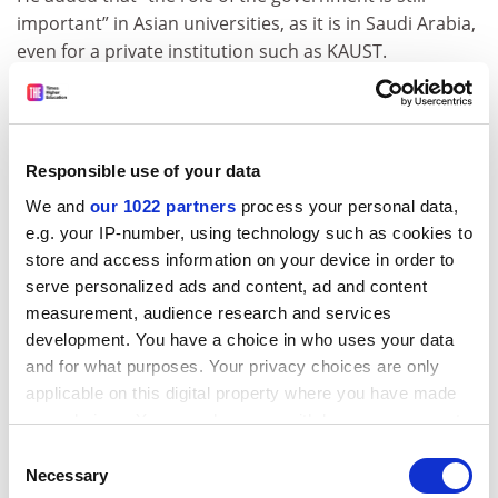
important” in Asian universities, as it is in Saudi Arabia,
even for a private institution such as KAUST.
“KAUST has its own endowment, so we don’t go to the
government for our budget. But the country has a high
expectation on KAUST to deliver our mission and we
Responsible use of your data
need the country support, from issuing visas to HR
policies to encouraging our faculty and students to
We and
our 1022 partners
process your personal data,
open start-ups,” he said.
e.g. your IP-number, using technology such as cookies to
store and access information on your device in order to
“You cannot just do that all within the university – you
serve personalized ads and content, ad and content
need the government interaction; and that is one thing
measurement, audience research and services
we can learn from Asia.”
development. You have a choice in who uses your data
and for what purposes. Your privacy choices are only
Saudi Arabia can also be inspired by Asia to “evolve its
applicable on this digital property where you have made
own specialty”. While China has gone down the
your choices. You can change or withdraw your consent
technology route, Saudi Arabia could be well-placed to
any time from the Cookie Declaration or by clicking on
be a global innovator in sustainable energy, he said.
Consent
the Privacy trigger icon.
Necessary
Selection
ADVERTISEMENT