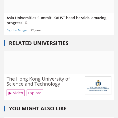
Asia Universities Summit: KAUST head heralds 'amazing
progress'
By John Morgan
22 June
RELATED UNIVERSITIES
The Hong Kong University of
Science and Technology
Video
Explore
YOU MIGHT ALSO LIKE