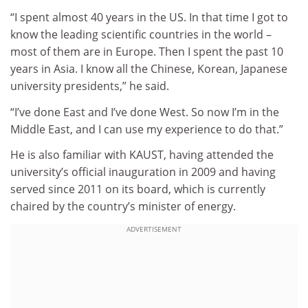
“I spent almost 40 years in the US. In that time I got to
know the leading scientific countries in the world –
most of them are in Europe. Then I spent the past 10
years in Asia. I know all the Chinese, Korean, Japanese
university presidents,” he said.
“I’ve done East and I’ve done West. So now I’m in the
Middle East, and I can use my experience to do that.”
He is also familiar with KAUST, having attended the
university’s official inauguration in 2009 and having
served since 2011 on its board, which is currently
chaired by the country’s minister of energy.
ADVERTISEMENT