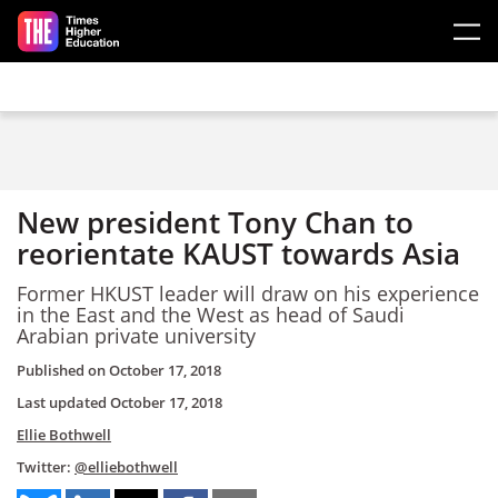
Skip to main content
New president Tony Chan to
reorientate KAUST towards Asia
Former HKUST leader will draw on his experience
in the East and the West as head of Saudi
Arabian private university
Published on
October 17, 2018
Last updated
October 17, 2018
Ellie Bothwell
Twitter:
@elliebothwell