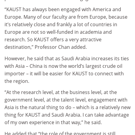
“KAUST has always been engaged with America and
Europe. Many of our faculty are from Europe, because
it’s relatively close and frankly a lot of countries in
Europe are not so well-funded in academia and
research. So KAUST offers a very attractive
destination,” Professor Chan added.
However, he said that as Saudi Arabia increases its ties
with Asia – China is now the world’s largest crude oil
importer – it will be easier for KAUST to connect with
the region.
“At the research level, at the business level, at the
government level, at the talent level, engagement with
Asia is the natural thing to do – which is a relatively new
thing for KAUST and Saudi Arabia. I can take advantage
of my own experience in that way,” he said.
He added that “the role of the government is still