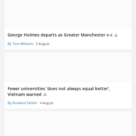
George Holmes departs as Greater Manchester v-c
By Tom Williams
5 August
Fewer universities ‘does not always equal better’,
Vietnam warned
By Rosalind Skillen
4 August