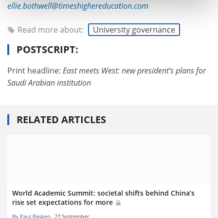
ellie.bothwell@timeshighereducation.com
Read more about:
University governance
POSTSCRIPT:
Print headline:
East meets West: new president’s plans for
Saudi Arabian institution
RELATED ARTICLES
World Academic Summit: societal shifts behind China’s
rise set expectations for more
By Paul Basken
27 September