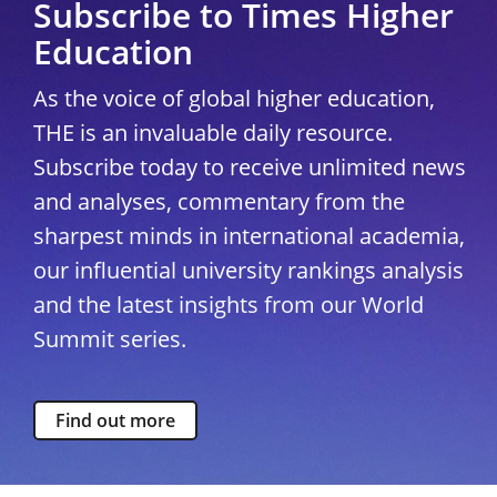
Subscribe to Times Higher
Education
As the voice of global higher education,
THE is an invaluable daily resource.
Subscribe today to receive unlimited news
and analyses, commentary from the
sharpest minds in international academia,
our influential university rankings analysis
and the latest insights from our World
Summit series.
Find out more