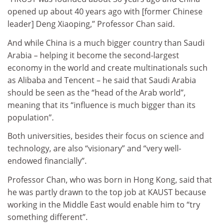
opened up about 40 years ago with [former Chinese
leader] Deng Xiaoping,” Professor Chan said.
And while China is a much bigger country than Saudi
Arabia – helping it become the second-largest
economy in the world and create multinationals such
as Alibaba and Tencent – he said that Saudi Arabia
should be seen as the “head of the Arab world”,
meaning that its “influence is much bigger than its
population”.
Both universities, besides their focus on science and
technology, are also “visionary” and “very well-
endowed financially”.
Professor Chan, who was born in Hong Kong, said that
he was partly drawn to the top job at KAUST because
working in the Middle East would enable him to “try
something different”.