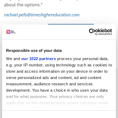
about the options.”
rachael.pells@timeshighereducation.com
Read more about:
Academic publishing
POSTSCRIPT:
Print headline:
Nature boss warns Plan S could put
Responsible use of your data
prestigious journal out of business
We and
our 1022 partners
process your personal data,
e.g. your IP-number, using technology such as cookies to
store and access information on your device in order to
RELATED ARTICLES
serve personalized ads and content, ad and content
measurement, audience research and services
development. You have a choice in who uses your data
and for what purposes. Your privacy choices are only
applicable on this digital property where you have made
your choices. You can change or withdraw your consent
any time from the Cookie Declaration or by clicking on
Australian funders urged to join Plan S open access drive
Consent