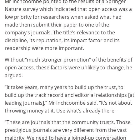
Mr Inchcoombe pointed to the results of a Springer
Nature survey which indicated that open access was a
low priority for researchers when asked what had
made them submit their paper to one of the
company’s journals. The title’s relevance to the
discipline, its reputation, its impact factor and its
readership were more important.
Without “much stronger promotion” of the benefits of
open access, these factors were unlikely to change, he
argued.
“It takes years, many years to build up the trust, to
build up the track record and editorial relationships [at
leading journals],” Mr Inchcoombe said. “It’s not about
throwing money at it. Use what’s already there.
“These are journals that the community trusts. Those
prestigious journals are very different from the vast
majority. We need to have a joined-up conversation