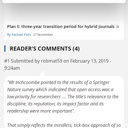
Plan S: three-year transition period for hybrid journals
By Rachael Pells
27 November
READER'S COMMENTS (4)
#1 Submitted by robmat59 on February 13, 2019 -
9:24am
"Mr Inchcoombe pointed to the results of a Springer
Nature survey which indicated that open access was a
low priority for researchers .... The title’s relevance to the
discipline, its reputation, its impact factor and its
readership were more important".
That simply reflects the mindless, tick-box approach of so