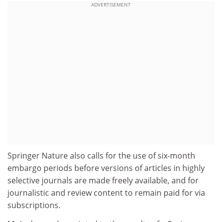
ADVERTISEMENT
Springer Nature also calls for the use of six-month
embargo periods before versions of articles in highly
selective journals are made freely available, and for
journalistic and review content to remain paid for via
subscriptions.