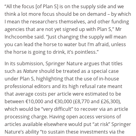
“All the focus [of Plan S] is on the supply side and we
think a lot more focus should be on demand – by which
I mean the researchers themselves, and other funding
agencies that are not yet signed up with Plan S,” Mr
Inchcoombe said. “Just changing the supply will mean
you can lead the horse to water but I’m afraid, unless
the horse is going to drink, it’s pointless.”
In its submission, Springer Nature argues that titles
such as
Nature
should be treated as a special case
under Plan S, highlighting that the use of in-house
professional editors and its high refusal rate meant
that average costs per article were estimated to be
between €10,000 and €30,000 (£8,770 and £26,300),
which would be “very difficult” to recover via an article
processing charge. Having open access versions of
articles available elsewhere would put “at risk” Springer
Nature’s ability “to sustain these investments via the