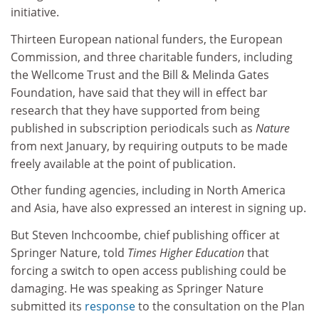
initiative.
Thirteen European national funders, the European
Commission, and three charitable funders, including
the Wellcome Trust and the Bill & Melinda Gates
Foundation, have said that they will in effect bar
research that they have supported from being
published in subscription periodicals such as
Nature
from next January, by requiring outputs to be made
freely available at the point of publication.
Other funding agencies, including in North America
and Asia, have also expressed an interest in signing up.
But Steven Inchcoombe, chief publishing officer at
Springer Nature, told
Times Higher Education
that
forcing a switch to open access publishing could be
damaging. He was speaking as Springer Nature
submitted its
response
to the consultation on the Plan