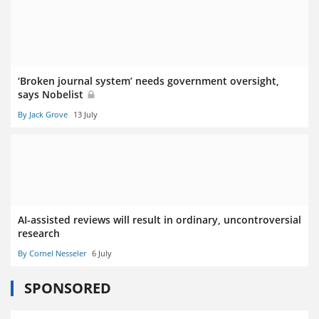
‘Broken journal system’ needs government oversight,
says Nobelist
By Jack Grove
13 July
AI-assisted reviews will result in ordinary, uncontroversial
research
By Cornel Nesseler
6 July
SPONSORED