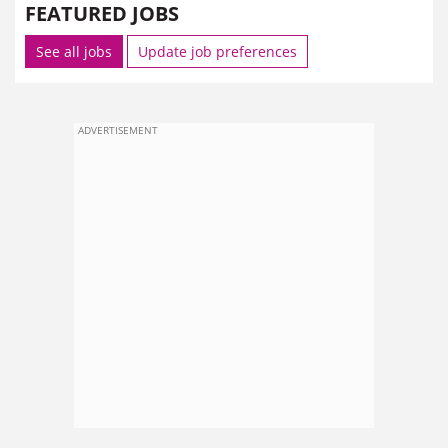
FEATURED JOBS
See all jobs
Update job preferences
ADVERTISEMENT