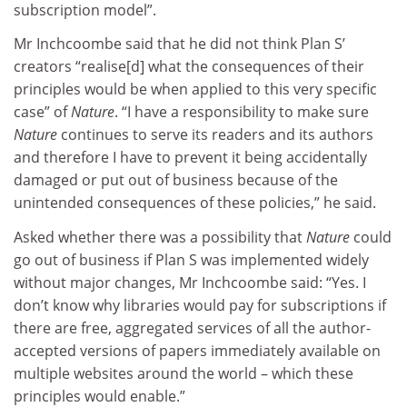
subscription model”.
Mr Inchcoombe said that he did not think Plan S’
creators “realise[d] what the consequences of their
principles would be when applied to this very specific
case” of
Nature
. “I have a responsibility to make sure
Nature
continues to serve its readers and its authors
and therefore I have to prevent it being accidentally
damaged or put out of business because of the
unintended consequences of these policies,” he said.
Asked whether there was a possibility that
Nature
could
go out of business if Plan S was implemented widely
without major changes, Mr Inchcoombe said: “Yes. I
don’t know why libraries would pay for subscriptions if
there are free, aggregated services of all the author-
accepted versions of papers immediately available on
multiple websites around the world – which these
principles would enable.”