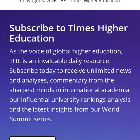
Copyright © 2026 THE - Times Higher Education
Subscribe to Times Higher
Education
As the voice of global higher education,
THE is an invaluable daily resource.
Subscribe today to receive unlimited news
and analyses, commentary from the
sharpest minds in international academia,
our influential university rankings analysis
and the latest insights from our World
Summit series.