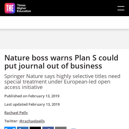
Skip to main content
Nature boss warns Plan S could
put journal out of business
Springer Nature says highly selective titles need
special treatment under European-led open
access initiative
Published on
February 13, 2019
Last updated
February 13, 2019
Rachael Pells
Twitter:
@rachaelpells