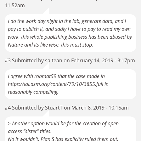
11:52am
I do the work day night in the lab, generate data, and I
pay to publish it, and sadly I have to pay to read my own
work. this whole publishing business has been abused by
Nature and its like wise. this must stop.
#3 Submitted by saltean on February 14, 2019 - 3:17pm
I agree with robmat59 that the case made in
https://iai.asm.org/content/79/10/3855.full is
reasonably compelling.
#4 Submitted by StuartT on March 8, 2019 - 10:16am
> Another option would be for the creation of open
access “sister” titles.
No it wouldn't. Plan S has explicitly ruled them out.