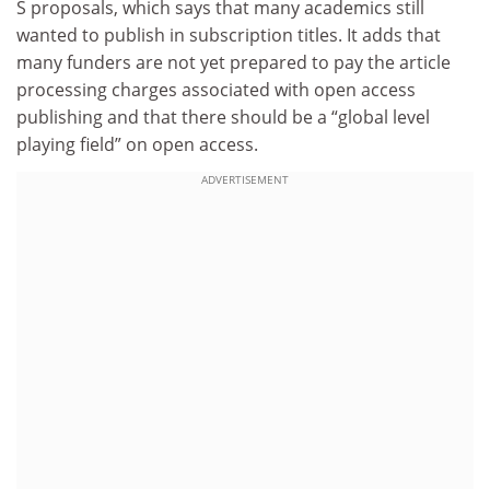
S proposals, which says that many academics still
wanted to publish in subscription titles. It adds that
many funders are not yet prepared to pay the article
processing charges associated with open access
publishing and that there should be a “global level
playing field” on open access.
ADVERTISEMENT