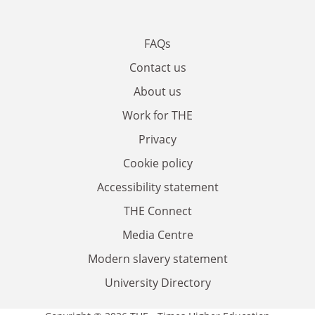
FAQs
Contact us
About us
Work for THE
Privacy
Cookie policy
Accessibility statement
THE Connect
Media Centre
Modern slavery statement
University Directory