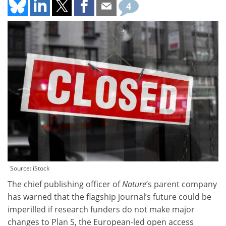
4
Source: iStock
The chief publishing officer of
Nature
’s parent company
has warned that the flagship journal’s future could be
imperilled if research funders do not make major
changes to Plan S, the European-led open access