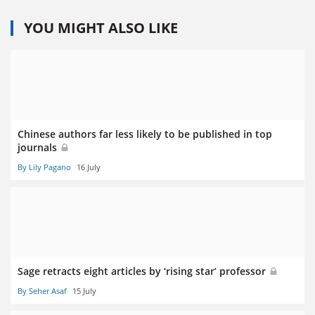
YOU MIGHT ALSO LIKE
Chinese authors far less likely to be published in top
journals
By Lily Pagano
16 July
Sage retracts eight articles by ‘rising star’ professor
By Seher Asaf
15 July