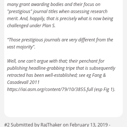
many grant awarding bodies and their focus on
"prestigious" journal titles when assessing research
merit. And, happily, that is precisely what is now being
challenged under Plan S.
“Those prestigious journals are very different from the
vast majority".
Well, one can't argue with that; their penchant for
publishing headline-grabbing tripe that is subsequently
retracted has been well-established; see eg Fang &
Casadevall 2011
https://iai.asm.org/content/79/10/3855.full (esp Fig 1).
#2 Submitted by RajThaker on February 13, 2019 -