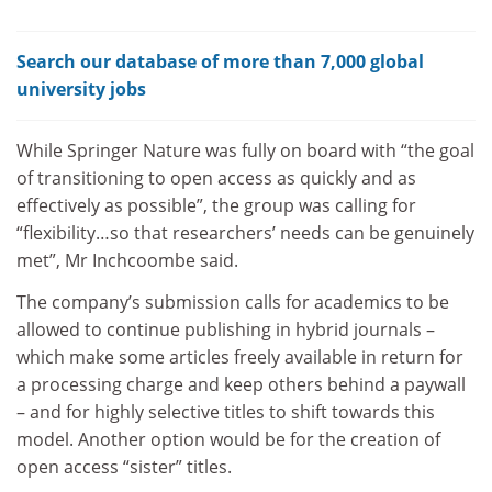
Search our database of more than 7,000 global
university jobs
While Springer Nature was fully on board with “the goal
of transitioning to open access as quickly and as
effectively as possible”, the group was calling for
“flexibility…so that researchers’ needs can be genuinely
met”, Mr Inchcoombe said.
The company’s submission calls for academics to be
allowed to continue publishing in hybrid journals –
which make some articles freely available in return for
a processing charge and keep others behind a paywall
– and for highly selective titles to shift towards this
model. Another option would be for the creation of
open access “sister” titles.