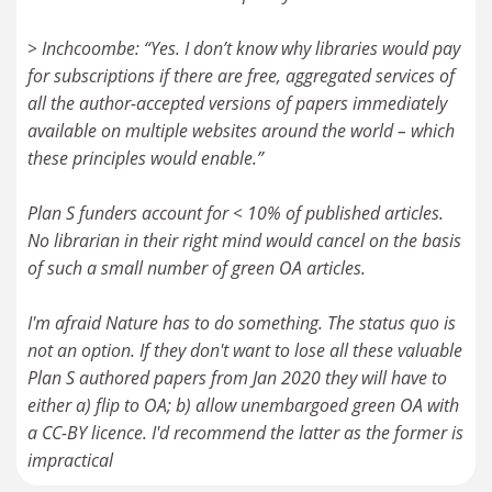
> Inchcoombe: “Yes. I don’t know why libraries would pay
for subscriptions if there are free, aggregated services of
all the author-accepted versions of papers immediately
available on multiple websites around the world – which
these principles would enable.”
Plan S funders account for < 10% of published articles.
No librarian in their right mind would cancel on the basis
of such a small number of green OA articles.
I'm afraid Nature has to do something. The status quo is
not an option. If they don't want to lose all these valuable
Plan S authored papers from Jan 2020 they will have to
either a) flip to OA; b) allow unembargoed green OA with
a CC-BY licence. I'd recommend the latter as the former is
impractical