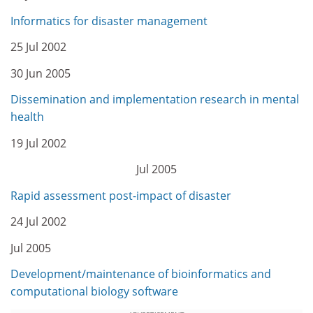
Informatics for disaster management
25 Jul 2002
30 Jun 2005
Dissemination and implementation research in mental
health
19 Jul 2002
Jul 2005
Rapid assessment post-impact of disaster
24 Jul 2002
Jul 2005
Development/maintenance of bioinformatics and
computational biology software