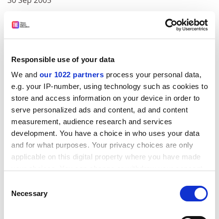
30 Sep 2005
Exploratory studies in cancer detection, diagnosis and
prognosis
ADVERTISEMENT
Responsible use of your data
We and
our 1022 partners
process your personal data,
e.g. your IP-number, using technology such as cookies to
store and access information on your device in order to
serve personalized ads and content, ad and content
measurement, audience research and services
development. You have a choice in who uses your data
and for what purposes. Your privacy choices are only
applicable on this digital property where you have made
your choices. You can change or withdraw your consent
any time from the Cookie Declaration or by clicking on
Consent
the Privacy trigger icon.
Necessary
03 Oct 2002
Selection
02 Oct 2005
If you allow, we would also like to: