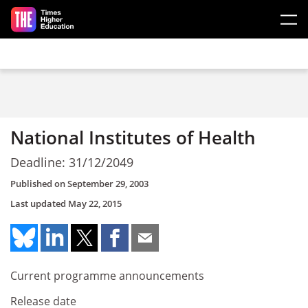
Skip to main content
National Institutes of Health
Deadline: 31/12/2049
Published on
September 29, 2003
Last updated
May 22, 2015
Current programme announcements
Release date