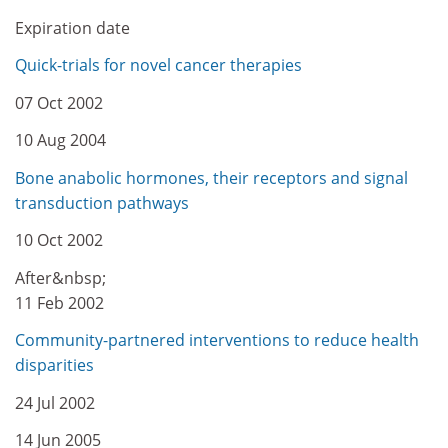
Expiration date
Quick-trials for novel cancer therapies
07 Oct 2002
10 Aug 2004
Bone anabolic hormones, their receptors and signal
transduction pathways
10 Oct 2002
After&nbsp;
11 Feb 2002
Community-partnered interventions to reduce health
disparities
24 Jul 2002
14 Jun 2005