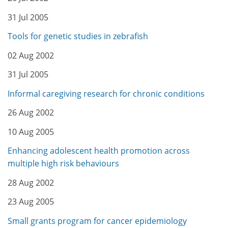
31 Jul 2005
Tools for genetic studies in zebrafish
02 Aug 2002
31 Jul 2005
Informal caregiving research for chronic conditions
26 Aug 2002
10 Aug 2005
Enhancing adolescent health promotion across
multiple high risk behaviours
28 Aug 2002
23 Aug 2005
Small grants program for cancer epidemiology