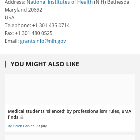
Address:
National Institutes of Health
(NIH) Bethesda
Maryland 20892
USA
Telephone: +1 301 435 0714
Fax: +1 301 480 0525
Email:
grantsinfo@nih.gov
YOU MIGHT ALSO LIKE
Medical students ‘silenced’ by professionalism rules, BMA
finds
By Helen Packer
23 July