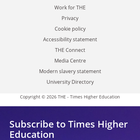
Work for THE
Privacy
Cookie policy
Accessibility statement
THE Connect
Media Centre
Modern slavery statement
University Directory
Copyright © 2026 THE - Times Higher Education
Subscribe to Times Higher
Education