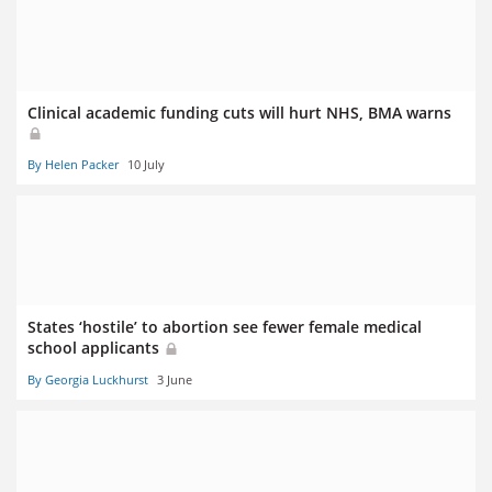
Clinical academic funding cuts will hurt NHS, BMA warns
By Helen Packer
10 July
States ‘hostile’ to abortion see fewer female medical
school applicants
By Georgia Luckhurst
3 June