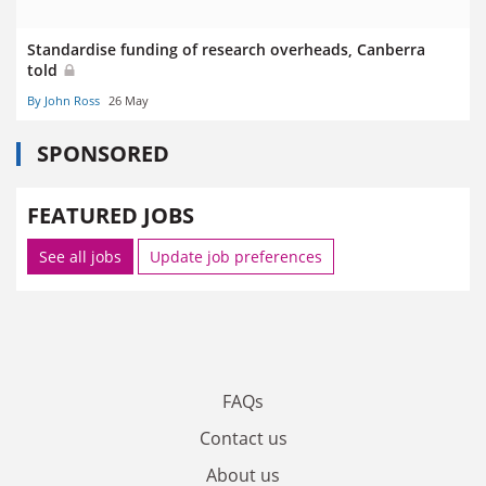
Standardise funding of research overheads, Canberra
told
By John Ross
26 May
SPONSORED
FEATURED JOBS
See all jobs
Update job preferences
FAQs
Contact us
About us