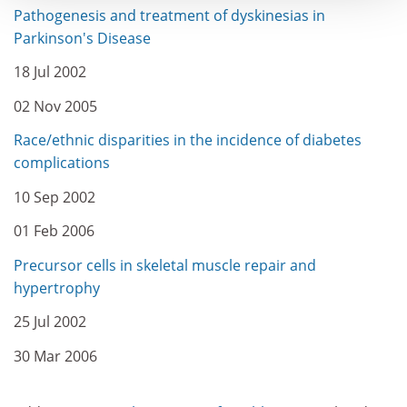
Pathogenesis and treatment of dyskinesias in
Parkinson's Disease
18 Jul 2002
02 Nov 2005
Race/ethnic disparities in the incidence of diabetes
complications
10 Sep 2002
01 Feb 2006
Precursor cells in skeletal muscle repair and
hypertrophy
25 Jul 2002
30 Mar 2006