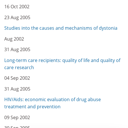
16 Oct 2002
23 Aug 2005
Studies into the causes and mechanisms of dystonia
Aug 2002
31 Aug 2005
Long-term care recipients: quality of life and quality of
care research
04 Sep 2002
31 Aug 2005
HIV/Aids: economic evaluation of drug abuse
treatment and prevention
09 Sep 2002