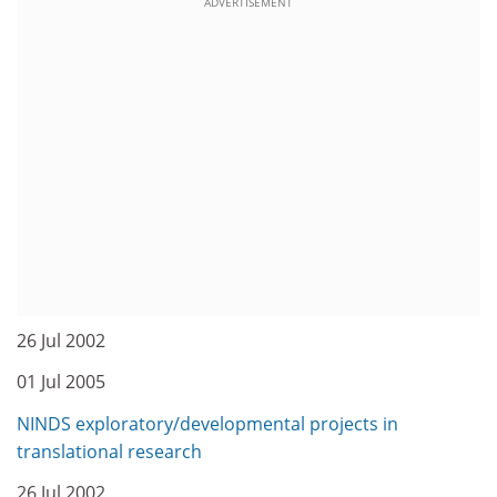
ADVERTISEMENT
26 Jul 2002
01 Jul 2005
NINDS exploratory/developmental projects in
translational research
26 Jul 2002