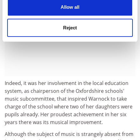
cookies. Learn more in our
Cookies Policy
Allow all
Reject
Indeed, it was her involvement in the local education
system, as chairperson of the Oxfordshire schools'
music subcommittee, that inspired Warnock to take
charge of the school where two of her daughters were
pupils already. Her proudest achievement in her six
years there was its musical improvement.
Although the subject of music is strangely absent from