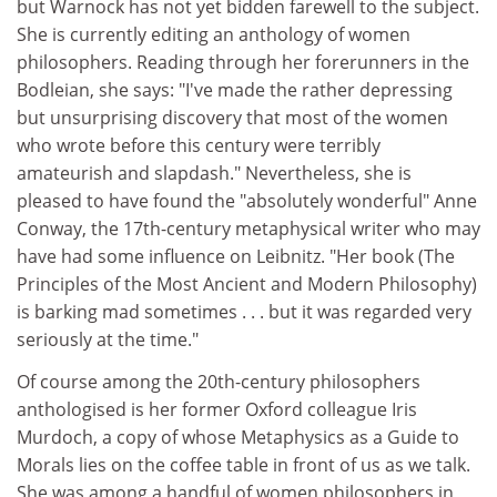
but Warnock has not yet bidden farewell to the subject.
She is currently editing an anthology of women
philosophers. Reading through her forerunners in the
Bodleian, she says: "I've made the rather depressing
but unsurprising discovery that most of the women
who wrote before this century were terribly
amateurish and slapdash." Nevertheless, she is
pleased to have found the "absolutely wonderful" Anne
Conway, the 17th-century metaphysical writer who may
have had some influence on Leibnitz. "Her book (The
Principles of the Most Ancient and Modern Philosophy)
is barking mad sometimes . . . but it was regarded very
seriously at the time."
Of course among the 20th-century philosophers
anthologised is her former Oxford colleague Iris
Murdoch, a copy of whose Metaphysics as a Guide to
Morals lies on the coffee table in front of us as we talk.
She was among a handful of women philosophers in