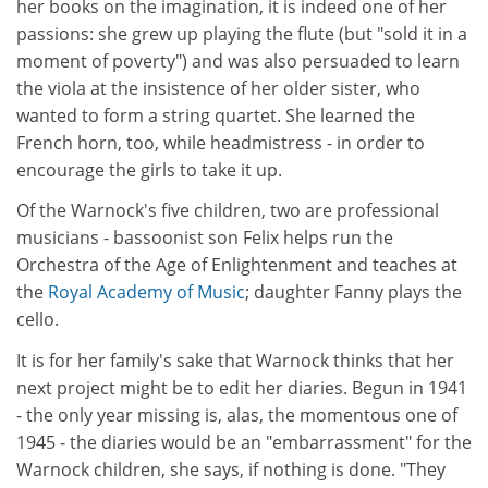
her books on the imagination, it is indeed one of her
passions: she grew up playing the flute (but "sold it in a
moment of poverty") and was also persuaded to learn
the viola at the insistence of her older sister, who
wanted to form a string quartet. She learned the
French horn, too, while headmistress - in order to
encourage the girls to take it up.
Of the Warnock's five children, two are professional
musicians - bassoonist son Felix helps run the
Orchestra of the Age of Enlightenment and teaches at
the
Royal Academy of Music
; daughter Fanny plays the
cello.
It is for her family's sake that Warnock thinks that her
next project might be to edit her diaries. Begun in 1941
- the only year missing is, alas, the momentous one of
1945 - the diaries would be an "embarrassment" for the
Warnock children, she says, if nothing is done. "They