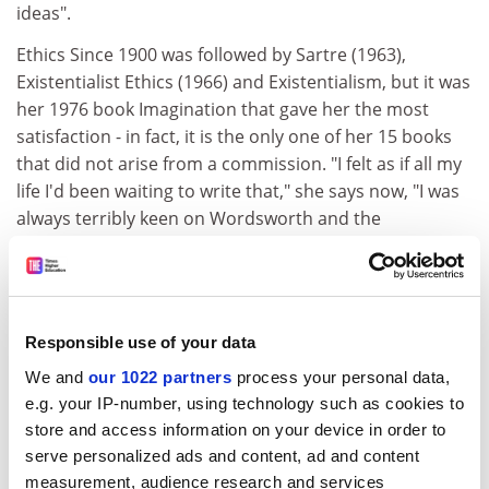
ideas".
Ethics Since 1900 was followed by Sartre (1963),
Existentialist Ethics (1966) and Existentialism, but it was
her 1976 book Imagination that gave her the most
satisfaction - in fact, it is the only one of her 15 books
that did not arise from a commission. "I felt as if all my
life I'd been waiting to write that," she says now, "I was
always terribly keen on Wordsworth and the
Romantics, and as I went on doing philosophy I realised
there were enormous links between Coleridge and
Kant particularly." Indeed, in the preface to her new
book, she remarks that "my interest in philosophy has
Responsible use of your data
always been an interest in the history of ideas";
We and
our 1022 partners
process your personal data,
Imagination and Time's index has more references to
e.g. your IP-number, using technology such as cookies to
Wordsworth than to Wittgenstein.
store and access information on your device in order to
Imagination, the earlier book, was written immediately
serve personalized ads and content, ad and content
after Warnock had given up her post as headmistress
measurement, audience research and services