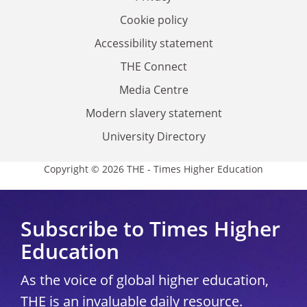
Cookie policy
Accessibility statement
THE Connect
Media Centre
Modern slavery statement
University Directory
Copyright © 2026 THE - Times Higher Education
Subscribe to Times Higher
Education
As the voice of global higher education,
THE is an invaluable daily resource.