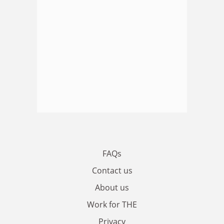
FAQs
Contact us
About us
Work for THE
Privacy