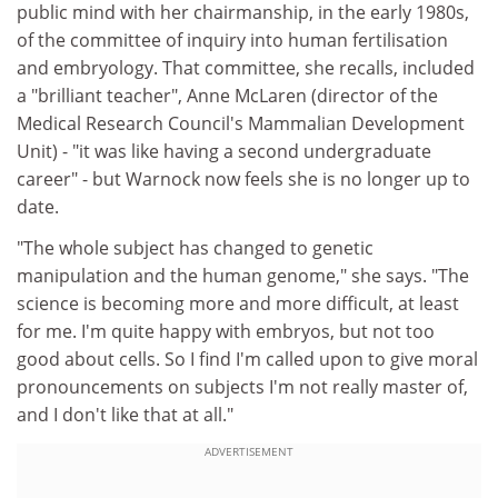
public mind with her chairmanship, in the early 1980s,
of the committee of inquiry into human fertilisation
and embryology. That committee, she recalls, included
a "brilliant teacher", Anne McLaren (director of the
Medical Research Council's Mammalian Development
Unit) - "it was like having a second undergraduate
career" - but Warnock now feels she is no longer up to
date.
"The whole subject has changed to genetic
manipulation and the human genome," she says. "The
science is becoming more and more difficult, at least
for me. I'm quite happy with embryos, but not too
good about cells. So I find I'm called upon to give moral
pronouncements on subjects I'm not really master of,
and I don't like that at all."
ADVERTISEMENT