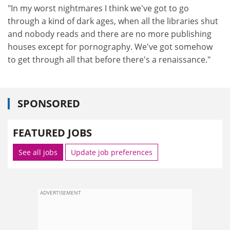
"In my worst nightmares I think we've got to go
through a kind of dark ages, when all the libraries shut
and nobody reads and there are no more publishing
houses except for pornography. We've got somehow
to get through all that before there's a renaissance."
SPONSORED
FEATURED JOBS
See all jobs
Update job preferences
ADVERTISEMENT