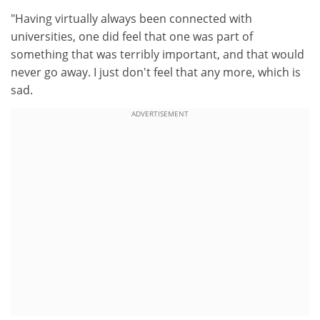
"Having virtually always been connected with
universities, one did feel that one was part of
something that was terribly important, and that would
never go away. I just don't feel that any more, which is
sad.
ADVERTISEMENT