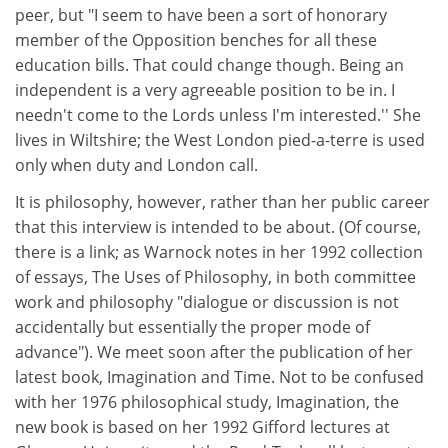
peer, but "I seem to have been a sort of honorary
member of the Opposition benches for all these
education bills. That could change though. Being an
independent is a very agreeable position to be in. I
needn't come to the Lords unless I'm interested.'' She
lives in Wiltshire; the West London pied-a-terre is used
only when duty and London call.
It is philosophy, however, rather than her public career
that this interview is intended to be about. (Of course,
there is a link; as Warnock notes in her 1992 collection
of essays, The Uses of Philosophy, in both committee
work and philosophy "dialogue or discussion is not
accidentally but essentially the proper mode of
advance"). We meet soon after the publication of her
latest book, Imagination and Time. Not to be confused
with her 1976 philosophical study, Imagination, the
new book is based on her 1992 Gifford lectures at