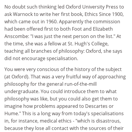
No doubt such thinking led Oxford University Press to
ask Warnock to write her first book, Ethics Since 1900,
which came out in 1960. Apparently the commission
had been offered first to both Foot and Elizabeth
Anscombe: "I was just the next person on the list." At
the time, she was a fellow at St. Hugh's College,
teaching all branches of philosophy: Oxford, she says
did not encourage specialisation.
You were very conscious of the history of the subject
(at Oxford). That was a very fruitful way of approaching
philosophy for the general run-of-the-mill
undergraduate. You could introduce them to what
philosophy was like, but you could also get them to
imagine how problems appeared to Descartes or
Hume." This is a long way from today's specialisations
in, for instance, medical ethics - "which is disastrous,
because they lose all contact with the sources of their