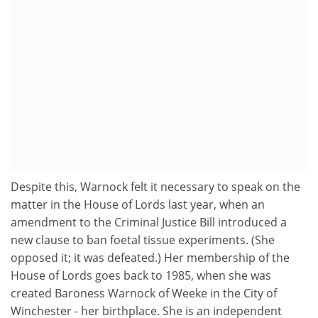
Despite this, Warnock felt it necessary to speak on the
matter in the House of Lords last year, when an
amendment to the Criminal Justice Bill introduced a
new clause to ban foetal tissue experiments. (She
opposed it; it was defeated.) Her membership of the
House of Lords goes back to 1985, when she was
created Baroness Warnock of Weeke in the City of
Winchester - her birthplace. She is an independent