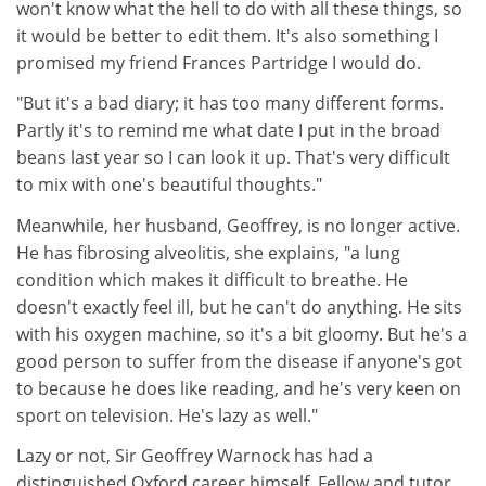
won't know what the hell to do with all these things, so
it would be better to edit them. It's also something I
promised my friend Frances Partridge I would do.
"But it's a bad diary; it has too many different forms.
Partly it's to remind me what date I put in the broad
beans last year so I can look it up. That's very difficult
to mix with one's beautiful thoughts."
Meanwhile, her husband, Geoffrey, is no longer active.
He has fibrosing alveolitis, she explains, "a lung
condition which makes it difficult to breathe. He
doesn't exactly feel ill, but he can't do anything. He sits
with his oxygen machine, so it's a bit gloomy. But he's a
good person to suffer from the disease if anyone's got
to because he does like reading, and he's very keen on
sport on television. He's lazy as well."
Lazy or not, Sir Geoffrey Warnock has had a
distinguished Oxford career himself. Fellow and tutor