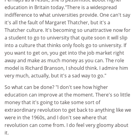
education in Britain today."There is a widespread
indifference to what universities provide. One can't say
it's all the fault of Margaret Thatcher, but it's a
Thatcher culture. It's becoming so unattractive now for
a student to go to university that quite soon it will slip
into a culture that thinks only fools go to university. If
you want to get on, you get into the job market right
away and make as much money as you can. The role
model is Richard Branson, I should think. I admire him
very much, actually, but it's a sad way to go."
So what can be done? "I don't see how higher
education can improve at the moment. There's so little
money that it's going to take some sort of
extraordinary revolution to get back to anything like we
were in the 1960s, and I don't see where that
revolution can come from. I do feel very gloomy about
it.