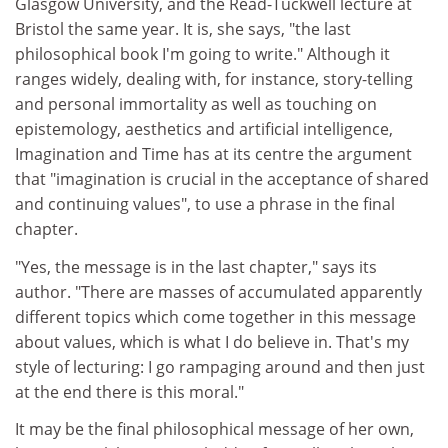
Glasgow University, and the Read-Tuckwell lecture at
Bristol the same year. It is, she says, "the last
philosophical book I'm going to write." Although it
ranges widely, dealing with, for instance, story-telling
and personal immortality as well as touching on
epistemology, aesthetics and artificial intelligence,
Imagination and Time has at its centre the argument
that "imagination is crucial in the acceptance of shared
and continuing values", to use a phrase in the final
chapter.
"Yes, the message is in the last chapter," says its
author. "There are masses of accumulated apparently
different topics which come together in this message
about values, which is what I do believe in. That's my
style of lecturing: I go rampaging around and then just
at the end there is this moral."
It may be the final philosophical message of her own,