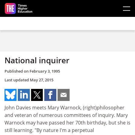
Skip to main content
National inquirer
Published on
February 3, 1995
Last updated
May 27, 2015
John Davies meets Mary Warnock, (right)philosopher
and veteran of numerous committees of inquiry. Mary
Warnock may have passed her 70th birthday, but she is
still learning. "By nature I'm a perpetual