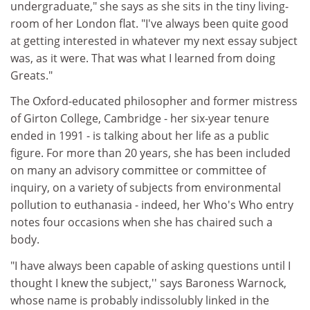
undergraduate," she says as she sits in the tiny living-
room of her London flat. "I've always been quite good
at getting interested in whatever my next essay subject
was, as it were. That was what I learned from doing
Greats."
The Oxford-educated philosopher and former mistress
of Girton College, Cambridge - her six-year tenure
ended in 1991 - is talking about her life as a public
figure. For more than 20 years, she has been included
on many an advisory committee or committee of
inquiry, on a variety of subjects from environmental
pollution to euthanasia - indeed, her Who's Who entry
notes four occasions when she has chaired such a
body.
"I have always been capable of asking questions until I
thought I knew the subject,'' says Baroness Warnock,
whose name is probably indissolubly linked in the