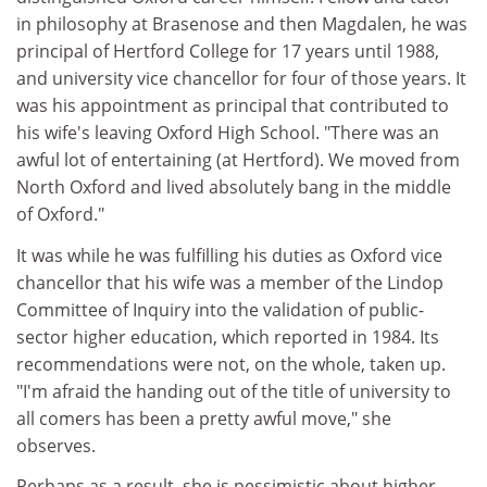
in philosophy at Brasenose and then Magdalen, he was
principal of Hertford College for 17 years until 1988,
and university vice chancellor for four of those years. It
was his appointment as principal that contributed to
his wife's leaving Oxford High School. "There was an
awful lot of entertaining (at Hertford). We moved from
North Oxford and lived absolutely bang in the middle
of Oxford."
It was while he was fulfilling his duties as Oxford vice
chancellor that his wife was a member of the Lindop
Committee of Inquiry into the validation of public-
sector higher education, which reported in 1984. Its
recommendations were not, on the whole, taken up.
"I'm afraid the handing out of the title of university to
all comers has been a pretty awful move," she
observes.
Perhaps as a result, she is pessimistic about higher