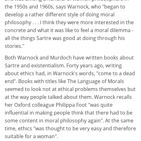
the 1950s and 1960s, says Warnock, who "began to
develop a rather different style of doing moral
philosophy . . . I think they were more interested in the
concrete and what it was like to feel a moral dilemma -
all the things Sartre was good at doing through his
stories."
Both Warnock and Murdoch have written books about
Sartre and existentialism. Forty years ago, writing
about ethics had, in Warnock's words, "come to a dead
end". Books with titles like The Language of Morals
seemed to look not at ethical problems themselves but
at the way people talked about them. Warnock recalls
her Oxford colleague Philippa Foot "was quite
influential in making people think that there had to be
some content in moral philosophy again". At the same
time, ethics "was thought to be very easy and therefore
suitable for a woman".