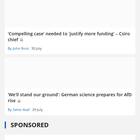
‘Compelling case’ needed to ‘justify more funding’ – Csiro
chief
By John Ross
30 July
‘We’ll stand our ground’: German science prepares for AfD
rise
By Seher Asaf
29 July
SPONSORED