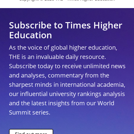
Subscribe to Times Higher
Education
As the voice of global higher education,
THE is an invaluable daily resource.
Subscribe today to receive unlimited news
and analyses, commentary from the
sharpest minds in international academia,
our influential university rankings analysis
and the latest insights from our World
Summit series.