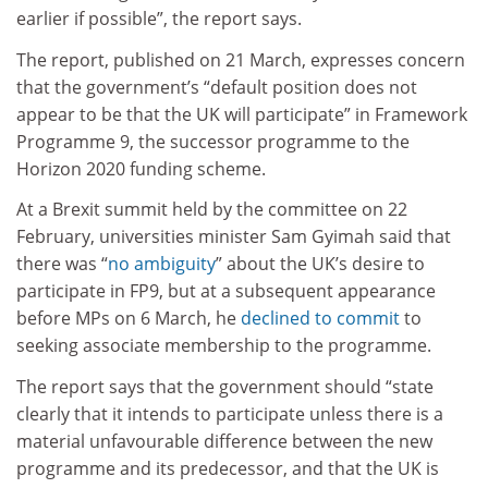
earlier if possible”, the report says.
The report, published on 21 March, expresses concern
that the government’s “default position does not
appear to be that the UK will participate” in Framework
Programme 9, the successor programme to the
Horizon 2020 funding scheme.
At a Brexit summit held by the committee on 22
February, universities minister Sam Gyimah said that
there was “
no ambiguity
” about the UK’s desire to
participate in FP9, but at a subsequent appearance
before MPs on 6 March, he
declined to commit
to
seeking associate membership to the programme.
The report says that the government should “state
clearly that it intends to participate unless there is a
material unfavourable difference between the new
programme and its predecessor, and that the UK is