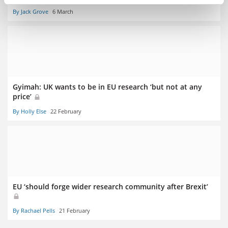
By Jack Grove
6 March
Gyimah: UK wants to be in EU research ‘but not at any
price’
By Holly Else
22 February
EU ‘should forge wider research community after Brexit’
By Rachael Pells
21 February