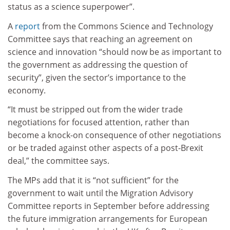
status as a science superpower”.
A
report
from the Commons Science and Technology
Committee says that reaching an agreement on
science and innovation “should now be as important to
the government as addressing the question of
security”, given the sector’s importance to the
economy.
“It must be stripped out from the wider trade
negotiations for focused attention, rather than
become a knock-on consequence of other negotiations
or be traded against other aspects of a post-Brexit
deal,” the committee says.
The MPs add that it is “not sufficient” for the
government to wait until the Migration Advisory
Committee reports in September before addressing
the future immigration arrangements for European