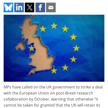
MPs have called on the UK government to strike a deal
with the European Union on post-Brexit research
collaboration by October, warning that otherwise “it
cannot be taken for granted that the UK will retain its