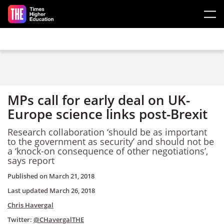
Skip to main content
MPs call for early deal on UK-
Europe science links post-Brexit
Research collaboration ‘should be as important
to the government as security’ and should not be
a ‘knock-on consequence of other negotiations’,
says report
Published on
March 21, 2018
Last updated
March 26, 2018
Chris Havergal
Twitter:
@CHavergalTHE