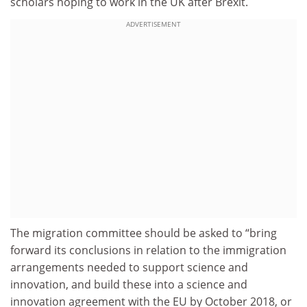
scholars hoping to work in the UK after Brexit.
ADVERTISEMENT
The migration committee should be asked to “bring
forward its conclusions in relation to the immigration
arrangements needed to support science and
innovation, and build these into a science and
innovation agreement with the EU by October 2018, or