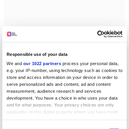
Responsible use of your data
“Cooperation on science and innovation is a ‘win-win’
for the UK and the EU,” he said. “An early deal would
We and
our 1022 partners
process your personal data,
provide assurances to researchers, students and
e.g. your IP-number, using technology such as cookies to
store and access information on your device in order to
academics, and could set a positive tone for future
serve personalized ads and content, ad and content
negotiations.
measurement, audience research and services
“It is crucial that the government acts swiftly. If it fails to
development. You have a choice in who uses your data
do so, both sides could suffer considerably as a result.”
and for what purposes. Your privacy choices are only
applicable on this digital property where you have made
chris.havergal@timeshighereducation.com
your choices. You can change or withdraw your consent
any time from the Cookie Declaration or by clicking on
Read more about:
Brexit
Research funding
Consent