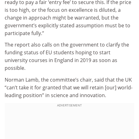
ready to pay a fair ‘entry fee’ to secure this. If the price
is too high, or the focus on excellence is diluted, a
change in approach might be warranted, but the
government’s explicitly stated assumption must be to
participate fully.”
The report also calls on the government to clarify the
funding status of EU students hoping to start
university courses in England in 2019 as soon as
possible.
Norman Lamb, the committee’s chair, said that the UK
“can’t take it for granted that we will retain [our] world-
leading position” in science and innovation.
ADVERTISEMENT