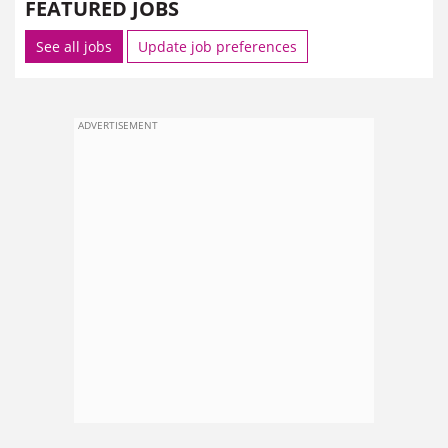
FEATURED JOBS
See all jobs
Update job preferences
ADVERTISEMENT