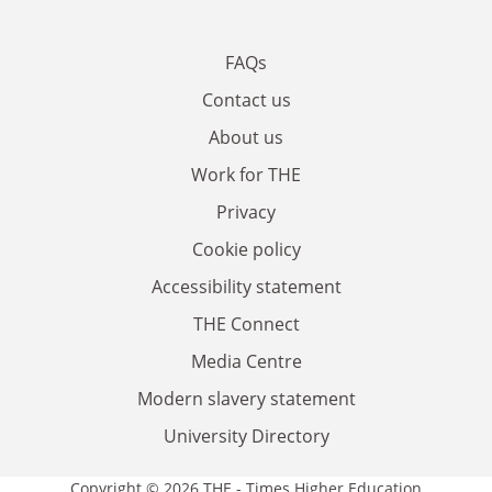
FAQs
Contact us
About us
Work for THE
Privacy
Cookie policy
Accessibility statement
THE Connect
Media Centre
Modern slavery statement
University Directory
Copyright © 2026 THE - Times Higher Education