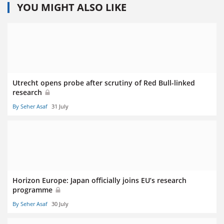
YOU MIGHT ALSO LIKE
Utrecht opens probe after scrutiny of Red Bull-linked
research
By Seher Asaf
31 July
Horizon Europe: Japan officially joins EU’s research
programme
By Seher Asaf
30 July