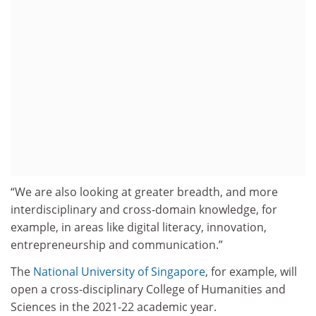
“We are also looking at greater breadth, and more
interdisciplinary and cross-domain knowledge, for
example, in areas like digital literacy, innovation,
entrepreneurship and communication.”
The
National University of Singapore
, for example, will
open a cross-disciplinary College of Humanities and
Sciences in the 2021-22 academic year.