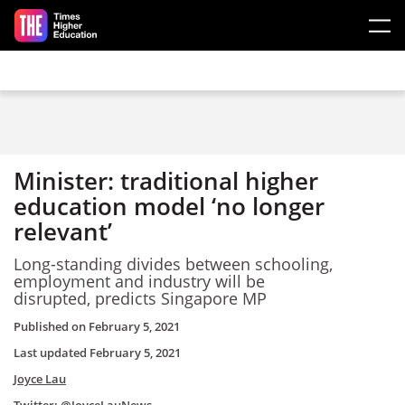
Skip to main content
Minister: traditional higher
education model ‘no longer
relevant’
Long-standing divides between schooling,
employment and industry will be
disrupted, predicts Singapore MP
Published on
February 5, 2021
Last updated
February 5, 2021
Joyce Lau