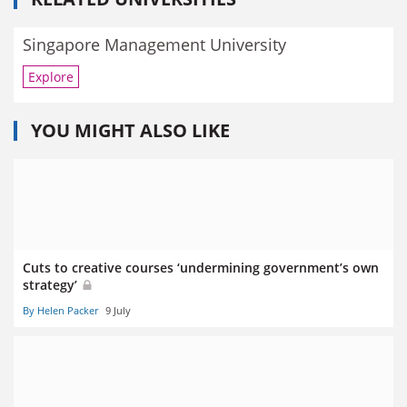
Singapore Management University
Explore
YOU MIGHT ALSO LIKE
Cuts to creative courses ‘undermining government’s own
strategy’
By Helen Packer
9 July