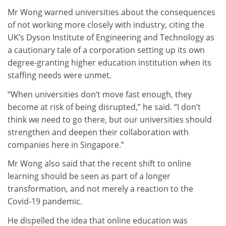
Mr Wong warned universities about the consequences
of not working more closely with industry, citing the
UK’s Dyson Institute of Engineering and Technology as
a cautionary tale of a corporation setting up its own
degree-granting higher education institution when its
staffing needs were unmet.
“When universities don’t move fast enough, they
become at risk of being disrupted,” he said. “I don’t
think we need to go there, but our universities should
strengthen and deepen their collaboration with
companies here in Singapore.”
Mr Wong also said that the recent shift to online
learning should be seen as part of a longer
transformation, and not merely a reaction to the
Covid-19 pandemic.
He dispelled the idea that online education was