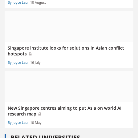
By Joyce Lau
10 August
Singapore institute looks for solutions in Asian conflict
hotspots
By Joyce Lau
16 July
New Singapore centres aiming to put Asia on world AI
research map
By Joyce Lau
10 May
RELATED UNIVERSITIES