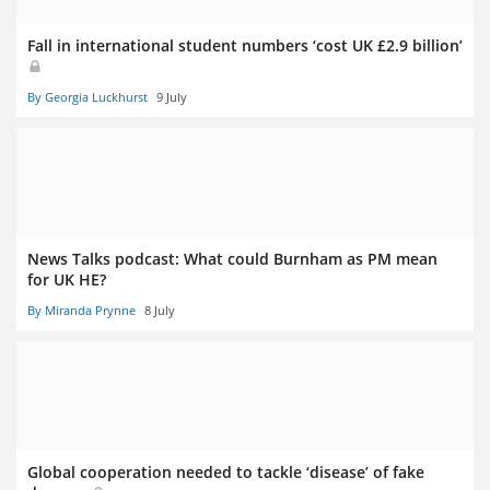
Fall in international student numbers ‘cost UK £2.9 billion’
By Georgia Luckhurst
9 July
News Talks podcast: What could Burnham as PM mean
for UK HE?
By Miranda Prynne
8 July
Global cooperation needed to tackle ‘disease’ of fake