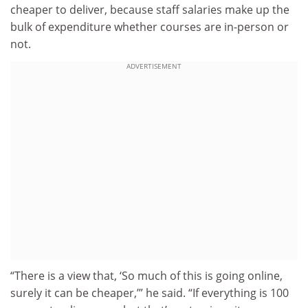
cheaper to deliver, because staff salaries make up the
bulk of expenditure whether courses are in-person or
not.
ADVERTISEMENT
“There is a view that, ‘So much of this is going online,
surely it can be cheaper,’” he said. “If everything is 100