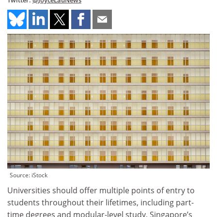
Twitter:
@JoyceLauNews
Source: iStock
Universities should offer multiple points of entry to
students throughout their lifetimes, including part-
time degrees and modular-level study, Singapore’s