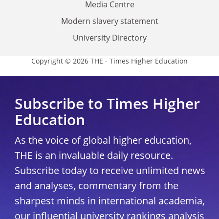
Media Centre
Modern slavery statement
University Directory
Copyright © 2026 THE - Times Higher Education
Subscribe to Times Higher
Education
As the voice of global higher education,
THE is an invaluable daily resource.
Subscribe today to receive unlimited news
and analyses, commentary from the
sharpest minds in international academia,
our influential university rankings analysis