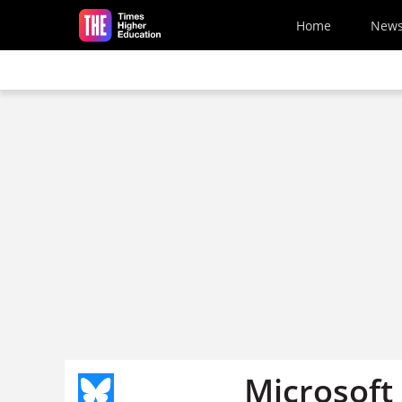
Skip to main content
Home
New
Microsoft 