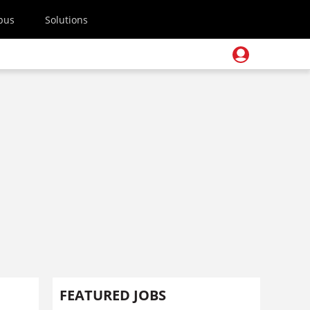
pus
Solutions
FEATURED JOBS