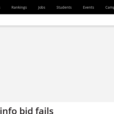
s
Rankings
Jobs
Students
Events
Cam
info bid fails