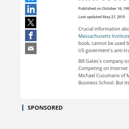
Published on
October 16, 19
Last updated
May 27, 2015
Crucial information ab
Massachusetts Institut
book, cannot be used by
US goverment's anti-tru
Bill Gates's company is
Competing on Internet 
Michael Cusumano of M
Business School. But it
SPONSORED