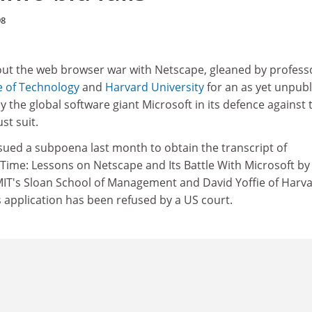
98
out the web browser war with Netscape, gleaned by profess
e of Technology
and
Harvard University
for an as yet unpub
 the global software giant Microsoft in its defence against 
st suit.
sued a subpoena last month to obtain the transcript of
Time: Lessons on Netscape and Its Battle With Microsoft by
IT's Sloan School of Management and David Yoffie of Harv
s application has been refused by a US court.