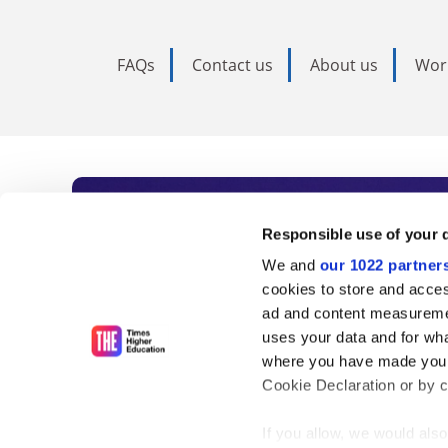
FAQs
Contact us
About us
Wor
Subscribe to Time
Responsible use of your 
We and
our 1022 partner
As the voice of global higher e
cookies to store and acces
ad and content measureme
unlimited news and analyses, 
uses your data and for wha
influential university rankings 
where you have made your
Cookie Declaration or by cl
If you allow, we would also 