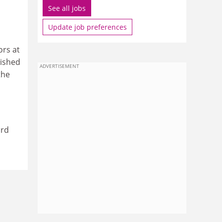
See all jobs
Update job preferences
ors at
lished
ADVERTISEMENT
the
ard