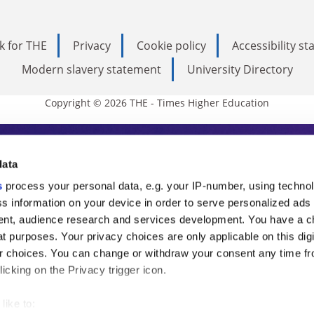
k for THE
Privacy
Cookie policy
Accessibility s
Modern slavery statement
University Directory
Copyright © 2026 THE - Times Higher Education
s Higher Education
data
s
process your personal data, e.g. your IP-number, using techno
ducation, THE is an invaluable daily resou
s information on your device in order to serve personalized ads
nt, audience research and services development. You have a c
commentary from the sharpest minds in i
t purposes. Your privacy choices are only applicable on this digi
analysis and the latest insights from our
 choices. You can change or withdraw your consent any time fr
icking on the Privacy trigger icon.
like to: