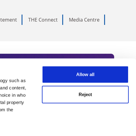
tatement
THE Connect
Media Centre
Allow all
logy such as
rce. Subscribe today to receive
 and content,
Reject
hoice in who
nternational academia, our
tal property
 World Summit series.
om the