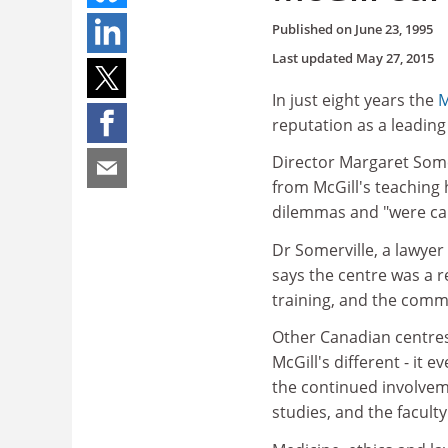
Published on
June 23, 1995
Last updated
May 27, 2015
In just eight years the
M
reputation as a leading 
Director Margaret Somer
from McGill's teaching h
dilemmas and "were call
Dr Somerville, a lawyer
says the centre was a 
training, and the comm
Other Canadian centres 
McGill's different - it 
the continued involveme
studies, and the facult