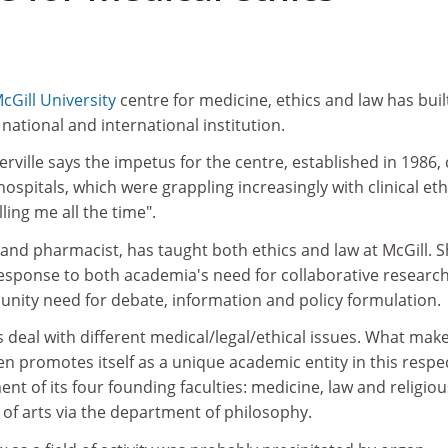
cGill University
centre for medicine, ethics and law has buil
national and international institution.
ville says the impetus for the centre, established in 1986,
ospitals, which were grappling increasingly with clinical eth
ing me all the time".
 and pharmacist, has taught both ethics and law at McGill. 
response to both academia's need for collaborative researc
unity need for debate, information and policy formulation.
deal with different medical/legal/ethical issues. What mak
even promotes itself as a unique academic entity in this respec
nt of its four founding faculties: medicine, law and religiou
y of arts via the department of philosophy.