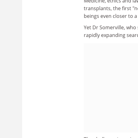
Medicine, ethics and law
transplants, the first
beings even closer to a 
Yet Dr Somerville, who s
rapidly expanding searc