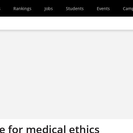
s
Rankings
Jobs
Students
Events
Cam
e for medical ethics