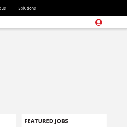
pus
Solutions
FEATURED JOBS