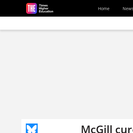
Skip to main content
Home
New
McGill cur