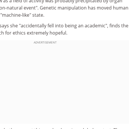
 as a field of activity was probably precipitated by organ
 "non-natural event". Genetic manipulation has moved human
"machine-like" state.
ays she "accidentally fell into being an academic", finds the
h for ethics extremely hopeful.
ADVERTISEMENT