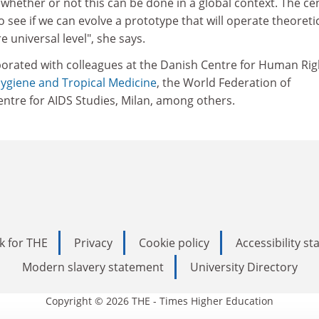
 whether or not this can be done in a global context. The ce
o see if we can evolve a prototype that will operate theoretic
e universal level", she says.
borated with colleagues at the Danish Centre for Human Rig
ygiene and Tropical Medicine
, the World Federation of
ntre for AIDS Studies, Milan, among others.
k for THE
Privacy
Cookie policy
Accessibility s
Modern slavery statement
University Directory
Copyright © 2026 THE - Times Higher Education