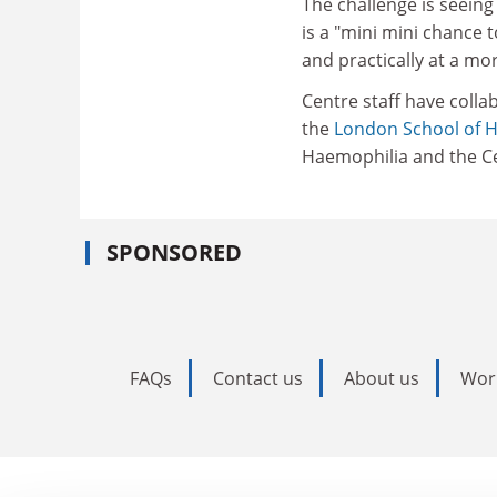
The challenge is seeing
is a "mini mini chance t
and practically at a mor
Centre staff have colla
the
London School of H
Haemophilia and the Ce
SPONSORED
FAQs
Contact us
About us
Wor