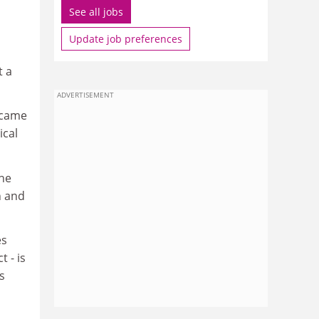
See all jobs
Update job preferences
t a
ADVERTISEMENT
 came
ical
She
h and
es
t - is
s