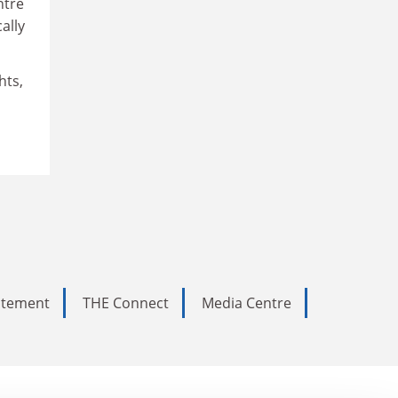
ntre
ally
hts,
tatement
THE Connect
Media Centre