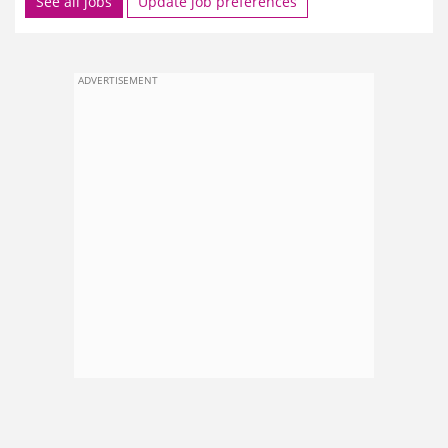
See all jobs
Update job preferences
ADVERTISEMENT