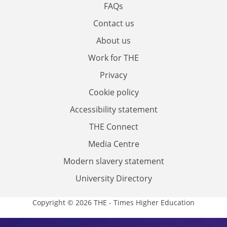
FAQs
Contact us
About us
Work for THE
Privacy
Cookie policy
Accessibility statement
THE Connect
Media Centre
Modern slavery statement
University Directory
Copyright © 2026 THE - Times Higher Education