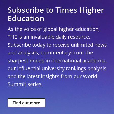
Subscribe to Times Higher
Education
As the voice of global higher education,
THE is an invaluable daily resource.
Subscribe today to receive unlimited news
and analyses, commentary from the
sharpest minds in international academia,
our influential university rankings analysis
and the latest insights from our World
Summit series.
Find out more