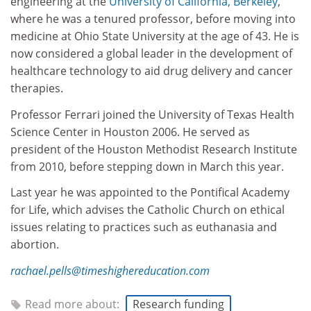
engineering at the
University of California, Berkeley
,
where he was a tenured professor, before moving into
medicine at Ohio State University at the age of 43. He is
now considered a global leader in the development of
healthcare technology to aid drug delivery and cancer
therapies.
Professor Ferrari joined the University of Texas Health
Science Center in Houston 2006. He served as
president of the Houston Methodist Research Institute
from 2010, before stepping down in March this year.
Last year he was appointed to the Pontifical Academy
for Life, which advises the Catholic Church on ethical
issues relating to practices such as euthanasia and
abortion.
rachael.pells@timeshighereducation.com
Read more about:
Research funding