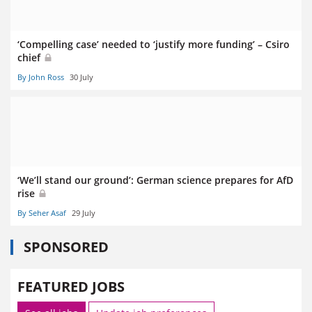
‘Compelling case’ needed to ‘justify more funding’ – Csiro
chief
By John Ross
30 July
‘We’ll stand our ground’: German science prepares for AfD
rise
By Seher Asaf
29 July
SPONSORED
FEATURED JOBS