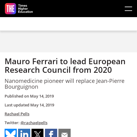
Skip to main content
Mauro Ferrari to lead European
Research Council from 2020
Nanomedicine pioneer will replace Jean-Pierre
Bourguignon
Published on
May 14, 2019
Last updated
May 14, 2019
Rachael Pells
Twitter:
@rachaelpells