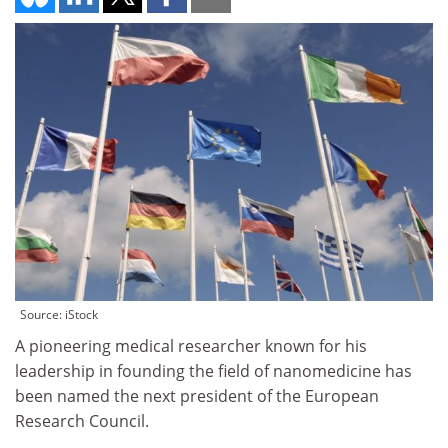
Source: iStock
A pioneering medical researcher known for his
leadership in founding the field of nanomedicine has
been named the next president of the European
Research Council.