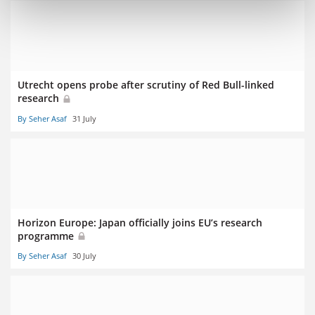
Utrecht opens probe after scrutiny of Red Bull-linked
research
By Seher Asaf
31 July
Horizon Europe: Japan officially joins EU’s research
programme
By Seher Asaf
30 July