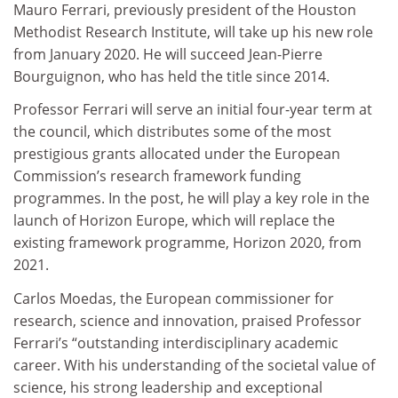
Mauro Ferrari, previously president of the Houston
Methodist Research Institute, will take up his new role
from January 2020. He will succeed Jean-Pierre
Bourguignon, who has held the title since 2014.
Professor Ferrari will serve an initial four-year term at
the council, which distributes some of the most
prestigious grants allocated under the European
Commission’s research framework funding
programmes. In the post, he will play a key role in the
launch of Horizon Europe, which will replace the
existing framework programme, Horizon 2020, from
2021.
Carlos Moedas, the European commissioner for
research, science and innovation, praised Professor
Ferrari’s “outstanding interdisciplinary academic
career. With his understanding of the societal value of
science, his strong leadership and exceptional