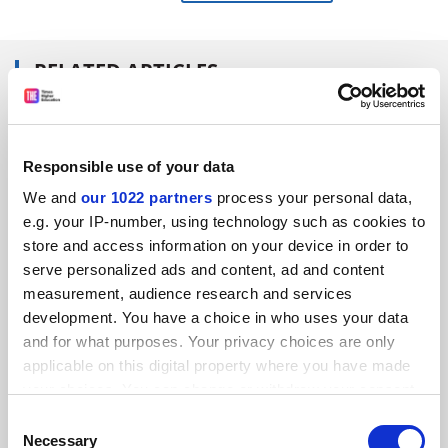
RELATED ARTICLES
Responsible use of your data
We and
our 1022 partners
process your personal data,
Research must solve social problems, says top EU
e.g. your IP-number, using technology such as cookies to
policymaker
store and access information on your device in order to
serve personalized ads and content, ad and content
By David Matthews
12 April
measurement, audience research and services
development. You have a choice in who uses your data
and for what purposes. Your privacy choices are only
applicable on this digital property where you have made
your choices. You can change or withdraw your consent
any time from the Cookie Declaration or by clicking on
The sun begins to rise on Horizon Europe
Consent
the Privacy trigger icon.
Necessary
Selection
By Jan Palmowski
4 April