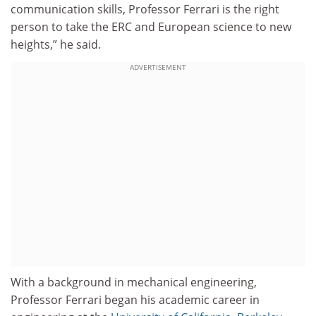
communication skills, Professor Ferrari is the right
person to take the ERC and European science to new
heights,” he said.
ADVERTISEMENT
With a background in mechanical engineering,
Professor Ferrari began his academic career in