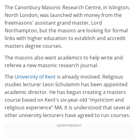
The Canonbury Masonic Research Centre, in Islington,
North London, was launched with money from the
freemasons' assistant grand master, Lord
Northampton, but the masons are looking for formal
links with higher education to establish and accredit
masters degree courses.
The masons also want academics to help write and
referee a new masonic research journal.
The
University of Kent
is already involved. Religious
studies lecturer Leon Schulamm has been appointed
academic director. He has begun creating a masters
course based on Kent's six-year-old "mysticism and
religious experience" MA. It is understood that several
other university lecturers have agreed to run courses.
ADVERTISEMENT