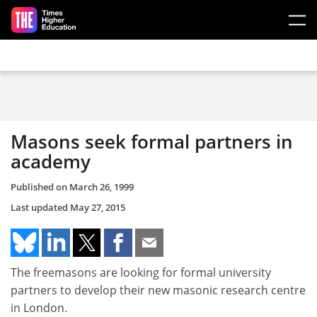
Skip to main content
Masons seek formal partners in
academy
Published on
March 26, 1999
Last updated
May 27, 2015
The freemasons are looking for formal university
partners to develop their new masonic research centre
in London.