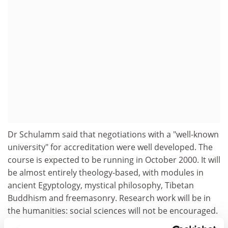
Dr Schulamm said that negotiations with a "well-known
university" for accreditation were well developed. The
course is expected to be running in October 2000. It will
be almost entirely theology-based, with modules in
ancient Egyptology, mystical philosophy, Tibetan
Buddhism and freemasonry. Research work will be in
the humanities: social sciences will not be encouraged.