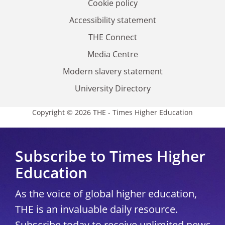
Cookie policy
Accessibility statement
THE Connect
Media Centre
Modern slavery statement
University Directory
Copyright © 2026 THE - Times Higher Education
Subscribe to Times Higher
Education
As the voice of global higher education,
THE is an invaluable daily resource.
Subscribe today to receive unlimited news