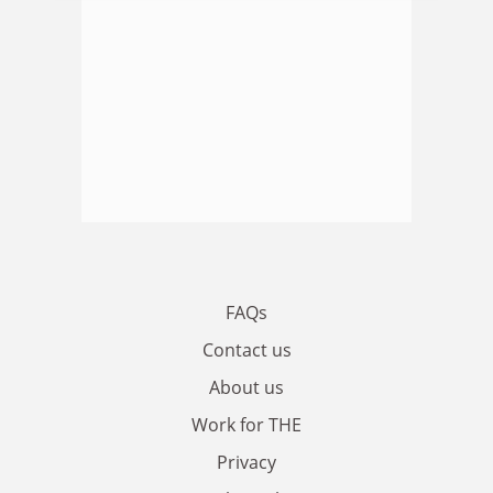
FAQs
Contact us
About us
Work for THE
Privacy