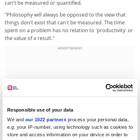
can't be measured or quantified.
"Philosophy will always be opposed to the view that
things don't exist that can't be measured. The time
spent on a problem has no relation to 'productivity' or
the value of a result."
ADVERTISEMENT
Responsible use of your data
We and
our 1022 partners
process your personal data,
e.g. your IP-number, using technology such as cookies to
store and access information on your device in order to