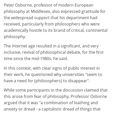
Peter Osborne, professor of modern European
philosophy at Middlesex, also expressed gratitude for
the widespread support that his department had
received, particularly from philosophers who were
academically hostile to its brand of critical, continental
philosophy.
The internet age resulted in a significant, and very
inclusive, revival of philosophical debate, for the first
time since the mid-1980s, he said.
In this context, with clear signs of public interest in
their work, he questioned why universities "seem to
have a need for (philosophers) to disappear".
While some participants in the discussion claimed that
this arose from fear of philosophy, Professor Osborne
argued that it was "a combination of loathing and
anxiety or dread - a capitalistic dread of things that