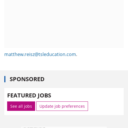
matthew.reisz@tsleducation.com
.
SPONSORED
FEATURED JOBS
See all jobs
Update job preferences