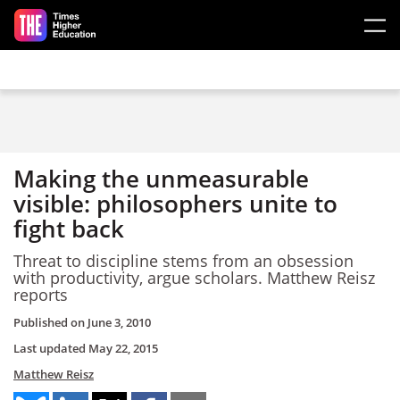
Skip to main content
Making the unmeasurable
visible: philosophers unite to
fight back
Threat to discipline stems from an obsession
with productivity, argue scholars. Matthew Reisz
reports
Published on
June 3, 2010
Last updated
May 22, 2015
Matthew Reisz