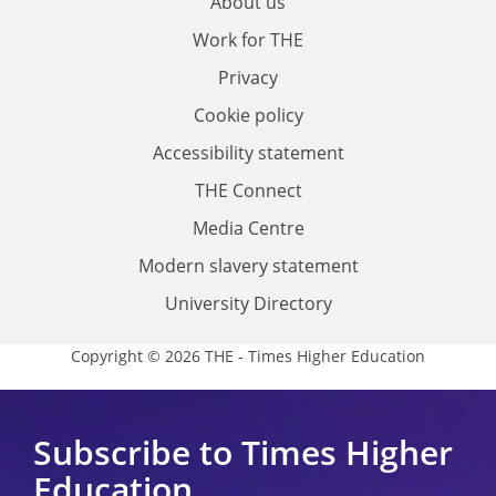
About us
Work for THE
Privacy
Cookie policy
Accessibility statement
THE Connect
Media Centre
Modern slavery statement
University Directory
Copyright © 2026 THE - Times Higher Education
Subscribe to Times Higher
Education