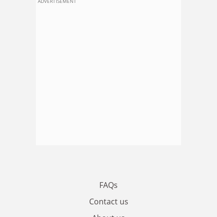
ADVERTISEMENT
FAQs
Contact us