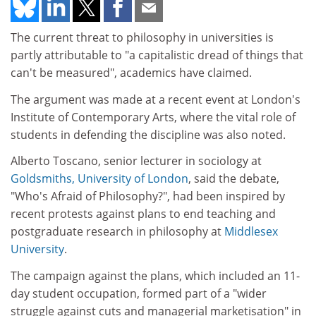
The current threat to philosophy in universities is
partly attributable to "a capitalistic dread of things that
can't be measured", academics have claimed.
The argument was made at a recent event at London's
Institute of Contemporary Arts, where the vital role of
students in defending the discipline was also noted.
Alberto Toscano, senior lecturer in sociology at
Goldsmiths, University of London
, said the debate,
"Who's Afraid of Philosophy?", had been inspired by
recent protests against plans to end teaching and
postgraduate research in philosophy at
Middlesex
University
.
The campaign against the plans, which included an 11-
day student occupation, formed part of a "wider
struggle against cuts and managerial marketisation" in