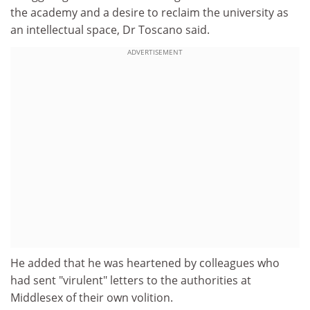
the academy and a desire to reclaim the university as
an intellectual space, Dr Toscano said.
ADVERTISEMENT
He added that he was heartened by colleagues who
had sent "virulent" letters to the authorities at
Middlesex of their own volition.